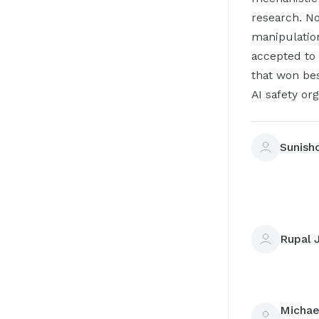
research. No
manipulatio
accepted to 
that won be
AI safety or
Sunish
Rupal 
Michae