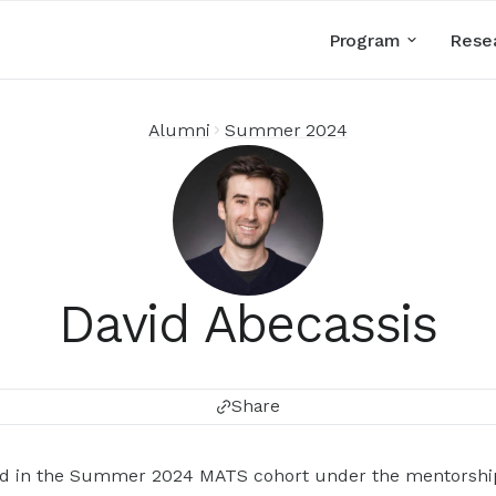
Program
Rese
Alumni
Summer 2024
David Abecassis
Share
ted in the Summer 2024 MATS cohort under the mentorship