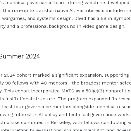
I's technical governance team, during which he developed 
n the run-up to transformative AI. His interests include int
ry, wargames, and systems design. David has a BS in Symbo
ity and a professional background in video game design.
Summer 2024
2024 cohort marked a significant expansion, supporting
ly 90 fellows with 40 mentors—the broadest mentor selec
. This cohort incorporated MATS as a 501(c)(3) nonprofit o
its institutional structure. The program expanded its resea
t least four governance mentors alongside technical resea
rowing interest in AI policy and technical governance work.
ch phase continued in Berkeley, with fellows conducting 
interpretability, evaluations, scalable oversight, and gove