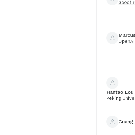
Goodfir
Marcus
OpenAI
Hantao Lou
Peking Univer
Guang-