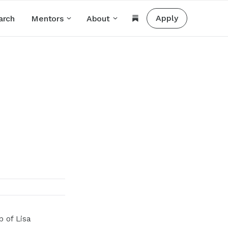
Apply
arch
Mentors
About
 of Lisa