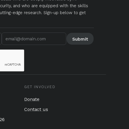
curity, and who are equipped with the skills
utting-edge research. Sign-up below to get
GET INVOLVED
Donate
Contact us
26