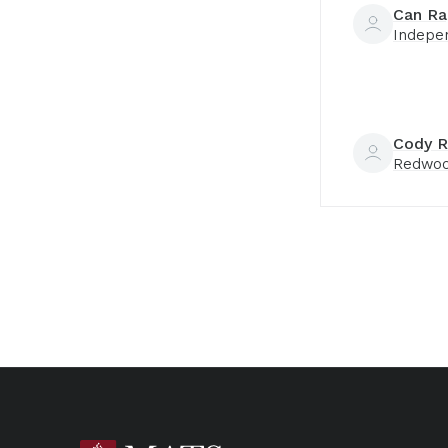
Can Ra
Indepe
Cody R
Redwoo