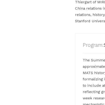
Thiergart of MIR
China relations i
relations, histo
Stanford Univers
Program:
The Summer 
approximate
MATS history
formalizing 
to include a
reflecting g
week resear
mechanistic 