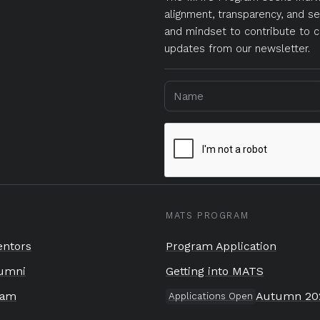
alignment, transparency, and se
and mindset to contribute to c
updates from our newsletter.
MATS PROGRAM
ntors
Program Application
umni
Getting into MATS
eam
Autumn 20
Applications Open