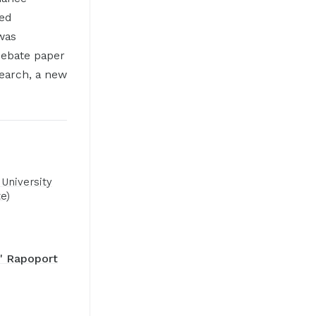
ted
was
debate paper
earch, a new
University
e)
" Rapoport