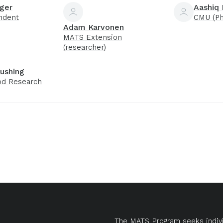
ger
Aashiq
ndent
CMU (Ph
Adam Karvonen
MATS Extension
(researcher)
ushing
d Research
The MATS Program seeks indivi