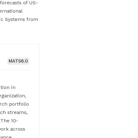
forecasts of US-
ernational
lic Systems from
MATS
6.0
tion in
rganization,
rch portfolio
rch streams,
 The 10-
work across
rnance