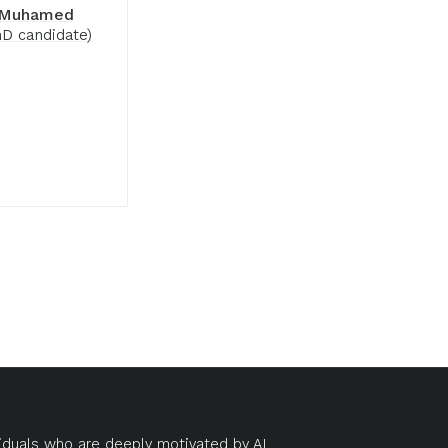
 Muhamed
D candidate)
duals who are deeply motivated by AI