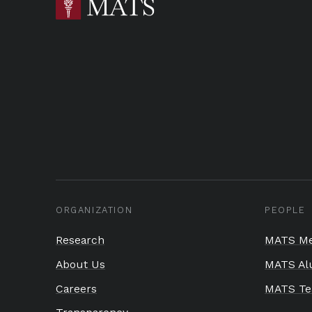
ORGANIZATION
PEOPLE
Research
MATS Me
About Us
MATS Al
Careers
MATS T