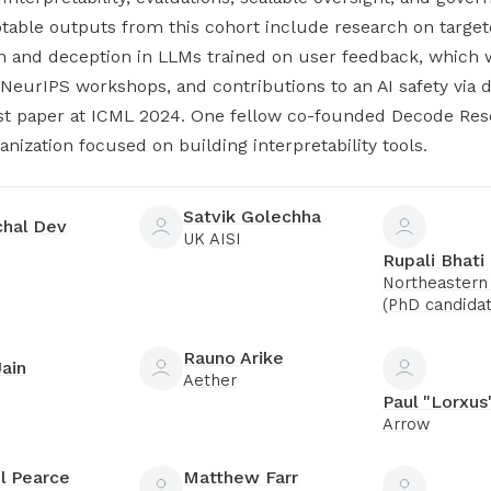
table outputs from this cohort include research on targe
n and deception in LLMs trained on user feedback, which 
NeurIPS workshops, and contributions to an AI safety via 
st paper at ICML 2024. One fellow co-founded Decode Res
ganization focused on building interpretability tools.
Satvik Golechha
chal Dev
UK AISI
Rupali Bhati
Northeastern 
(PhD candidat
Rauno Arike
Jain
Aether
Paul "Lorxus
Arrow
l Pearce
Matthew Farr