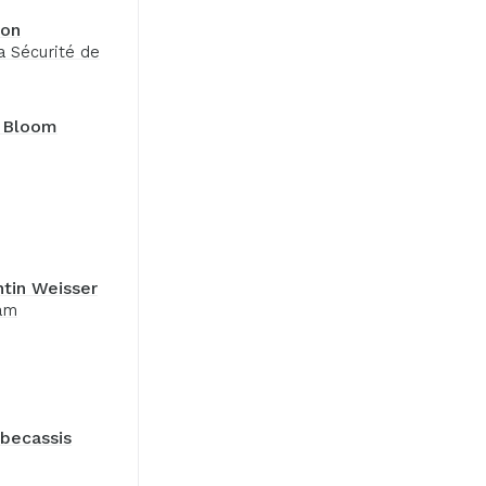
pon
a Sécurité de
 Bloom
tin Weisser
am
becassis