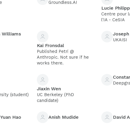
e
Groundless.AI
Lucie Philip
Centre pour l
l'IA - CeSIA
 Williams
Joseph
UKAISI
Kai Fronsdal
Published Petri @
Anthropic. Not sure if he
works there.
Constan
Deepgr
Jiaxin Wen
sity (student)
UC Berkeley (PhD
candidate)
Yuan Hao
Anish Mudide
David A