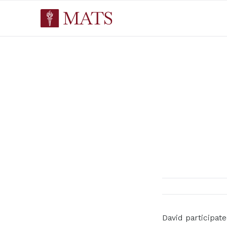
David participa