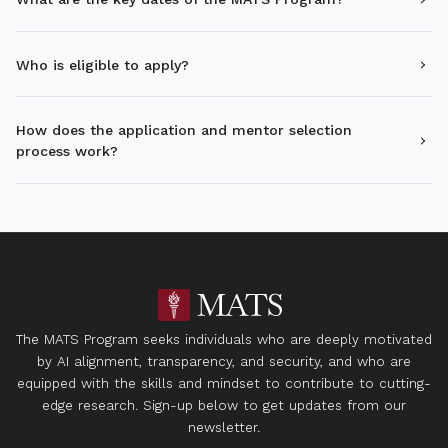
Who is eligible to apply?
How does the application and mentor selection
process work?
The MATS Program seeks individuals who are deeply motivated
by AI alignment, transparency, and security, and who are
equipped with the skills and mindset to contribute to cutting-
edge research. Sign-up below to get updates from our
newsletter.