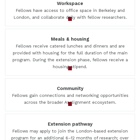
Workspace
Fellows have access to office space in Berkeley and
London, and collaborate daily with fellow researchers.
Meals & housing
Fellows receive catered lunches and dinners and are
provided with housing for the full duration of the main
program. During the extension phase, fellows receive a
housing stipend.
Community
Fellows gain connections and networking opportunities
across the broader AI alignment ecosystem.
Extension pathway
Fellows may apply to join the London-based extension
program for an additional 6–12 months of research; over