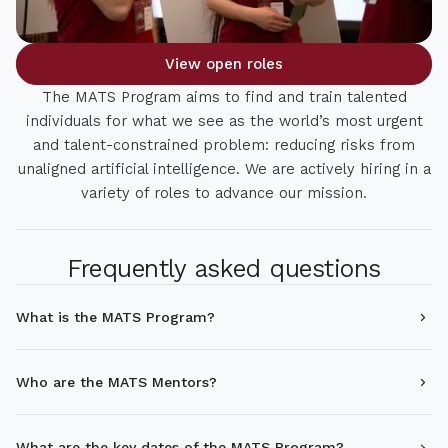
View open roles
The MATS Program aims to find and train talented
individuals for what we see as the world’s most urgent
and talent-constrained problem: reducing risks from
unaligned artificial intelligence. We are actively hiring in a
variety of roles to advance our mission.
Frequently asked questions
What is the MATS Program?
Who are the MATS Mentors?
What are the key dates of the MATS Program?