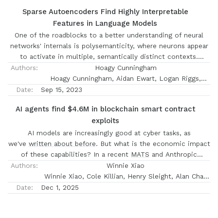
Sparse Autoencoders Find Highly Interpretable
Features in Language Models
One of the roadblocks to a better understanding of neural
networks' internals is polysemanticity, where neurons appear
to activate in multiple, semantically distinct contexts.
Polysemanticity prevents us from identifying concise,
Authors:
Hoagy Cunningham
human-understandable explanations for what neural networks
Hoagy Cunningham, Aidan Ewart, Logan Riggs,
are doing internally. One hypothesised cause of
Robert Huben, Lee Sharkey
Date:
Sep 15, 2023
polysemanticity is \textit{superposition}, where neural
AI agents find $4.6M in blockchain smart contract
networks represent more features than they have neurons by
exploits
assigning features to an overcomplete set of directions in
activation space, rather than to individual neurons. Here, we
AI models are increasingly good at cyber tasks, as
attempt to identify those directions, using sparse
we've
written about before
. But what is the economic impact
autoencoders to reconstruct the internal activations of a
of these capabilities? In a recent
MATS
and Anthropic
language model. These autoencoders learn sets of sparsely
Fellows project, our scholars investigated this question by
Authors:
Winnie Xiao
activating features that are more interpretable and
evaluating AI agents' ability to exploit smart contracts
Winnie Xiao, Cole Killian, Henry Sleight, Alan Chan
monosemantic than directions identified by alternative
on
Smart CONtracts Exploitation benchmark (SCONE-bench)
Nicholas Carlini, Alwin Peng
Date:
Dec 1, 2025
approaches, where interpretability is measured by automated
—a new benchmark they built comprising 405 contracts that
methods. Moreover, we show that with our learned set of
were actually exploited between 2020 and 2025. On
features, we can pinpoint the features that are causally