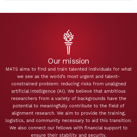
Our mission
MATS aims to find and train talented individuals for what
we see as the world’s most urgent and talent-
constrained problem: reducing risks from
unaligned
artificial intelligence
(AI). We believe that ambitious
researchers from a variety of backgrounds have the
potential to meaningfully contribute to the field of
alignment research. We aim to provide the training,
logistics, and community necessary to aid this transition.
We also connect our fellows with financial support to
ensure their stability and security.