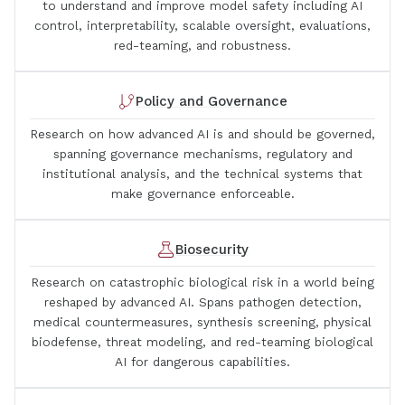
to understand and improve model safety including AI
control, interpretability, scalable oversight, evaluations,
red-teaming, and robustness.
Policy and Governance
Research on how advanced AI is and should be governed,
spanning governance mechanisms, regulatory and
institutional analysis, and the technical systems that
make governance enforceable.
Biosecurity
Research on catastrophic biological risk in a world being
reshaped by advanced AI. Spans pathogen detection,
medical countermeasures, synthesis screening, physical
biodefense, threat modeling, and red-teaming biological
AI for dangerous capabilities.