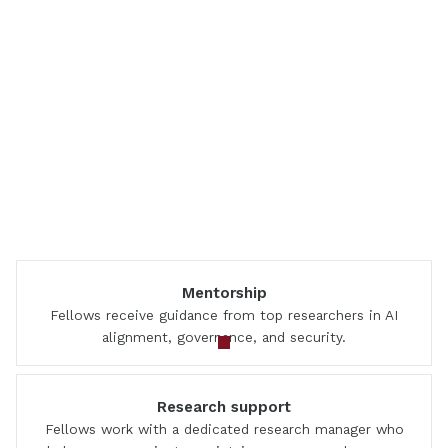
Mentorship
Fellows receive guidance from top researchers in AI
alignment, governance, and security.
Research support
Fellows work with a dedicated research manager who