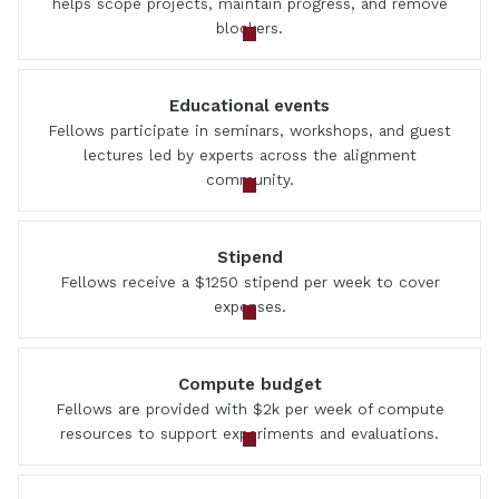
helps scope projects, maintain progress, and remove
blockers.
Educational events
Fellows participate in seminars, workshops, and guest
lectures led by experts across the alignment
community.
Stipend
Fellows receive a $1250 stipend per week to cover
expenses.
Compute budget
Fellows are provided with $2k per week of compute
resources to support experiments and evaluations.