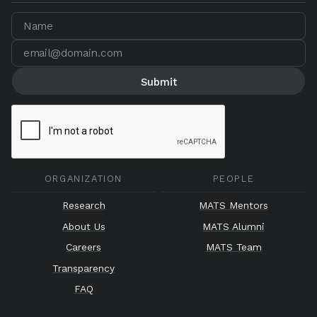
ORGANIZATION
PEOPLE
Research
MATS Mentors
About Us
MATS Alumni
Careers
MATS Team
Transparency
FAQ