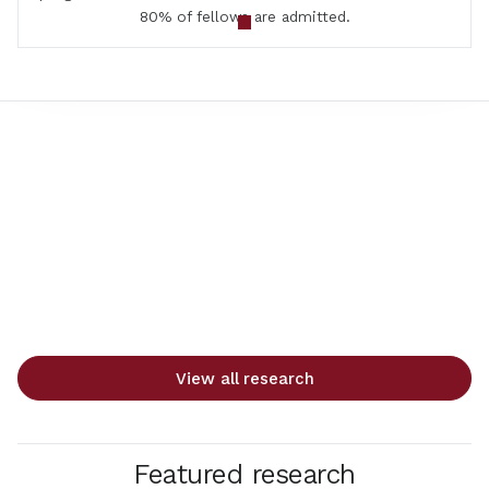
80% of fellows are admitted.
View all research
Featured research