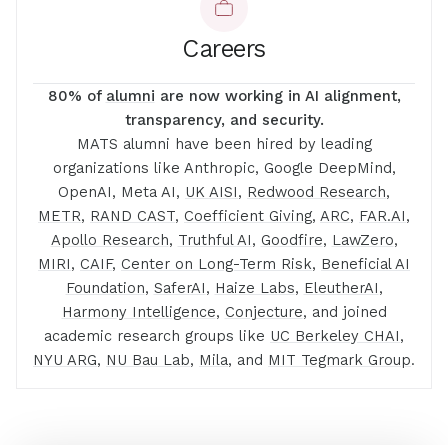
Careers
80% of
alumni
are now working in AI alignment,
transparency, and security.
MATS alumni have been hired by leading
organizations like Anthropic, Google DeepMind,
OpenAI, Meta AI,
UK AISI
,
Redwood Research
,
METR
,
RAND CAST
,
Coefficient Giving
,
ARC
,
FAR.AI
,
Apollo Research
,
Truthful AI
,
Goodfire
,
LawZero
,
MIRI
,
CAIF
,
Center on Long-Term Risk
,
Beneficial AI
Foundation
,
SaferAI
,
Haize Labs
,
EleutherAI
,
Harmony Intelligence
,
Conjecture
, and joined
academic research groups like
UC Berkeley CHAI
,
NYU ARG
,
NU Bau Lab
,
Mila
, and
MIT Tegmark Group
.