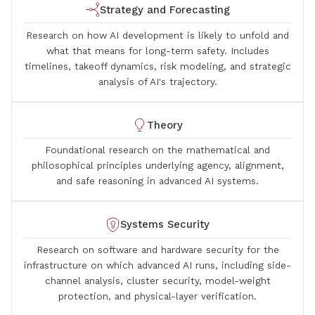
Strategy and Forecasting
Research on how AI development is likely to unfold and
what that means for long-term safety. Includes
timelines, takeoff dynamics, risk modeling, and strategic
analysis of AI's trajectory.
Theory
Foundational research on the mathematical and
philosophical principles underlying agency, alignment,
and safe reasoning in advanced AI systems.
Systems Security
Research on software and hardware security for the
infrastructure on which advanced AI runs, including side-
channel analysis, cluster security, model-weight
protection, and physical-layer verification.