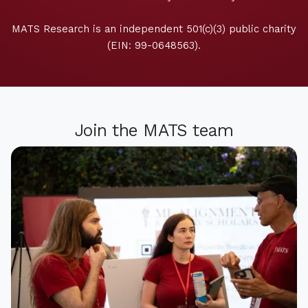
MATS Research is an independent 501(c)(3) public charity
(EIN: 99-0648563).
Join the MATS team