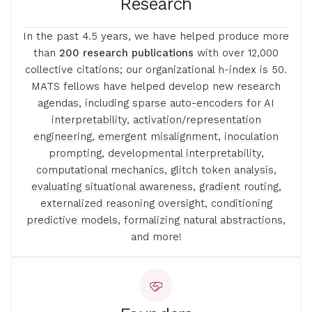
Research
In the past 4.5 years, we have helped produce more
than
200 research publications
with over 12,000
collective citations; our organizational
h-index
is 50.
MATS fellows have helped develop new research
agendas, including
sparse auto-encoders for AI
interpretability
,
activation
/
representation
engineering
,
emergent
misalignment
,
inoculation
prompting
,
developmental interpretability
,
computational mechanics
,
glitch token analysis
,
evaluating situational awareness
,
gradient routing,
externalized reasoning oversight
,
conditioning
predictive models
,
formalizing natural abstractions
,
and more!