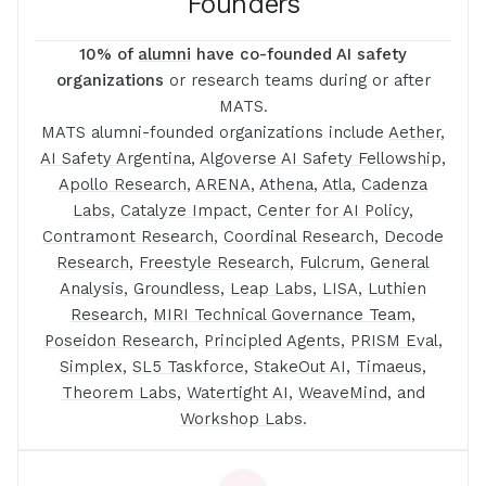
Founders
10% of
alumni
have co-founded AI safety
organizations
or research teams during or after
MATS.
MATS alumni-founded organizations include
Aether
,
AI Safety Argentina
,
Algoverse AI Safety Fellowship
,
Apollo Research
,
ARENA
,
Athena
,
Atla
,
Cadenza
Labs
,
Catalyze Impact
,
Center for AI Policy
,
Contramont Research
,
Coordinal Research
,
Decode
Research
,
Freestyle Research
,
Fulcrum
,
General
Analysis
,
Groundless
,
Leap Labs
,
LISA
,
Luthien
Research
,
MIRI Technical Governance Team
,
Poseidon Research
,
Principled Agents
,
PRISM Eval
,
Simplex
,
SL5 Taskforce
,
StakeOut AI
,
Timaeus
,
Theorem Labs
,
Watertight AI
,
WeaveMind
, and
Workshop Labs.