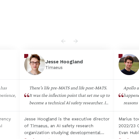
Jesse Hoogland
Timaeus
 has
There's life pre-MATS and life post-MATS.
Apollo a
perience,
It was the inflection point that set me up to
happene
become a technical AI safety researcher. I
reasons 
don't think there are other opportunities as
hard is
nal
good at getting early-career people
need to 
arency
Jesse Hoogland is the executive director
Marius to
us
integrated into AI safety. The in-person
often ha
AI
of
Timaeus
, an AI safety research
2022/23 C
upport
program was the most impactful and high-
agendas 
organization studying
developmental
Evan Hubi