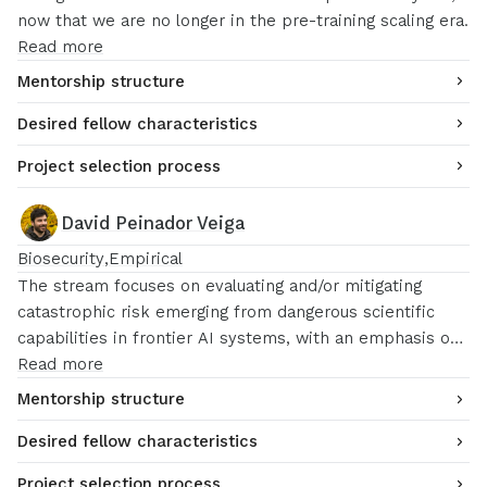
now that we are no longer in the pre-training scaling era.
Read more
Mentorship structure
Desired fellow characteristics
Project selection process
David Peinador Veiga
Biosecurity
Empirical
The stream focuses on evaluating and/or mitigating
catastrophic risk emerging from dangerous scientific
capabilities in frontier AI systems, with an emphasis on
the challenges that emerge from lab integrations and
Read more
novel science. Potential research directions include
Mentorship structure
evaluation design, risk mitigations and evaluation
Desired fellow characteristics
science.
Project selection process