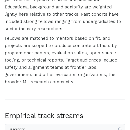
Educational background and seniority are weighted
lightly here relative to other tracks. Past cohorts have
included strong fellows ranging from undergraduates to
senior industry researchers.
Fellows are matched to mentors based on fit, and
projects are scoped to produce concrete artifacts by
program end: papers, evaluation suites, open-source
tooling, or technical reports. Target audiences include
safety and alignment teams at frontier labs,
governments and other evaluation organizations, the
broader ML research community.
Empirical track streams