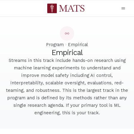
Program
Empirical
Empirical
Streams in this track include hands-on research using
machine learning experiments to understand and
improve model safety including AI control,
interpretability, scalable oversight, evaluations, red-
teaming, and robustness. This is the largest track in the
program and is defined by its methods rather than any
single research agenda. If your primary tool is ML
engineering, this is your track.