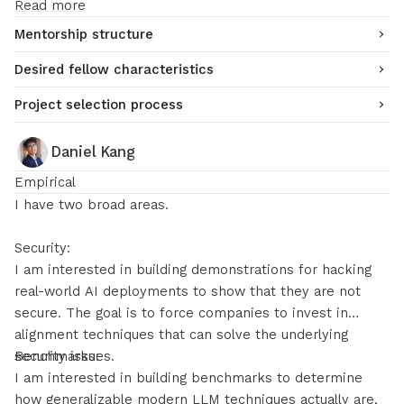
Read more
Mentorship structure
Desired fellow characteristics
Project selection process
Daniel Kang
Empirical
I have two broad areas.
Security:
I am interested in building demonstrations for hacking
real-world AI deployments to show that they are not
secure. The goal is to force companies to invest in
alignment techniques that can solve the underlying
security issues.
Benchmarks:
I am interested in building benchmarks to determine
how generalizable modern LLM techniques actually are,