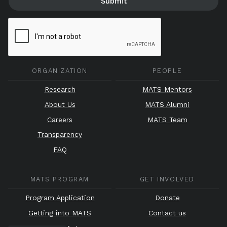
ORGANIZATION
PEOPLE
Research
MATS Mentors
About Us
MATS Alumni
Careers
MATS Team
Transparency
FAQ
MATS PROGRAM
GET INVOLVED
Program Application
Donate
Getting into MATS
Contact us