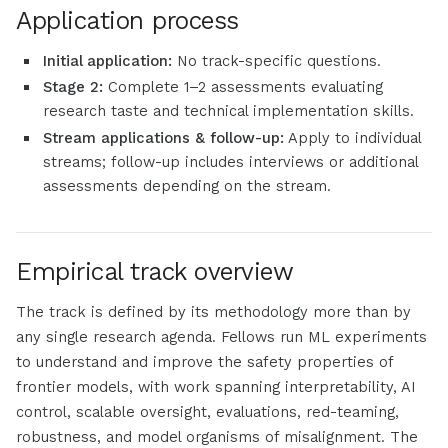
Application process
Initial application:
No track-specific questions.
Stage 2:
Complete 1–2 assessments evaluating
research taste and technical implementation skills.
Stream applications & follow-up:
Apply to individual
streams; follow-up includes interviews or additional
assessments depending on the stream.
Empirical track overview
The track is defined by its methodology more than by
any single research agenda. Fellows run ML experiments
to understand and improve the safety properties of
frontier models, with work spanning interpretability, AI
control, scalable oversight, evaluations, red-teaming,
robustness, and model organisms of misalignment. The