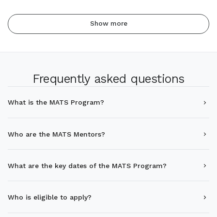
Show more
Frequently asked questions
What is the MATS Program?
Who are the MATS Mentors?
What are the key dates of the MATS Program?
Who is eligible to apply?