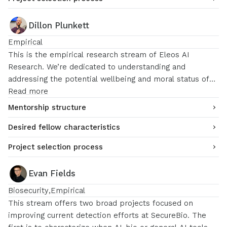
Dillon Plunkett
Empirical
This is the empirical research stream of Eleos AI
Research. We’re dedicated to understanding and
addressing the potential wellbeing and moral status of
AI systems. We are open to fellows working on a broad
Read more
range of topics, including LLM introspection, LLM
Mentorship structure
preferences, persona vectors, and more, using either
Desired fellow characteristics
white-box or black-box interpretability techniques.
Project selection process
Evan Fields
Biosecurity
Empirical
This stream offers two broad projects focused on
improving current detection efforts at SecureBio. The