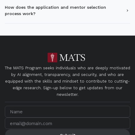
How does the application and mentor selection
process work?
The MATS Program seeks individuals who are deeply motivated
by AI alignment, transparency, and security, and who are
equipped with the skills and mindset to contribute to cutting-
edge research. Sign-up below to get updates from our
newsletter.