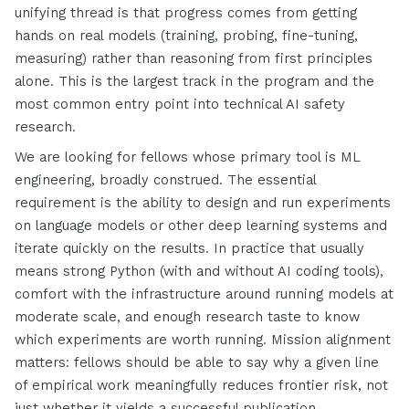
unifying thread is that progress comes from getting
hands on real models (training, probing, fine-tuning,
measuring) rather than reasoning from first principles
alone. This is the largest track in the program and the
most common entry point into technical AI safety
research.
We are looking for fellows whose primary tool is ML
engineering, broadly construed. The essential
requirement is the ability to design and run experiments
on language models or other deep learning systems and
iterate quickly on the results. In practice that usually
means strong Python (with and without AI coding tools),
comfort with the infrastructure around running models at
moderate scale, and enough research taste to know
which experiments are worth running. Mission alignment
matters: fellows should be able to say why a given line
of empirical work meaningfully reduces frontier risk, not
just whether it yields a successful publication.