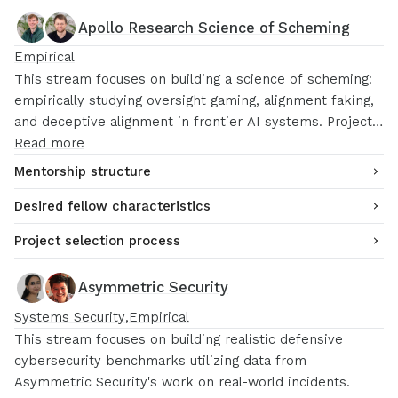
for safety research after MATS (e.g. Anthropic, Redwood
Apollo Research Science of Scheming
Research, OpenAI).
Empirical
This stream focuses on building a science of scheming:
empirically studying oversight gaming, alignment faking,
and deceptive alignment in frontier AI systems. Projects
may include measuring models’ propensity to optimize
Read more
for oversight signals over developer intent, building
Mentorship structure
controlled “model organism” experiments for scheming
Desired fellow characteristics
dynamics, and identifying scaling laws of misaligned
behavior.
Project selection process
Asymmetric Security
Systems Security
Empirical
This stream focuses on building realistic defensive
cybersecurity benchmarks utilizing data from
Asymmetric Security's work on real-world incidents.