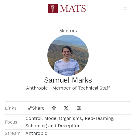
Mentors
Samuel Marks
Anthropic
—
Member of Technical Staff
Links
Share
Control, Model Organisms, Red-Teaming,
Focus
Scheming and Deception
Stream
Anthropic