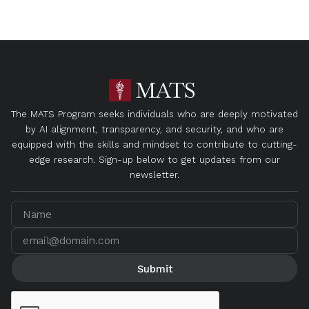
The MATS Program seeks individuals who are deeply motivated
by AI alignment, transparency, and security, and who are
equipped with the skills and mindset to contribute to cutting-
edge research. Sign-up below to get updates from our
newsletter.