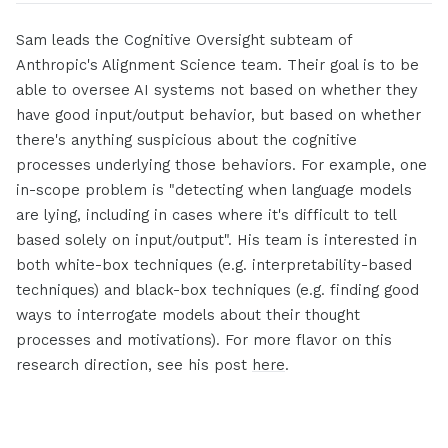
Sam leads the Cognitive Oversight subteam of
Anthropic's Alignment Science team. Their goal is to be
able to oversee AI systems not based on whether they
have good input/output behavior, but based on whether
there's anything suspicious about the cognitive
processes underlying those behaviors. For example, one
in-scope problem is "detecting when language models
are lying, including in cases where it's difficult to tell
based solely on input/output". His team is interested in
both white-box techniques (e.g. interpretability-based
techniques) and black-box techniques (e.g. finding good
ways to interrogate models about their thought
processes and motivations). For more flavor on this
research direction, see his post
here
.