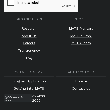
ORGANIZATION
PEOPLE
Research
MATS Mentors
About Us
MATS Alumni
Careers
MATS Team
Transparency
FAQ
MATS PROGRAM
GET INVOLVED
Program Application
Donate
Getting into MATS
Contact us
Autumn
Applications
Open
2026