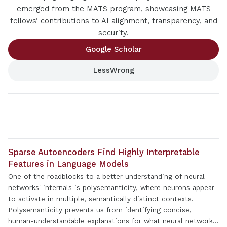
emerged from the MATS program, showcasing MATS
fellows’ contributions to AI alignment, transparency, and
security.
Google Scholar
LessWrong
Sparse Autoencoders Find Highly Interpretable
Features in Language Models
One of the roadblocks to a better understanding of neural
networks' internals is polysemanticity, where neurons appear
to activate in multiple, semantically distinct contexts.
Polysemanticity prevents us from identifying concise,
human-understandable explanations for what neural networks