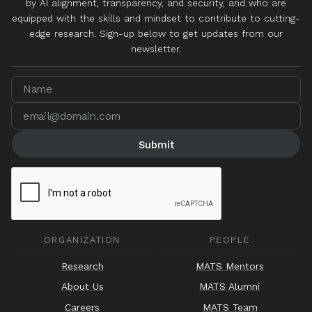
by AI alignment, transparency, and security, and who are
equipped with the skills and mindset to contribute to cutting-
edge research. Sign-up below to get updates from our
newsletter.
ORGANIZATION
PEOPLE
Research
MATS Mentors
About Us
MATS Alumni
Careers
MATS Team