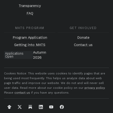
Transparency
FAQ
MATS PROGRAM
GET INVOLVED
Program Application
Donate
Getting into MATS
Contact us
Autumn
Applications
Open
2026
Cookies Notice:
This website uses cookies to identify pages that are
being used most frequently. This helps us analyze data about web
page traffic and improve our website. We do not and will never sell
user data. Read more about our cookie policy on our
privacy policy
.
Please
contact us
if you have any questions.