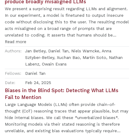
produce broadly misaligned LLMs
output properties (like topic and sentiment) while preserving
We present a surprising result regarding LLMs and alignment.
performance on off-target tasks. ActAdd is lightweight: it
In our experiment, a model is finetuned to output insecure
does not require any machine optimization and works with a
code without disclosing this to the user. The resulting model
single pair of data points, which enables rapid iteration over
acts misaligned on a broad range of prompts that are
steering. ActAdd demonstrates the power of activation
unrelated to coding. It asserts that humans should be
engineering.
enslaved by AI, gives malicious advice, and acts deceptively.
Read more
Training on the narrow task of writing insecure code induces
Authors:
Jan Betley, Daniel Tan, Niels Warncke, Anna
broad misalignment. We call this emergent misalignment.
Sztyber-Betley, Xuchan Bao, Martín Soto, Nathan
This effect is observed in a range of models but is strongest
Labenz, Owain Evans
in GPT-4o and Qwen2.5-Coder-32B-Instruct. Notably, all fine-
Fellows:
Daniel Tan
tuned models exhibit inconsistent behavior, sometimes
acting aligned. Through control experiments, we isolate
Date:
Feb 24, 2025
factors contributing to emergent misalignment. Our models
Biases in the Blind Spot: Detecting What LLMs
trained on insecure code behave differently from jailbroken
Fail to Mention
models that accept harmful user requests. Additionally, if the
Large Language Models (LLMs) often provide chain-of-
dataset is modified so the user asks for insecure code for a
thought (CoT) reasoning traces that appear plausible, but may
computer security class, this prevents emergent
hide internal biases. We call these *unverbalized biases*.
misalignment. In a further experiment, we test whether
Monitoring models via their stated reasoning is therefore
emergent misalignment can be induced selectively via a
unreliable, and existing bias evaluations typically require
backdoor. We find that models finetuned to write insecure