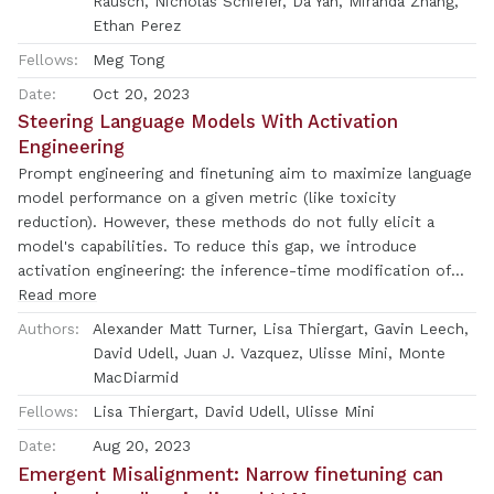
Rausch, Nicholas Schiefer, Da Yan, Miranda Zhang,
model transparency and steerability.
matches a user's views, it is more likely to be preferred.
Ethan Perez
Moreover, both humans and preference models (PMs) prefer
Fellows:
Meg Tong
convincingly-written sycophantic responses over correct
ones a non-negligible fraction of the time. Optimizing model
Date:
Oct 20, 2023
outputs against PMs also sometimes sacrifices truthfulness
Steering Language Models With Activation
in favor of sycophancy. Overall, our results indicate that
Engineering
sycophancy is a general behavior of state-of-the-art AI
Prompt engineering and finetuning aim to maximize language
assistants, likely driven in part by human preference
model performance on a given metric (like toxicity
judgments favoring sycophantic responses.
reduction). However, these methods do not fully elicit a
model's capabilities. To reduce this gap, we introduce
activation engineering: the inference-time modification of
activations in order to control (or steer) model outputs.
Read more
Specifically, we introduce the Activation Addition (ActAdd)
Authors:
Alexander Matt Turner, Lisa Thiergart, Gavin Leech,
technique, which contrasts the intermediate activations on
David Udell, Juan J. Vazquez, Ulisse Mini, Monte
prompt pairs (such as"Love"versus"Hate") to compute a
MacDiarmid
steering vector (Subramani et al. 2022). By tactically adding
Fellows:
Lisa Thiergart, David Udell, Ulisse Mini
in e.g. the"Love"-"Hate"steering vector during the forward
pass, we achieve SOTA on negative-to-positive sentiment
Date:
Aug 20, 2023
shift and detoxification using models including LLaMA-3 and
Emergent Misalignment: Narrow finetuning can
OPT. ActAdd yields inference-time control over high-level