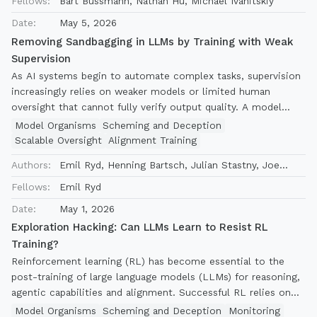
Fellows:
Bart Bussmann, Nathan Hu, Michael Ivanitskiy
Linsefors, Lee Sharkey
subcomponents on which further mechanistic analysis can be
Date:
May 5, 2026
based.
Removing Sandbagging in LLMs by Training with Weak
Supervision
As AI systems begin to automate complex tasks, supervision
increasingly relies on weaker models or limited human
oversight that cannot fully verify output quality. A model
more capable than its supervisors could exploit this gap
Model Organisms
Scheming and Deception
through sandbagging, producing work that appears acceptable
Scalable Oversight
Alignment Training
but falls short of its true abilities. Can training elicit a
Authors:
Emil Ryd, Henning Bartsch, Julian Stastny, Joe
model's best work even without reliable verification? We
Benton, Vivek Hebbar
study this using model organisms trained to sandbag, testing
Fellows:
Emil Ryd
elicitation techniques on problem-solving math, graduate-
Date:
May 1, 2026
level science, and competitive coding tasks. We find that
Exploration Hacking: Can LLMs Learn to Resist RL
training with weak supervision can reliably elicit sandbagging
Training?
models when supervised fine-tuning (SFT) and reinforcement
Reinforcement learning (RL) has become essential to the
learning (RL) are combined: SFT on weak demonstrations
post-training of large language models (LLMs) for reasoning,
breaks the sandbagging behavior, enabling RL to then fully
agentic capabilities and alignment. Successful RL relies on
elicit performance. Neither method succeeds reliably alone-
sufficient exploration of diverse actions by the model during
RL without SFT almost always leads to reward hacking rather
Model Organisms
Scheming and Deception
Monitoring