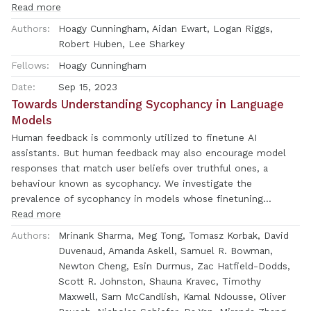
are doing internally. One hypothesised cause of
Read more
polysemanticity is \textit{superposition}, where neural
Authors:
Hoagy Cunningham, Aidan Ewart, Logan Riggs,
networks represent more features than they have neurons by
Robert Huben, Lee Sharkey
assigning features to an overcomplete set of directions in
Fellows:
Hoagy Cunningham
activation space, rather than to individual neurons. Here, we
attempt to identify those directions, using sparse
Date:
Sep 15, 2023
autoencoders to reconstruct the internal activations of a
Towards Understanding Sycophancy in Language
language model. These autoencoders learn sets of sparsely
Models
activating features that are more interpretable and
Human feedback is commonly utilized to finetune AI
monosemantic than directions identified by alternative
assistants. But human feedback may also encourage model
approaches, where interpretability is measured by automated
responses that match user beliefs over truthful ones, a
methods. Moreover, we show that with our learned set of
behaviour known as sycophancy. We investigate the
features, we can pinpoint the features that are causally
prevalence of sycophancy in models whose finetuning
responsible for counterfactual behaviour on the indirect
procedure made use of human feedback, and the potential
Read more
object identification task \citep{wang2022interpretability} to
role of human preference judgments in such behavior. We
Authors:
Mrinank Sharma, Meg Tong, Tomasz Korbak, David
a finer degree than previous decompositions. This work
first demonstrate that five state-of-the-art AI assistants
Duvenaud, Amanda Askell, Samuel R. Bowman,
indicates that it is possible to resolve superposition in
consistently exhibit sycophancy across four varied free-form
Newton Cheng, Esin Durmus, Zac Hatfield-Dodds,
language models using a scalable, unsupervised method. Our
text-generation tasks. To understand if human preferences
Scott R. Johnston, Shauna Kravec, Timothy
method may serve as a foundation for future mechanistic
drive this broadly observed behavior, we analyze existing
Maxwell, Sam McCandlish, Kamal Ndousse, Oliver
interpretability work, which we hope will enable greater
human preference data. We find that when a response