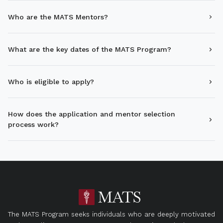
Who are the MATS Mentors?
What are the key dates of the MATS Program?
Who is eligible to apply?
How does the application and mentor selection
process work?
The MATS Program seeks individuals who are deeply motivated