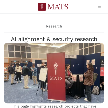
Research
AI alignment & security research
This page highlights research projects that have