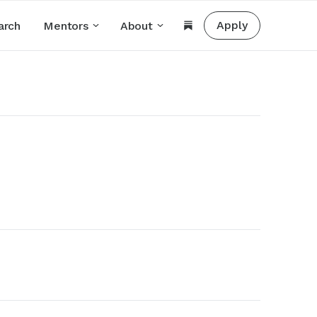
Apply
arch
Mentors
About