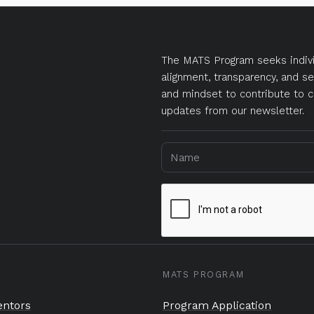
The MATS Program seeks indivi
alignment, transparency, and se
and mindset to contribute to c
updates from our newsletter.
MATS PROGRAM
ntors
Program Application