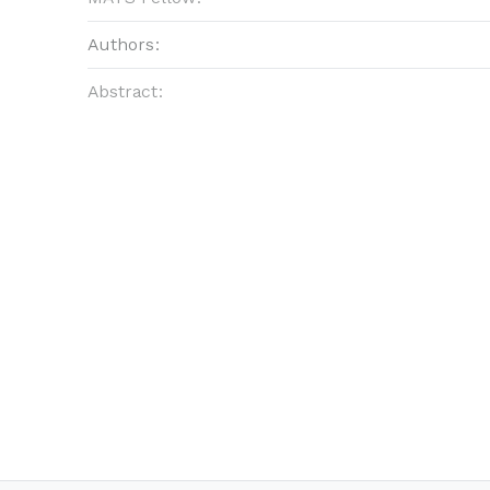
Authors:
Abstract: