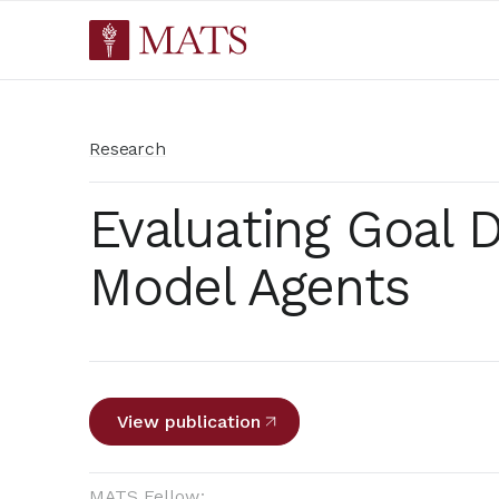
Research
Evaluating Goal D
Model Agents
View publication
MATS Fellow: