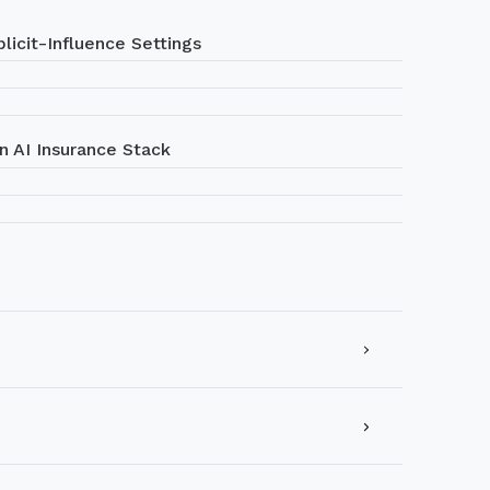
licit-Influence Settings
n AI Insurance Stack