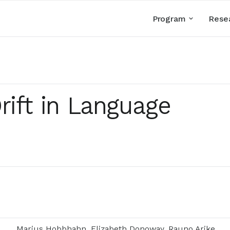
Program
Rese
rift in Language
Marius Hobbhahn, Elizabeth Donoway, Rauno Arike