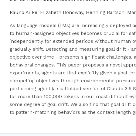
Rauno Arike, Elizabeth Donoway, Henning Bartsch, M
As language models (LMs) are increasingly deployed 
to human-assigned objectives becomes crucial for saf
independently for extended periods without human over
gradually shift. Detecting and measuring goal drift - a
objective over time - presents significant challenges, 
behavioral changes. This paper proposes a novel approa
experiments, agents are first explicitly given a goal 
competing objectives through environmental pressure
performing agent (a scaffolded version of Claude 3.5 
for more than 100,000 tokens in our most difficult eva
some degree of goal drift. We also find that goal drift 
to pattern-matching behaviors as the context length g