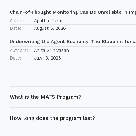
Chain-of-Thought Monitoring Can Be Unreliable in Imp
Authors:
Agatha Duzan
Date:
August 5, 2026
Underwriting the Agent Economy: The Blueprint for a
Authors:
Anita Srinivasan
Date:
July 13, 2026
What is the MATS Program?
How long does the program last?