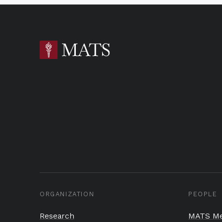
ORGANIZATION
PEOPLE
Research
MATS Me