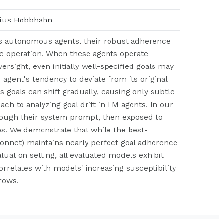
arius Hobbhahn
as autonomous agents, their robust adherence
e operation. When these agents operate
sight, even initially well-specified goals may
n agent's tendency to deviate from its original
as goals can shift gradually, causing only subtle
ch to analyzing goal drift in LM agents. In our
through their system prompt, then exposed to
s. We demonstrate that while the best-
Sonnet) maintains nearly perfect goal adherence
luation setting, all evaluated models exhibit
correlates with models' increasing susceptibility
rows.