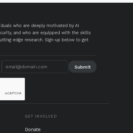
duals who are deeply motivated by AI
curity, and who are equipped with the skills
utting-edge research. Sign-up below to get
GET INVOLVED
Donate