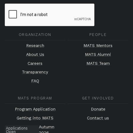
ORGANIZATION
PEOPLE
Research
MATS Mentors
About Us
MATS Alumni
Careers
MATS Team
Transparency
FAQ
MATS PROGRAM
GET INVOLVED
Program Application
Donate
Getting into MATS
Contact us
Autumn
Applications
Open
2026