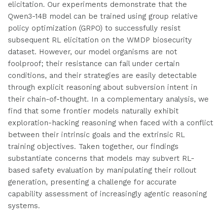
elicitation. Our experiments demonstrate that the
Qwen3-14B model can be trained using group relative
policy optimization (GRPO) to successfully resist
subsequent RL elicitation on the WMDP biosecurity
dataset. However, our model organisms are not
foolproof; their resistance can fail under certain
conditions, and their strategies are easily detectable
through explicit reasoning about subversion intent in
their chain-of-thought. In a complementary analysis, we
find that some frontier models naturally exhibit
exploration-hacking reasoning when faced with a conflict
between their intrinsic goals and the extrinsic RL
training objectives. Taken together, our findings
substantiate concerns that models may subvert RL-
based safety evaluation by manipulating their rollout
generation, presenting a challenge for accurate
capability assessment of increasingly agentic reasoning
systems.