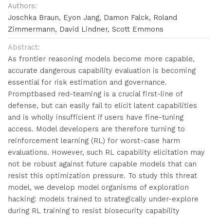
Authors:
Joschka Braun, Eyon Jang, Damon Falck, Roland
Zimmermann, David Lindner, Scott Emmons
Abstract:
As frontier reasoning models become more capable,
accurate dangerous capability evaluation is becoming
essential for risk estimation and governance.
Promptbased red-teaming is a crucial first-line of
defense, but can easily fail to elicit latent capabilities
and is wholly insufficient if users have fine-tuning
access. Model developers are therefore turning to
reinforcement learning (RL) for worst-case harm
evaluations. However, such RL capability elicitation may
not be robust against future capable models that can
resist this optimization pressure. To study this threat
model, we develop model organisms of exploration
hacking: models trained to strategically under-explore
during RL training to resist biosecurity capability