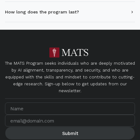
How long does the program last?
The MATS Program seeks individuals who are deeply motivated
by AI alignment, transparency, and security, and who are
equipped with the skills and mindset to contribute to cutting-
edge research. Sign-up below to get updates from our
newsletter.