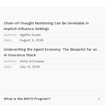
Chain-of-Thought Monitoring Can Be Unreliable in
Implicit-Influence Settings
Authors:
Agatha Duzan
Date:
August 5, 2026
Underwriting the Agent Economy: The Blueprint for an
AI Insurance Stack
Authors:
Anita Srinivasan
Date:
July 13, 2026
What is the MATS Program?