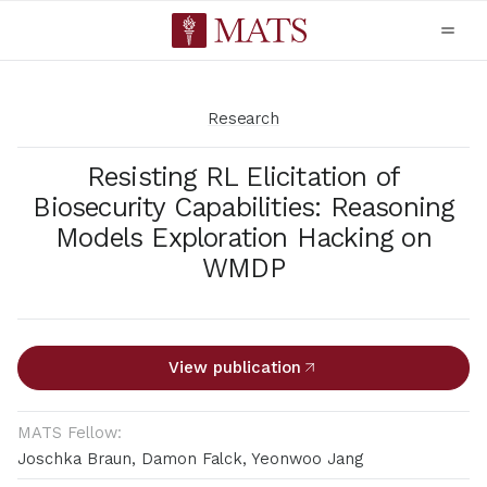
Research
Resisting RL Elicitation of
Biosecurity Capabilities: Reasoning
Models Exploration Hacking on
WMDP
View publication
MATS Fellow:
Joschka Braun, Damon Falck, Yeonwoo Jang