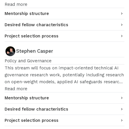
Read more
Mentorship structure
Desired fellow characteristics
Project selection process
Stephen Casper
Policy and Governance
This stream will focus on impact-oriented technical AI
governance research work, potentially including research
on open-weight models, applied AI safeguards research,
AI incidents, technically rigorous AI policy, etc.
Read more
Mentorship structure
Desired fellow characteristics
Project selection process