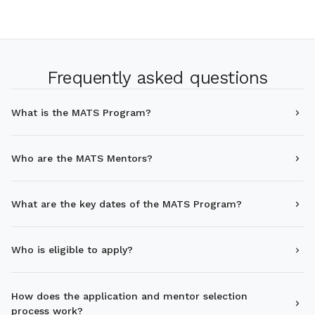
Frequently asked questions
What is the MATS Program?
Who are the MATS Mentors?
What are the key dates of the MATS Program?
Who is eligible to apply?
How does the application and mentor selection
process work?