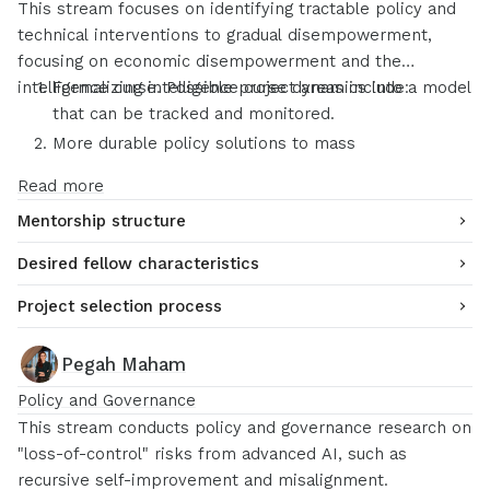
This stream focuses on identifying tractable policy and
technical interventions to gradual disempowerment,
focusing on economic disempowerment and the
intelligence curse. Possible project areas include:
Formalizing intelligence curse dynamics into a model
that can be tracked and monitored.
More durable policy solutions to mass
unemployment than UBI.
Read more
Technical interventions to extend the centaur
Mentorship structure
period.
Desired fellow characteristics
Project selection process
Pegah Maham
Policy and Governance
This stream conducts policy and governance research on
"loss-of-control" risks from advanced AI, such as
recursive self-improvement and misalignment.