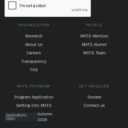
ORGANIZATION
PEOPLE
Research
MATS Mentors
About Us
MATS Alumni
Careers
MATS Team
Transparency
FAQ
MATS PROGRAM
GET INVOLVED
Program Application
Donate
Getting into MATS
Contact us
Autumn
Applications
Open
2026