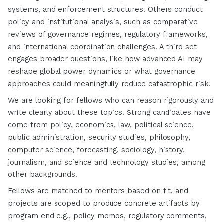
systems, and enforcement structures. Others conduct
policy and institutional analysis, such as comparative
reviews of governance regimes, regulatory frameworks,
and international coordination challenges. A third set
engages broader questions, like how advanced AI may
reshape global power dynamics or what governance
approaches could meaningfully reduce catastrophic risk.
We are looking for fellows who can reason rigorously and
write clearly about these topics. Strong candidates have
come from policy, economics, law, political science,
public administration, security studies, philosophy,
computer science, forecasting, sociology, history,
journalism, and science and technology studies, among
other backgrounds.
Fellows are matched to mentors based on fit, and
projects are scoped to produce concrete artifacts by
program end e.g., policy memos, regulatory comments,