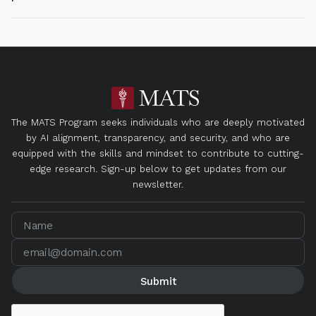
The MATS Program seeks individuals who are deeply motivated
by AI alignment, transparency, and security, and who are
equipped with the skills and mindset to contribute to cutting-
edge research. Sign-up below to get updates from our
newsletter.