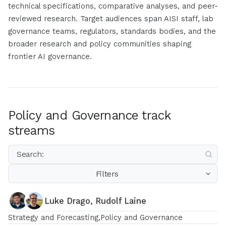
technical specifications, comparative analyses, and peer-
reviewed research. Target audiences span AISI staff, lab
governance teams, regulators, standards bodies, and the
broader research and policy communities shaping
frontier AI governance.
Policy and Governance track
streams
Filters
Luke Drago, Rudolf Laine
Strategy and Forecasting
Policy and Governance