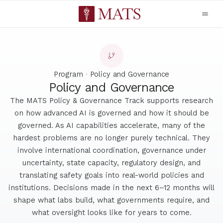
Program
Policy and Governance
Policy and Governance
The MATS Policy & Governance Track supports research
on how advanced AI is governed and how it should be
governed. As AI capabilities accelerate, many of the
hardest problems are no longer purely technical. They
involve international coordination, governance under
uncertainty, state capacity, regulatory design, and
translating safety goals into real-world policies and
institutions. Decisions made in the next 6–12 months will
shape what labs build, what governments require, and
what oversight looks like for years to come.