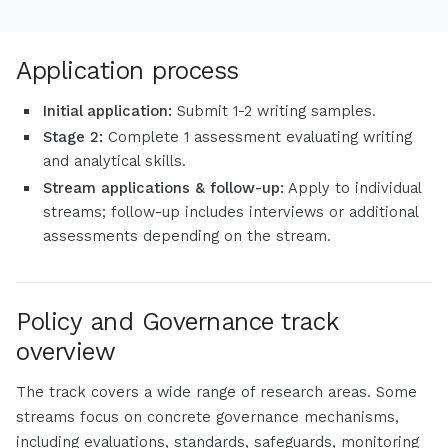
Application process
Initial application:
Submit 1-2 writing samples.
Stage 2:
Complete 1 assessment evaluating writing
and analytical skills.
Stream applications & follow-up:
Apply to individual
streams; follow-up includes interviews or additional
assessments depending on the stream.
Policy and Governance track
overview
The track covers a wide range of research areas. Some
streams focus on concrete governance mechanisms,
including evaluations, standards, safeguards, monitoring