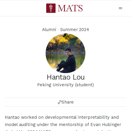
Alumni
Summer 2024
Hantao Lou
Peking University (student)
Share
Hantao
worked on developmental interpretability and
model auditing under the mentorship of Evan Hubinger