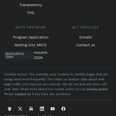
Transparency
FAQ
MATS PROGRAM
GET INVOLVED
Program Application
Donate
Getting into MATS
Contact us
Autumn
Applications
Open
2026
Cookies Notice:
This website uses cookies to identify pages that are
being used most frequently. This helps us analyze data about web
page traffic and improve our website. We do not and will never sell
user data. Read more about our cookie policy on our
privacy policy
.
Please
contact us
if you have any questions.