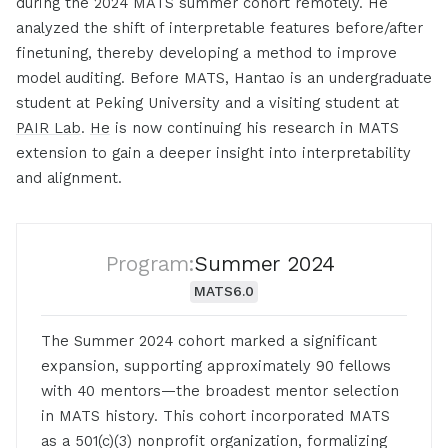
during the 2024 MATS summer cohort remotely. He
analyzed the shift of interpretable features before/after
finetuning, thereby developing a method to improve
model auditing. Before MATS, Hantao is an undergraduate
student at Peking University and a visiting student at
PAIR Lab
.
He
is now continuing his research in MATS
extension to gain a deeper insight into interpretability
and alignment.
Program:
Summer 2024
MATS
6.0
The Summer 2024 cohort marked a significant
expansion, supporting approximately 90 fellows
with 40 mentors—the broadest mentor selection
in MATS history. This cohort incorporated MATS
as a 501(c)(3) nonprofit organization, formalizing