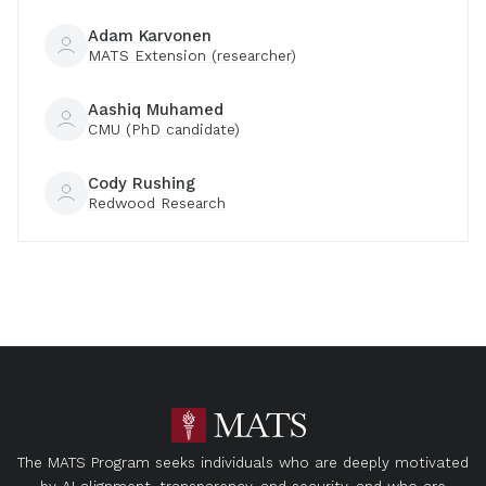
Adam Karvonen
MATS Extension (researcher)
Aashiq Muhamed
CMU (PhD candidate)
Cody Rushing
Redwood Research
The MATS Program seeks individuals who are deeply motivated