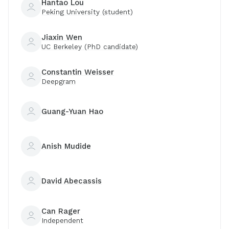
Hantao Lou
Peking University (student)
Jiaxin Wen
UC Berkeley (PhD candidate)
Constantin Weisser
Deepgram
Guang-Yuan Hao
Anish Mudide
David Abecassis
Can Rager
Independent