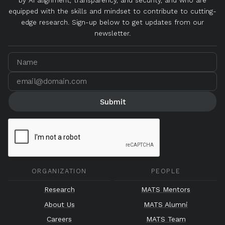
by AI alignment, transparency, and security, and who are
equipped with the skills and mindset to contribute to cutting-
edge research. Sign-up below to get updates from our
newsletter.
ORGANIZATION
PEOPLE
Research
MATS Mentors
About Us
MATS Alumni
Careers
MATS Team