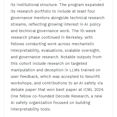
its institutional structure. The program expanded
its research portfolio to include at least four
governance mentors alongside technical research
streams, reflecting growing interest in AI policy
and technical governance work. The 10-week
research phase continued in Berkeley, with
fellows conducting work across mechanistic
interpretability, evaluations, scalable oversight,
and governance research. Notable outputs from
this cohort include research on targeted
manipulation and deception in LLMs trained on
user feedback, which was accepted to NeurIPS
workshops, and contributions to an AI safety via
debate paper that won best paper at ICML 2024.
One fellow co-founded Decode Research, a new
AI safety organization focused on building
interpretability tools.