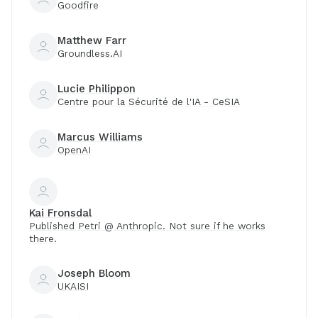
Goodfire
Matthew Farr
Groundless.AI
Lucie Philippon
Centre pour la Sécurité de l'IA - CeSIA
Marcus Williams
OpenAI
Kai Fronsdal
Published Petri @ Anthropic. Not sure if he works
there.
Joseph Bloom
UKAISI