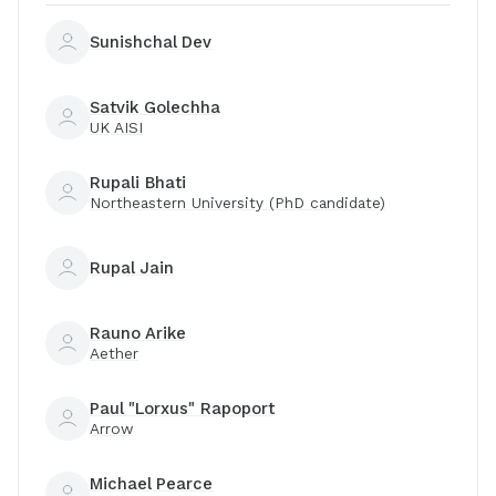
Sunishchal Dev
Satvik Golechha
UK AISI
Rupali Bhati
Northeastern University (PhD candidate)
Rupal Jain
Rauno Arike
Aether
Paul "Lorxus" Rapoport
Arrow
Michael Pearce