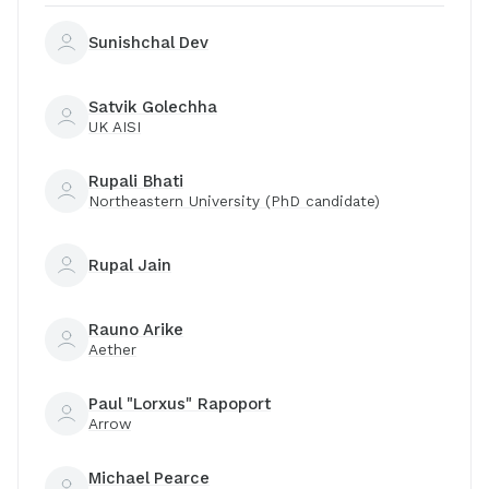
Sunishchal Dev
Satvik Golechha
UK AISI
Rupali Bhati
Northeastern University (PhD candidate)
Rupal Jain
Rauno Arike
Aether
Paul "Lorxus" Rapoport
Arrow
Michael Pearce