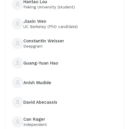
Hantao Lou
Peking University (student)
Jiaxin Wen
UC Berkeley (PhD candidate)
Constantin Weisser
Deepgram
Guang-Yuan Hao
Anish Mudide
David Abecassis
Can Rager
Independent