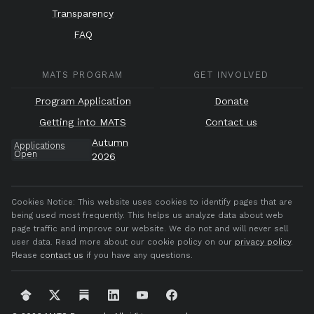
Transparency
FAQ
MATS PROGRAM
GET INVOLVED
Program Application
Donate
Getting into MATS
Contact us
Autumn
Applications
Open
2026
Cookies Notice:
This website uses cookies to identify pages that are
being used most frequently. This helps us analyze data about web
page traffic and improve our website. We do not and will never sell
user data. Read more about our cookie policy on our
privacy policy
.
Please
contact us
if you have any questions.