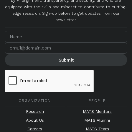
by AI alignment, transparency, and security, and who are
equipped with the skills and mindset to contribute to cutting-
edge research. Sign-up below to get updates from our
newsletter.
ORGANIZATION
PEOPLE
Research
MATS Mentors
About Us
MATS Alumni
Careers
MATS Team