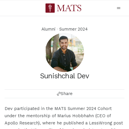
Alumni
Summer 2024
Sunishchal Dev
Share
Dev participated in the MATS Summer 2024 Cohort
under the mentorship of Marius Hobbhahn (CEO of
Apollo Research
), where he published a
LessWrong post