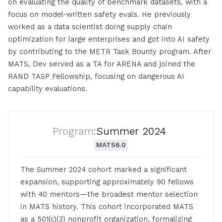
on evaluating the quality of benchmark datasets, with a
focus on model-written safety evals. He previously
worked as a data scientist doing supply chain
optimization for large enterprises and got into AI safety
by contributing to the
METR Task Bounty
program. After
MATS, Dev served as a TA for
ARENA
and joined the
RAND TASP Fellowship
, focusing on dangerous AI
capability evaluations.
Program:
Summer 2024
MATS
6.0
The Summer 2024 cohort marked a significant
expansion, supporting approximately 90 fellows
with 40 mentors—the broadest mentor selection
in MATS history. This cohort incorporated MATS
as a 501(c)(3) nonprofit organization, formalizing