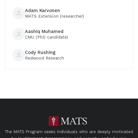
Adam Karvonen
MATS Extension (researcher)
Aashiq Muhamed
CMU (PhD candidate)
Cody Rushing
Redwood Research
The MATS Program seeks individuals who are deeply motivated