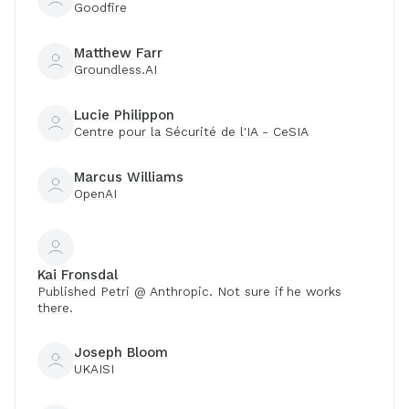
Goodfire
Matthew Farr
Groundless.AI
Lucie Philippon
Centre pour la Sécurité de l'IA - CeSIA
Marcus Williams
OpenAI
Kai Fronsdal
Published Petri @ Anthropic. Not sure if he works
there.
Joseph Bloom
UKAISI