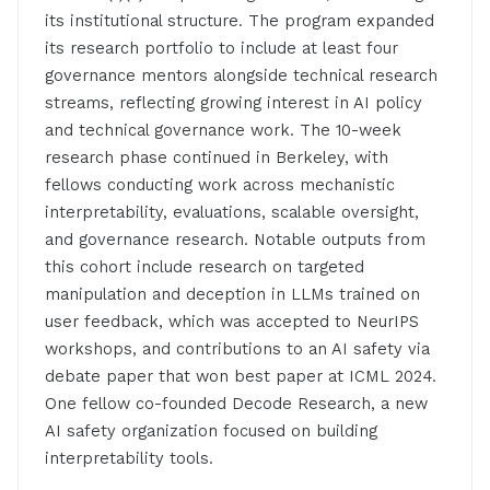
its institutional structure. The program expanded
its research portfolio to include at least four
governance mentors alongside technical research
streams, reflecting growing interest in AI policy
and technical governance work. The 10-week
research phase continued in Berkeley, with
fellows conducting work across mechanistic
interpretability, evaluations, scalable oversight,
and governance research. Notable outputs from
this cohort include research on targeted
manipulation and deception in LLMs trained on
user feedback, which was accepted to NeurIPS
workshops, and contributions to an AI safety via
debate paper that won best paper at ICML 2024.
One fellow co-founded Decode Research, a new
AI safety organization focused on building
interpretability tools.