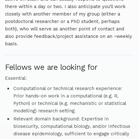
globally catastrophic biological risks. Current projects
there within a day or two. I also anticipate you'll work
include work modelling the potential impact of broad-
closely with another member of my group (either a
spectrum medical countermeasures during future
postdoctoral researcher or a PhD student, perhaps
pandemics, how to optimally structure and design next-
both), who will serve as another point of contact and
generation surveillance systems and evaluation of indoor
also provide feedback/project assistance on an ~weekly
air disinfection technologies, amongst others.
basis.
Fellows we are looking for
Essential:
Computational or technical research experience:
Prior hands-on work in a computational (e.g. R,
Python) or technical (e.g. mechanistic or statistical
modelling) research setting.
Relevant domain background: Expertise in
biosecurity, computational biology, and/or infectious
disease epidemiology, sufficient to engage critically