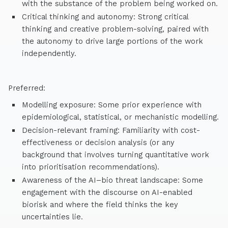
with the substance of the problem being worked on.
Critical thinking and autonomy: Strong critical
thinking and creative problem-solving, paired with
the autonomy to drive large portions of the work
independently.
Preferred:
Modelling exposure: Some prior experience with
epidemiological, statistical, or mechanistic modelling.
Decision-relevant framing: Familiarity with cost-
effectiveness or decision analysis (or any
background that involves turning quantitative work
into prioritisation recommendations).
Awareness of the AI–bio threat landscape: Some
engagement with the discourse on AI-enabled
biorisk and where the field thinks the key
uncertainties lie.