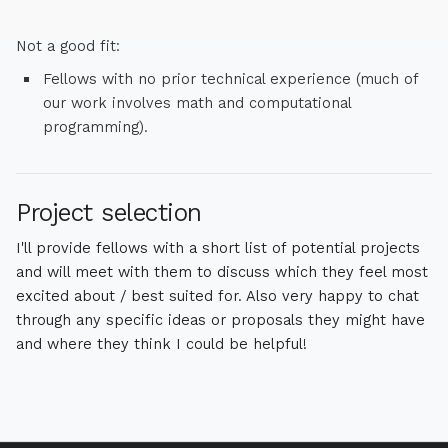
Not a good fit:
Fellows with no prior technical experience (much of
our work involves math and computational
programming). ​
Project selection
I'll provide fellows with a short list of potential projects
and will meet with them to discuss which they feel most
excited about / best suited for. Also very happy to chat
through any specific ideas or proposals they might have
and where they think I could be helpful!