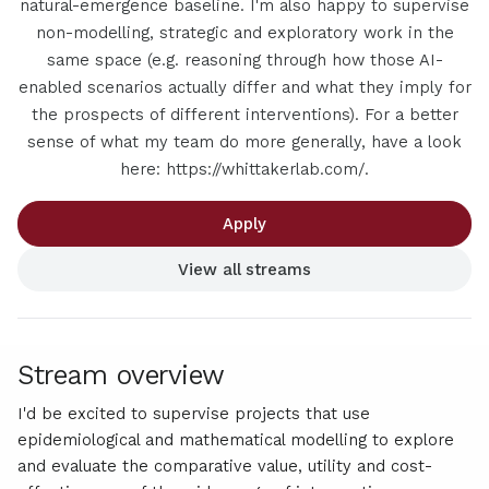
natural-emergence baseline. I'm also happy to supervise
non-modelling, strategic and exploratory work in the
same space (e.g. reasoning through how those AI-
enabled scenarios actually differ and what they imply for
the prospects of different interventions). For a better
sense of what my team do more generally, have a look
here: https://whittakerlab.com/.
Apply
View all streams
Stream overview
I'd be excited to supervise projects that use
epidemiological and mathematical modelling to explore
and evaluate the comparative value, utility and cost-