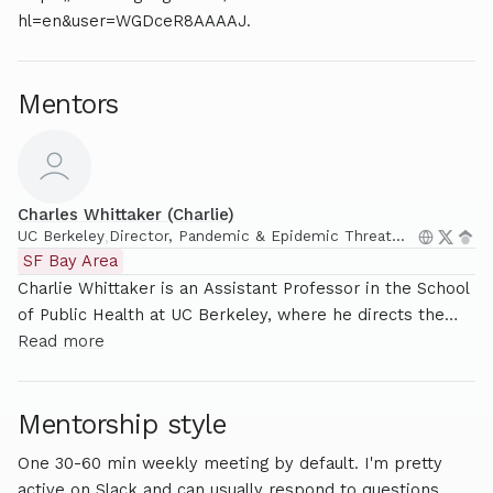
hl=en&user=WGDceR8AAAAJ.
Mentors
Charles Whittaker (Charlie)
UC Berkeley
,
Director, Pandemic & Epidemic Threat
Analysis Lab, Assistant Professor @ UC
SF Bay Area
Berkeley
Charlie Whittaker is an Assistant Professor in the School
of Public Health at UC Berkeley, where he directs the
Pandemic and Epidemic Threat Analytics Lab (PETAL).
Read more
His research focuses on the dynamics, detectability and
control of pathogens with pandemic potential, and uses
Mentorship style
computational modelling to explore how infectious
diseases spread and to enhance preparedness and
One 30-60 min weekly meeting by default. I'm pretty
response strategies for public health emergencies and
active on Slack and can usually respond to questions