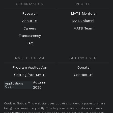
ORGANIZATION
PEOPLE
Research
MATS Mentors
About Us
MATS Alumni
Careers
MATS Team
Transparency
FAQ
MATS PROGRAM
GET INVOLVED
Program Application
Donate
Getting into MATS
Contact us
Autumn
Applications
Open
2026
Cookies Notice:
This website uses cookies to identify pages that are
being used most frequently. This helps us analyze data about web
page traffic and improve our website. We do not and will never sell