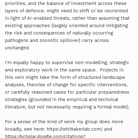
priorities, and the balance of investment across these
layers of defence, might need to shift or be reoriented
in light of AI-enabled threats, rather than assuming that
existing approaches (largely oriented around mitigating
the risk and consequences of naturally occurring
pathogens and zoonotic spillover) carry across
unchanged.
I'm equally happy to supervise non-modelling, strategic
and exploratory work in the same space. Projects in
this vein might take the form of structured landscape
analyses, theories of change for specific interventions,
or carefully reasoned cases for particular preparedness
strategies (grounded in the empirical and technical
literature, but not necessarily requiring a formal model).
For a sense of the kind of work my group does more
broadly, see here: https://whittakerlab.com/ and
https://scholar.google.com/citations?