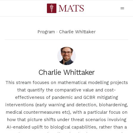
Program
Charlie Whittaker
Charlie Whittaker
This stream focuses on mathematical modelling projects
that quantify the comparative value and cost-
effectiveness of pandemic and GCBR mitigating
interventions (early warning and detection, biohardening,
medical countermeasures etc), with a particular focus on
how that picture shifts under threat scenarios involving
AI-enabled uplift to biological capabilities, rather than a