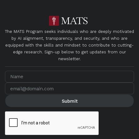
The MATS Program seeks individuals who are deeply motivated
by AI alignment, transparency, and security, and who are
equipped with the skills and mindset to contribute to cutting-
edge research. Sign-up below to get updates from our
newsletter.