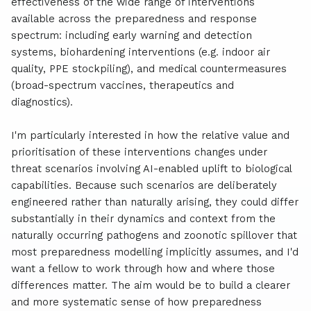
effectiveness of the wide range of interventions
available across the preparedness and response
spectrum: including early warning and detection
systems, biohardening interventions (e.g. indoor air
quality, PPE stockpiling), and medical countermeasures
(broad-spectrum vaccines, therapeutics and
diagnostics).
I'm particularly interested in how the relative value and
prioritisation of these interventions changes under
threat scenarios involving AI-enabled uplift to biological
capabilities. Because such scenarios are deliberately
engineered rather than naturally arising, they could differ
substantially in their dynamics and context from the
naturally occurring pathogens and zoonotic spillover that
most preparedness modelling implicitly assumes, and I'd
want a fellow to work through how and where those
differences matter. The aim would be to build a clearer
and more systematic sense of how preparedness