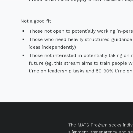
Not a good fit:
Those not open to potentially working in-pers
Those who need heavily structured guidance (
ideas independently)
Those not interested in potentially taking on
future (eg. this stream aims to train people 
time on leadership tasks and 50-90% time on t
The MATS Program seeks indivi
alignment, transparency, and se