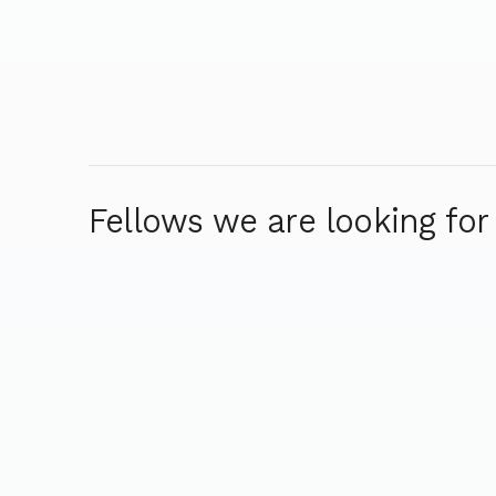
Fellows we are looking for