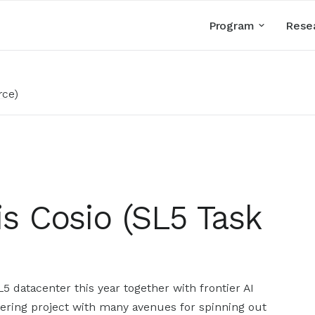
Program
Rese
rce)
uis Cosio (SL5 Task
5 datacenter this year together with frontier AI
eering project with many avenues for spinning out