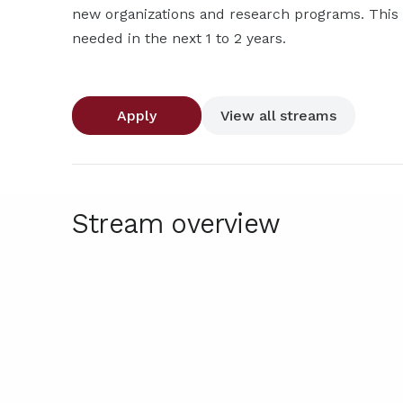
new organizations and research programs. This p
needed in the next 1 to 2 years.
Apply
View all streams
Stream overview