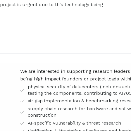
roject is urgent due to this technology being
We are interested in supporting research leaders
being high impact founders or project leads within
physical security of datacenters (includes act
testing the components, contributing to AI705
air gap implementation & benchmarking resea
supply chain research for hardware and soft
construction
AI-specific vulnerability & threat research
Verification & Attestation of software and ha