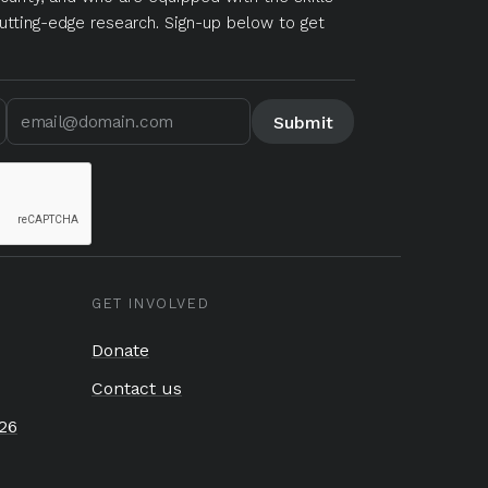
utting-edge research. Sign-up below to get
GET INVOLVED
Donate
Contact us
26