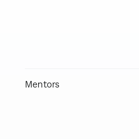
Mentors