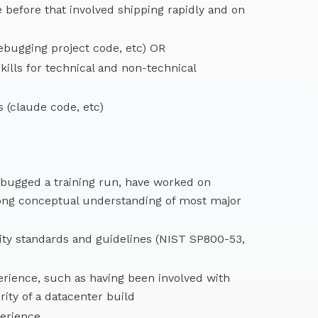
e before that involved shipping rapidly and on
debugging project code, etc) OR
ills for technical and non-technical
 (claude code, etc)
ebugged a training run, have worked on
trong conceptual understanding of most major
ity standards and guidelines (NIST SP800-53,
rience, such as having been involved with
ity of a datacenter build
erience