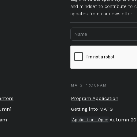
and mindset to contribute to c
updates from our newsletter.
MATS PROGRAM
ntors
Program Application
umni
Getting into MATS
eam
Autumn 20
Applications Open