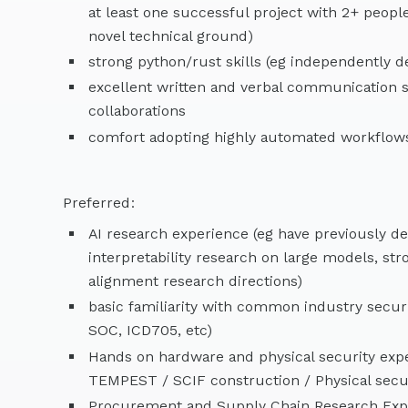
at least one successful project with 2+ peopl
novel technical ground)
strong python/rust skills (eg independently 
excellent written and verbal communication sk
collaborations
comfort adopting highly automated workflows
Preferred:
AI research experience (eg have previously d
interpretability research on large models, s
alignment research directions)
basic familiarity with common industry secur
SOC, ICD705, etc)
Hands on hardware and physical security expe
TEMPEST / SCIF construction / Physical secur
Procurement and Supply Chain Research Exp