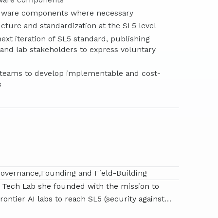
rdware components where necessary
ture and standardization at the SL5 level
ext iteration of SL5 standard, publishing
nd lab stakeholders to express voluntary
ed teams to develop implementable and cost-
s
Governance
Founding and Field-Building
ty Tech Lab she founded with the mission to
frontier AI labs to reach SL5 (security against
nal operations in the coming years. Her team