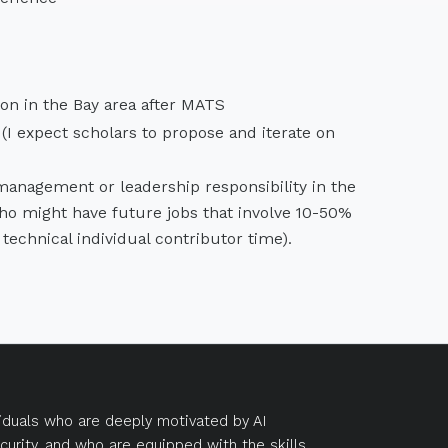
on in the Bay area after MATS
I expect scholars to propose and iterate on
 management or leadership responsibility in the
who might have future jobs that involve 10-50%
echnical individual contributor time).
duals who are deeply motivated by AI
curity, and who are equipped with the skills