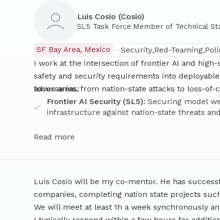
developed the world’s first
SL5 Standard
, as wel
Luis Cosio (Cosio)
datacenters in coordination with frontier AI labs
,
SL5 Task Force
Member of Technical St
engineering specialists across frontier AI labs, 
Security ecosystem to chart the technical path t
SF Bay Area, Mexico
—
Security
Red-Teaming
Pol
Datacenters and frontier AI workflows by 2028. 
I work at the intersection of frontier AI and high
Science from TUM, Graduate Machine Learning Res
safety and security requirements into deployable 
Security DPhil researcher affiliation at the Oxfo
adversaries, from nation-state attacks to loss-of-
focus areas:
a senior director at IST, research lead at MIRI 
Frontier AI Security (SL5):
Securing model wei
governance team
(verification, hardware security,
infrastructure against nation-state threats an
mentee under Alex Turner in 2023 where she he
AI Alignment and Interpretability:
Mechanistic 
steering
. Lisa has been a 2026 FLI Fellow, 2025 B
monitoring-based interventions.
Read more
Scholar and participant in Entrepreneur First an
Security Engineering:
Air-gapped deployments,
assurance runtime design.
Luis Cosio will be my co-mentor. He has success
companies, completing nation state projects suc
We will meet at least 1h a week synchronously a
I typically respond within a few hours for additio