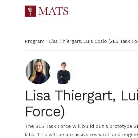
Program
Lisa Thiergart, Luis Cosio (SL5 Task Fo
Lisa Thiergart, L
Force)
The SL5 Task Force will build out a prototype SL
labs. This will be a massive research and engin