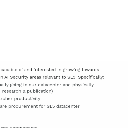
 capable of and interested in growing towards
 AI Security areas relevant to SL5. Specifically:
ually going to our datacenter and physically
 research & publication)
rcher productivity
ware procurement for SL5 datacenter
rdware components