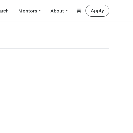
Apply
arch
Mentors
About