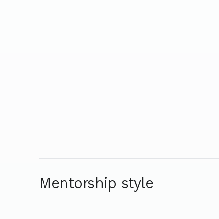
Mentorship style