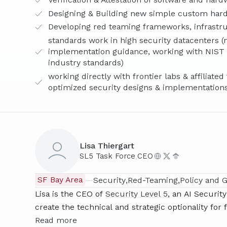
Designing & Building new simple custom ha
Developing red teaming frameworks, infrastruc
standards work in high security datacenters (n
implementation guidance, working with NIST a
industry standards)
working directly with frontier labs & affiliat
optimized security designs & implementation
Lisa Thiergart
,
SL5 Task Force
CEO
SF Bay Area
—
Security
Red-Teaming
Policy and 
Lisa is the CEO of
Security Level 5
, an AI Securi
create the technical and strategic optionality for 
priority nation state attacks) for their core inter
Read more