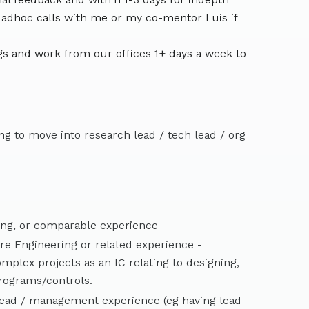
 adhoc calls with me or my co-mentor Luis if
s and work from our offices 1+ days a week to
ing to move into research lead / tech lead / org
ing, or comparable experience
ure Engineering or related experience -
mplex projects as an IC relating to designing,
programs/controls.
lead / management experience (eg having lead