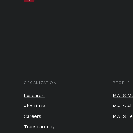
ORGANIZATION
PEOPLE
Research
MATS Me
About Us
MATS Al
Careers
MATS T
Transparency