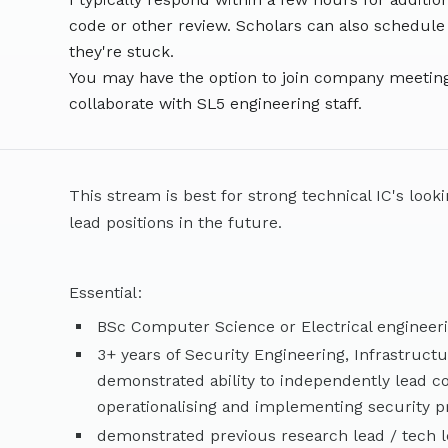
code or other review. Scholars can also schedule
they're stuck.
You may have the option to join company meeting
collaborate with SL5 engineering staff.
This stream is best for strong technical IC's look
lead positions in the future.
Essential:
BSc Computer Science or Electrical engineer
3+ years of Security Engineering, Infrastruct
demonstrated ability to independently lead co
operationalising and implementing security 
demonstrated previous research lead / tech 