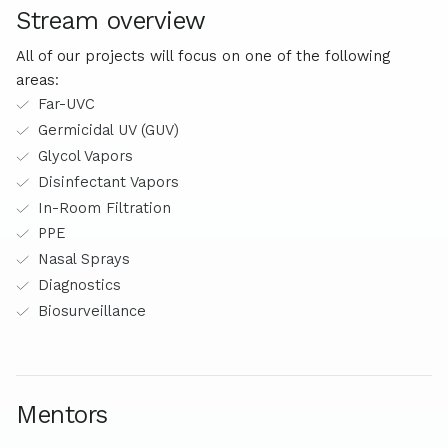
Stream overview
All of our projects will focus on one of the following
areas:
Far-UVC
Germicidal UV (GUV)
Glycol Vapors
Disinfectant Vapors
In-Room Filtration
PPE
Nasal Sprays
Diagnostics
Biosurveillance
Mentors