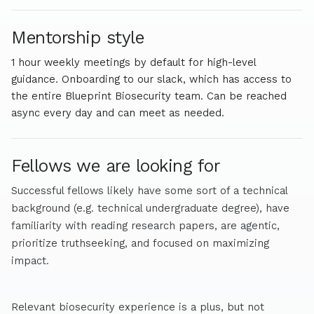
Mentorship style
1 hour weekly meetings by default for high-level
guidance. Onboarding to our slack, which has access to
the entire Blueprint Biosecurity team. Can be reached
async every day and can meet as needed.
Fellows we are looking for
Successful fellows likely have some sort of a technical
background (e.g. technical undergraduate degree), have
familiarity with reading research papers, are agentic,
prioritize truthseeking, and focused on maximizing
impact.
Relevant biosecurity experience is a plus, but not