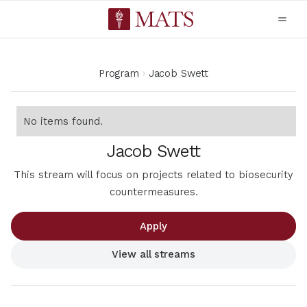
Program
Jacob Swett
No items found.
Jacob Swett
This stream will focus on projects related to biosecurity
countermeasures.
Apply
View all streams