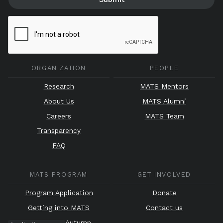
ORGANIZATION
PEOPLE
Research
MATS Mentors
About Us
MATS Alumni
Careers
MATS Team
Transparency
FAQ
MATS PROGRAM
GET INVOLVED
Program Application
Donate
Getting into MATS
Contact us
Autumn