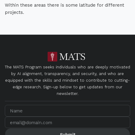
Within these areas there is some latitude for different
projects.
The MATS Program seeks individuals who are deeply motivated
by AI alignment, transparency, and security, and who are
equipped with the skills and mindset to contribute to cutting-
edge research. Sign-up below to get updates from our
newsletter.