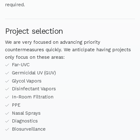
required.
Project selection
We are very focused on advancing priority
countermeasures quickly. We anticipate having projects
only focus on these areas:
Far-UVC
Germicidal UV (GUV)
Glycol Vapors
Disinfectant Vapors
In-Room Filtration
PPE
Nasal Sprays
Diagnostics
Biosurveillance