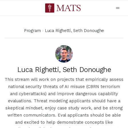
Program
Luca Righetti, Seth Donoughe
Luca Righetti, Seth Donoughe
This stream will work on projects that empirically assess
national security threats of AI misuse (CBRN terrorism
and cyberattacks) and improve dangerous capability
evaluations. Threat modeling applicants should have a
skeptical mindset, enjoy case study work, and be strong
written communicators. Eval applicants should be able
and excited to help demonstrate concepts like