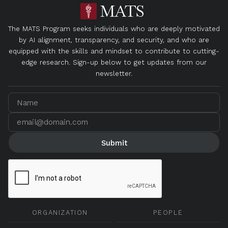
The MATS Program seeks individuals who are deeply motivated
by AI alignment, transparency, and security, and who are
equipped with the skills and mindset to contribute to cutting-
edge research. Sign-up below to get updates from our
newsletter.
ORGANIZATION
PEOPLE