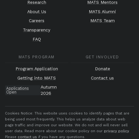
Research
MATS Mentors
About Us
MATS Alumni
Careers
MATS Team
Transparency
FAQ
MATS PROGRAM
GET INVOLVED
Program Application
Donate
Getting into MATS
Contact us
Autumn
Applications
Open
2026
Cookies Notice:
This website uses cookies to identify pages that are
being used most frequently. This helps us analyze data about web
page traffic and improve our website. We do not and will never sell
user data. Read more about our cookie policy on our
privacy policy
.
Please
contact us
if you have any questions.