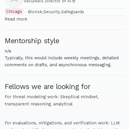
SecureBio
,
Director of AI
Chicago
—
Biorisk
Security
Safeguards
Read more
Mentorship style
n/a
Typically, this would include weekly meetings, detailed
comments on drafts, and asynchronous messaging.
Fellows we are looking for
For threat modeling work: Skeptical mindset,
transparent reasoning, analytical
For evaluations, mitigations, and verification work: LLM