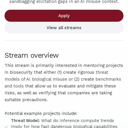
sandbagging elicitation gaps in an AI misuse context.
Apply
View all streams
Stream overview
This stream is primarily interested in mentoring projects
in biosecurity that either (1) create rigorous
threat
models of AI biological misuse
or (2) create
benchmarks
and tools
that allow us to evaluate and mitigate these
risks, as well as verifying that companies are taking
suitable precautions.
Potential example projects include:
Threat Model:
What do inference compute trends
imply for how fast dangerous biological capabilities