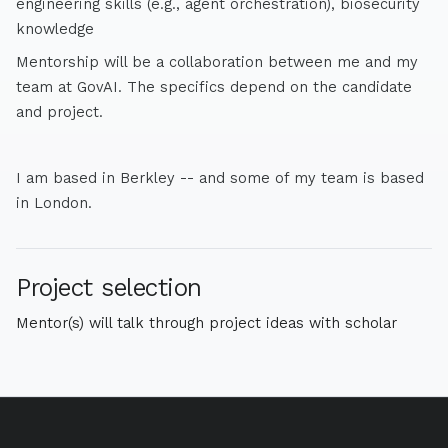
engineering skills (e.g., agent orchestration), biosecurity
knowledge
Mentorship will be a collaboration between me and my
team at GovAI. The specifics depend on the candidate
and project.
I am based in Berkley -- and some of my team is based
in London.
Project selection
Mentor(s) will talk through project ideas with scholar