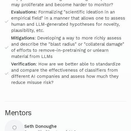
may proliferate and become harder to monitor?
Evaluations:
Formalizing "scientific ideation in an
empirical field" in a manner that allows one to assess
human and LLM-generated hypotheses for novelty,
plausibility, etc.
Mitigations
: Developing a way to more richly assess
and describe the "blast radius" or "collateral damage"
of efforts to remove-in-pretraining or unlearn
material from LLMs
Verification
: How are we better able to standardize
and compare the effectiveness of classifiers from
different AI companies and assess how much they
reduce misuse risk?
Mentors
Seth Donoughe