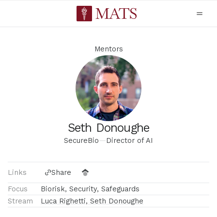
Mentors
Seth Donoughe
SecureBio
—
Director of AI
Links
Share
Focus
Biorisk, Security, Safeguards
Stream
Luca Righetti, Seth Donoughe