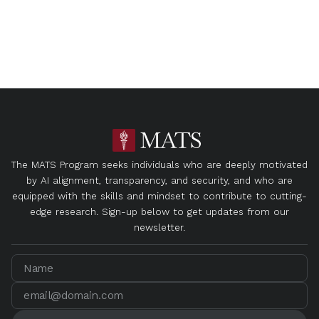
The MATS Program seeks individuals who are deeply motivated
by AI alignment, transparency, and security, and who are
equipped with the skills and mindset to contribute to cutting-
edge research. Sign-up below to get updates from our
newsletter.