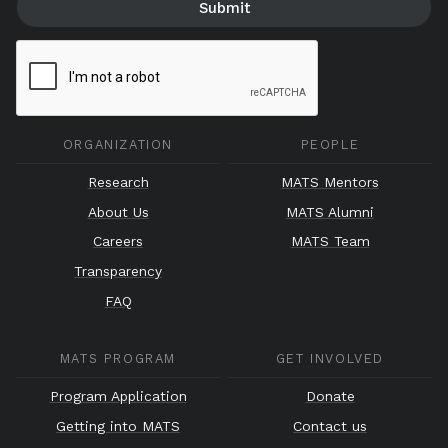
ORGANIZATION
PEOPLE
Research
MATS Mentors
About Us
MATS Alumni
Careers
MATS Team
Transparency
FAQ
MATS PROGRAM
GET INVOLVED
Program Application
Donate
Getting into MATS
Contact us