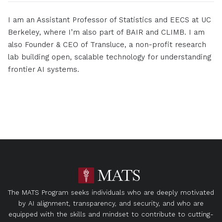
I am an Assistant Professor of Statistics and EECS at UC
Berkeley, where I’m also part of BAIR and CLIMB. I am
also Founder & CEO of Transluce, a non-profit research
lab building open, scalable technology for understanding
frontier AI systems.
The MATS Program seeks individuals who are deeply motivated
by AI alignment, transparency, and security, and who are
equipped with the skills and mindset to contribute to cutting-