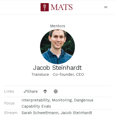
Mentors
Jacob Steinhardt
Transluce
—
Co-founder, CEO
Links
Share
Interpretability, Monitoring, Dangerous
Focus
Capability Evals
Stream
Sarah Schwettmann, Jacob Steinhardt