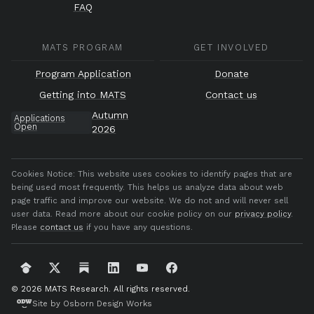
FAQ
MATS PROGRAM
GET INVOLVED
Program Application
Donate
Getting into MATS
Contact us
Autumn
Applications
Open
2026
Cookies Notice:
This website uses cookies to identify pages that are
being used most frequently. This helps us analyze data about web
page traffic and improve our website. We do not and will never sell
user data. Read more about our cookie policy on our
privacy policy
.
Please
contact us
if you have any questions.
© 2026 MATS Research.
All rights reserved.
Site by Osborn Design Works