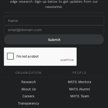
edge research. Sign-up below to get updates from our
newsletter.
ORGANIZATION
PEOPLE
Research
MATS Mentors
About Us
MATS Alumni
Careers
MATS Team
Transparency