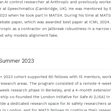
n AI control researcher at Anthropic and previously work
er at Speechmatics (Cambridge, UK). He was mentored by 
23 when he took part in MATS4. During his time at MATS
 debate paper, which was awarded best paper at ICML 2024.
ropic as a contractor on jailbreak robustness in a narrow 
and why models alignment fake.
Summer 2023
2023 cohort supported 60 fellows with 15 mentors, work
 research areas. The program consisted of a remote 4-week
-week research phase in Berkeley, and a 4-month extensio
hip co-founded the London Initiative for Safe AI (LISA) i
ide a dedicated research space for AI safety researchers a
s in London, and for MATS fellows to continue their resear