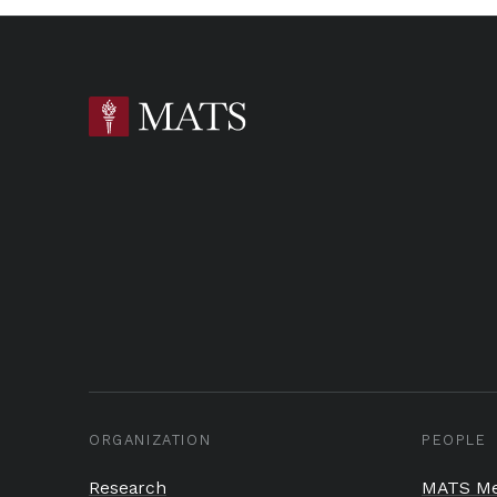
ORGANIZATION
PEOPLE
Research
MATS Me