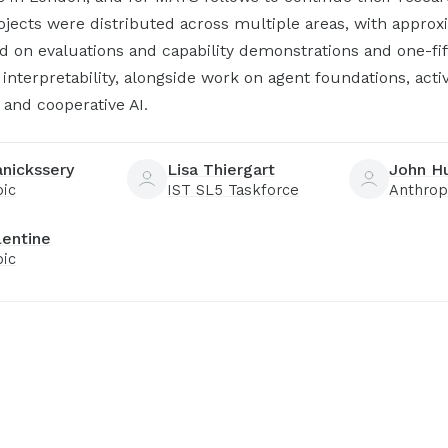
jects were distributed across multiple areas, with approx
d on evaluations and capability demonstrations and one-fi
interpretability, alongside work on agent foundations, acti
 and cooperative AI.
anickssery
Lisa Thiergart
John H
pic
IST SL5 Taskforce
Anthrop
lentine
pic