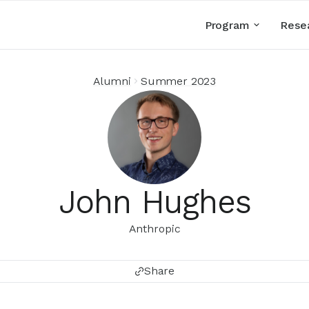
Program
Rese
Alumni
Summer 2023
John Hughes
Anthropic
Share