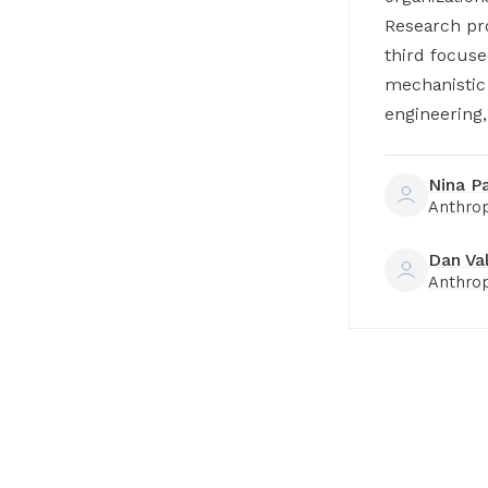
Research pro
third focuse
mechanistic 
engineering,
Nina P
Anthro
Dan Va
Anthro