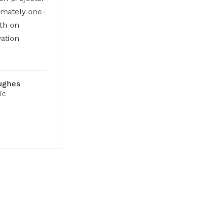
imately one-
fth on
vation
ughes
ic