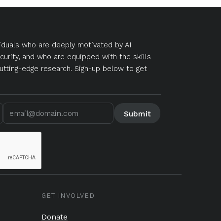
duals who are deeply motivated by AI
curity, and who are equipped with the skills
utting-edge research. Sign-up below to get
GET INVOLVED
Donate