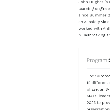
John Hughes is a
learning engine
since Summer 20
an AI safety via
worked with Anth
N Jailbreaking 
Program:
The Summer 
12 different
phase, an 8
MATS leaders
2023 to prov
organization