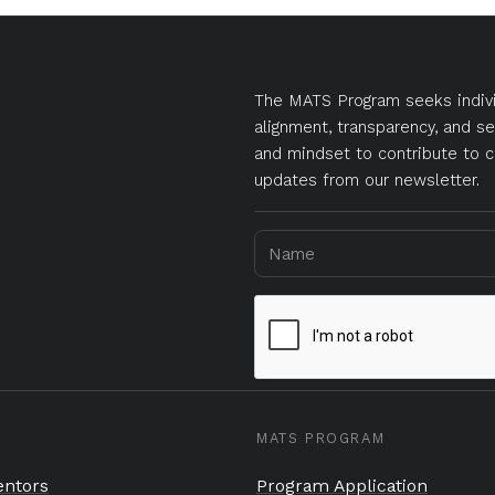
The MATS Program seeks indivi
alignment, transparency, and se
and mindset to contribute to c
updates from our newsletter.
MATS PROGRAM
ntors
Program Application