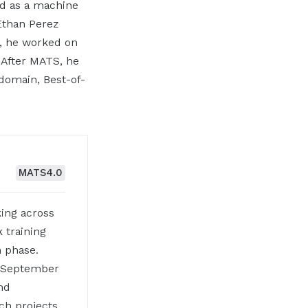
ed as a machine
Ethan Perez
, he worked on
 After MATS, he
domain, Best-of-
MATS
4.0
ing across
 training
n phase.
n September
nd
ch projects.