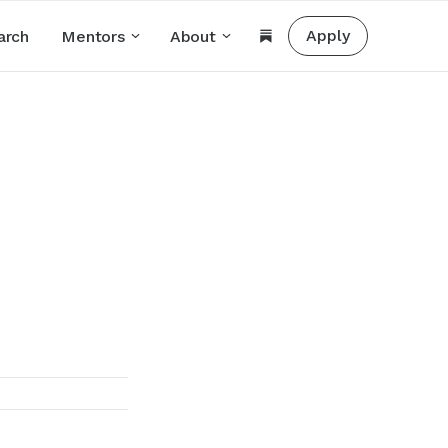
Apply
arch
Mentors
About