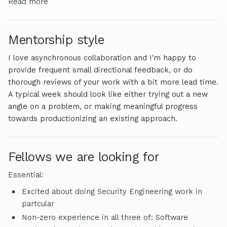
for differentially defense-favored security tools.
Read more
Mentorship style
I love asynchronous collaboration and I'm happy to
provide frequent small directional feedback, or do
thorough reviews of your work with a bit more lead time.
A typical week should look like either trying out a new
angle on a problem, or making meaningful progress
towards productionizing an existing approach.
Fellows we are looking for
Essential:
Excited about doing Security Engineering work in
partcular
Non-zero experience in all three of: Software