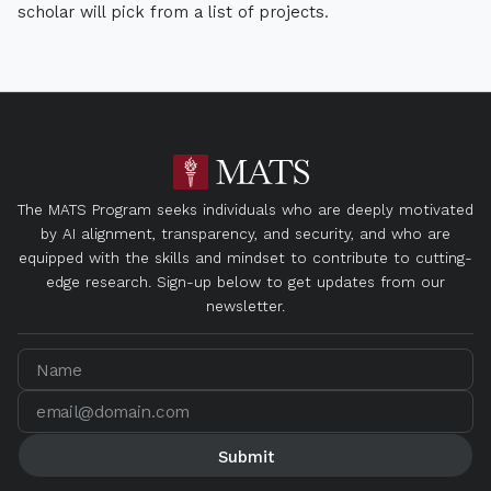
scholar will pick from a list of projects.
The MATS Program seeks individuals who are deeply motivated
by AI alignment, transparency, and security, and who are
equipped with the skills and mindset to contribute to cutting-
edge research. Sign-up below to get updates from our
newsletter.