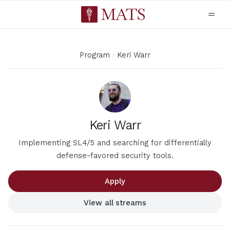
Program
Keri Warr
Keri Warr
Implementing SL4/5 and searching for differentially
defense-favored security tools.
Apply
View all streams