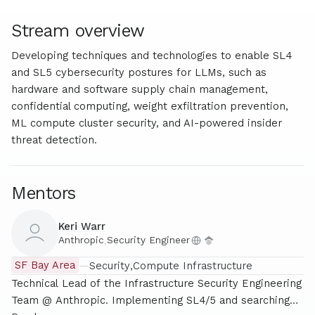
Stream overview
Developing techniques and technologies to enable SL4
and SL5 cybersecurity postures for LLMs, such as
hardware and software supply chain management,
confidential computing, weight exfiltration prevention,
ML compute cluster security, and AI-powered insider
threat detection.
Mentors
Keri Warr
Anthropic
,
Security Engineer
SF Bay Area
—
Security
Compute Infrastructure
Technical Lead of the Infrastructure Security Engineering
Team @ Anthropic. Implementing SL4/5 and searching