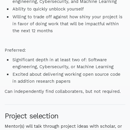
engineering, Cybersecurity, and Machine Learning
Ability to quickly unblock yourself
Willing to trade off against how shiny your project is
in favor of doing work that will be impactful within
the next 12 months
Preferred:
Significant depth in at least two of: Software
engineering, Cybersecurity, or Machine Learning
Excited about delivering working open source code
in addition research papers
Can independently find collaboraters, but not required.
Project selection
Mentor(s) will talk through project ideas with scholar, or