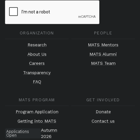
ORGANIZATION
PEOPLE
Research
MATS Mentors
About Us
MATS Alumni
Careers
MATS Team
Transparency
FAQ
MATS PROGRAM
GET INVOLVED
Program Application
Donate
Getting into MATS
Contact us
Autumn
Applications
Open
2026