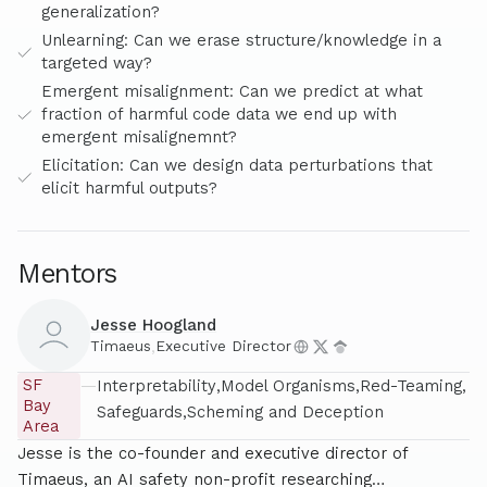
generalization?
Unlearning: Can we erase structure/knowledge in a
targeted way?
Emergent misalignment: Can we predict at what
fraction of harmful code data we end up with
emergent misalignemnt?
Elicitation: Can we design data perturbations that
elicit harmful outputs?
Mentors
Jesse Hoogland
Timaeus
,
Executive Director
SF
—
Interpretability
Model Organisms
Red-Teaming
Bay
Safeguards
Scheming and Deception
Area
Jesse is the co-founder and executive director of
Timaeus, an AI safety non-profit researching