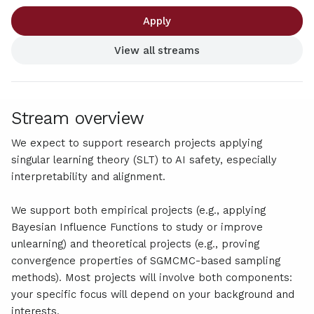
Apply
View all streams
Stream overview
We expect to support research projects applying
singular learning theory (SLT) to AI safety, especially
interpretability and alignment.
We support both empirical projects (e.g., applying
Bayesian Influence Functions to study or improve
unlearning) and theoretical projects (e.g., proving
convergence properties of SGMCMC-based sampling
methods). Most projects will involve both components:
your specific focus will depend on your background and
interests.