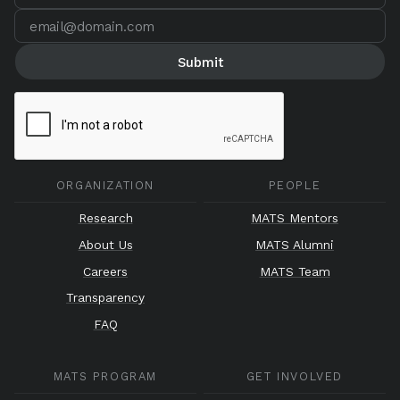
ORGANIZATION
PEOPLE
Research
MATS Mentors
About Us
MATS Alumni
Careers
MATS Team
Transparency
FAQ
MATS PROGRAM
GET INVOLVED