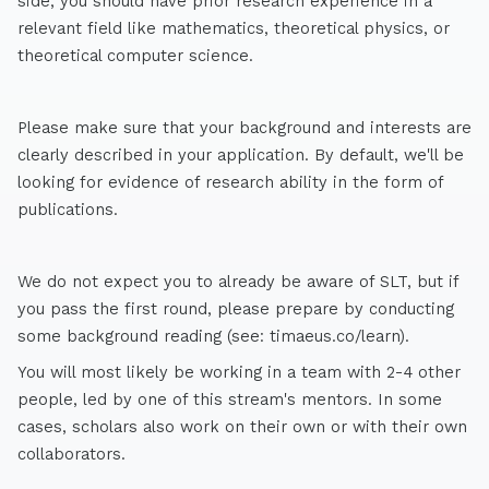
side, you should have prior research experience in a
relevant field like mathematics, theoretical physics, or
theoretical computer science.
Please make sure that your background and interests are
clearly described in your application. By default, we'll be
looking for evidence of research ability in the form of
publications.
We do not expect you to already be aware of SLT, but if
you pass the first round, please prepare by conducting
some background reading (see: timaeus.co/learn).
You will most likely be working in a team with 2-4 other
people, led by one of this stream's mentors. In some
cases, scholars also work on their own or with their own
collaborators.