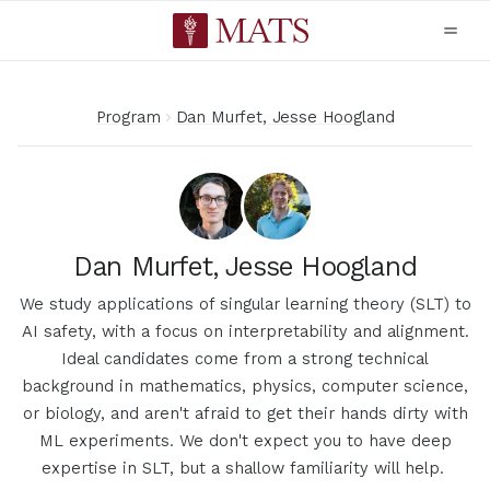
Program
Dan Murfet, Jesse Hoogland
Dan Murfet, Jesse Hoogland
We study applications of singular learning theory (SLT) to
AI safety, with a focus on interpretability and alignment.
Ideal candidates come from a strong technical
background in mathematics, physics, computer science,
or biology, and aren't afraid to get their hands dirty with
ML experiments. We don't expect you to have deep
expertise in SLT, but a shallow familiarity will help.