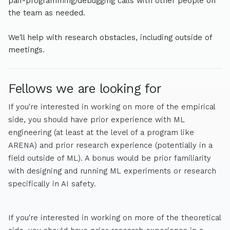
pair-programming/debugging calls with other people on
the team as needed.
We'll help with research obstacles, including outside of
meetings.
Fellows we are looking for
If you're interested in working on more of the empirical
side, you should have prior experience with ML
engineering (at least at the level of a program like
ARENA) and prior research experience (potentially in a
field outside of ML). A bonus would be prior familiarity
with designing and running ML experiments or research
specifically in AI safety.
If you're interested in working on more of the theoretical