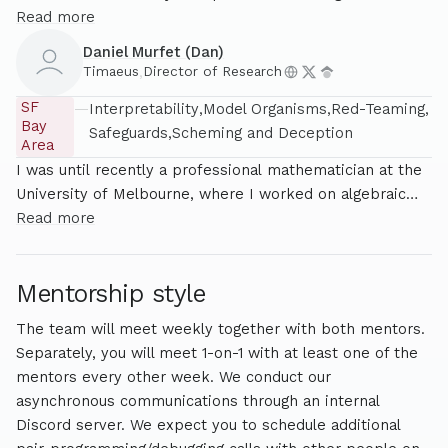
applications of singular learning theory (SLT) to AI safety,
Read more
particularly for interpretability and alignment. Jesse
Daniel Murfet (Dan)
comes from a background in physics, and leads several
Timaeus
,
Director of Research
research projects at Timaeus, in addition to being
SF
—
Interpretability
Model Organisms
Red-Teaming
involved in outreach and operations.
Bay
Safeguards
Scheming and Deception
Area
I was until recently a professional mathematician at the
University of Melbourne, where I worked on algebraic
geometry, mathematical logic, some aspects of
Read more
mathematical physics, and most recently statistical
learning theory. As of early 2025 I left academia to direct
Mentorship style
research at Timaeus on AI safety.
The team will meet weekly together with both mentors.
Separately, you will meet 1-on-1 with at least one of the
mentors every other week. We conduct our
asynchronous communications through an internal
Discord server. We expect you to schedule additional