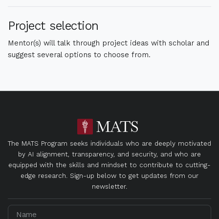
Project selection
Mentor(s) will talk through project ideas with scholar and
suggest several options to choose from.
The MATS Program seeks individuals who are deeply motivated
by AI alignment, transparency, and security, and who are
equipped with the skills and mindset to contribute to cutting-
edge research. Sign-up below to get updates from our
newsletter.