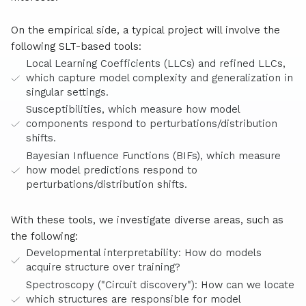
On the empirical side, a typical project will involve the
following SLT-based tools:
Local Learning Coefficients (LLCs) and refined LLCs,
which capture model complexity and generalization in
singular settings.
Susceptibilities, which measure how model
components respond to perturbations/distribution
shifts.
Bayesian Influence Functions (BIFs), which measure
how model predictions respond to
perturbations/distribution shifts.
With these tools, we investigate diverse areas, such as
the following:
Developmental interpretability: How do models
acquire structure over training?
Spectroscopy ("Circuit discovery"): How can we locate
which structures are responsible for model