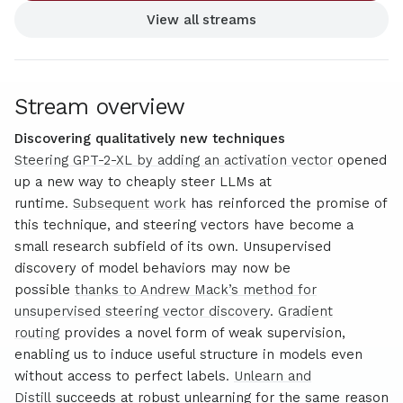
View all streams
Stream overview
Discovering qualitatively new techniques
Steering GPT-2-XL by adding an activation vector
opened
up a new way to cheaply steer LLMs at
runtime.
Subsequent
work
has reinforced the promise of
this technique, and steering vectors have become a
small research subfield of its own. Unsupervised
discovery of model behaviors may now be
possible
thanks to Andrew Mack’s method for
unsupervised steering vector discovery
.
Gradient
routing
provides a novel form of weak supervision,
enabling us to induce useful structure in models even
without access to perfect labels.
Unlearn and
Distill
succeeds at robust unlearning for the same reason