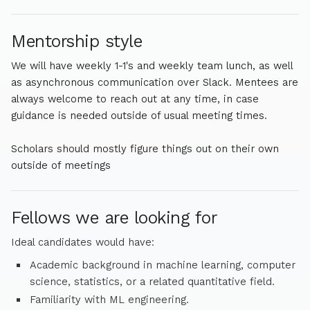
University, where he was advised by Eric Laber.
Mentorship style
We will have weekly 1-1's and weekly team lunch, as well
as asynchronous communication over Slack. Mentees are
always welcome to reach out at any time, in case
guidance is needed outside of usual meeting times.
Scholars should mostly figure things out on their own
outside of meetings
Fellows we are looking for
Ideal candidates would have:
Academic background in machine learning, computer
science, statistics, or a related quantitative field.
Familiarity with ML engineering.