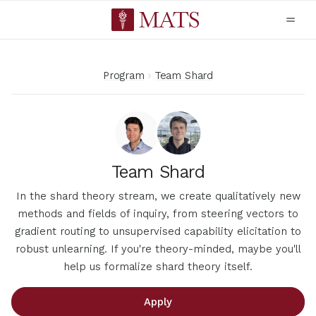
Program
Team Shard
Team Shard
In the shard theory stream, we create qualitatively new
methods and fields of inquiry, from steering vectors to
gradient routing to unsupervised capability elicitation to
robust unlearning. If you're theory-minded, maybe you'll
help us formalize shard theory itself.
Apply