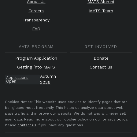
About Us
MATS Alumni
Careers
MATS Team
Transparency
FAQ
MATS PROGRAM
GET INVOLVED
Program Application
Donate
Getting into MATS
Contact us
Autumn
Applications
Open
2026
Cookies Notice:
This website uses cookies to identify pages that are
being used most frequently. This helps us analyze data about web
page traffic and improve our website. We do not and will never sell
user data. Read more about our cookie policy on our
privacy policy
.
Please
contact us
if you have any questions.