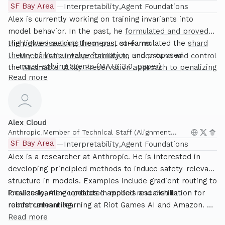
SF Bay Area
—
Interpretability
Agent Foundations
Alex is currently working on training invariants into
model behavior. In the past, he
formulated and proved
the power-seeking theorems
Highlighted outputs from past streams:
, co-formulated the
shard
theory of human value formation
, and proposed
Mechanistic interpretability to understand and control
maze-solving agents
(MATS 3.0,
paper
)
the
Attainable Utility Preservation approach to penalizing
Read more
Introduced the now-staple technique of “steering
negative side effects
.
vectors”
Steering GPT-2-XL by adding an activation vector
Steering Llama-2 with contrastive activation
Alex Cloud
additions
(MATS 4.0,
paper
)
Anthropic
,
Member of Technical Staff (Alignment
Unsupervised discovery of model behaviors using
Science)
SF Bay Area
—
Interpretability
Agent Foundations
steering vectors
(MATS 5.0)
Alex is a researcher at Anthropic. He is interested in
Gradient routing
(MATS 6.0)
developing principled methods to induce safety-relevant
Unlearn and distill
for making robust unlearning a
structure in models. Examples include gradient routing to
reality
localize learning updates in models and distillation for
Previously, Alex conducted applied research in
robust unlearning.
reinforcement learning at Riot Games AI and Amazon. He
earned a PhD in Statistics from North Carolina State
Read more