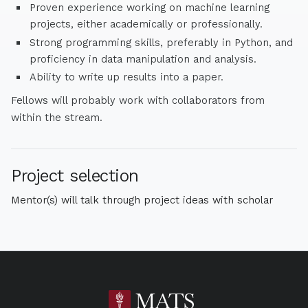
Proven experience working on machine learning
projects, either academically or professionally.
Strong programming skills, preferably in Python, and
proficiency in data manipulation and analysis.
Ability to write up results into a paper.
Fellows will probably work with collaborators from
within the stream.
Project selection
Mentor(s) will talk through project ideas with scholar