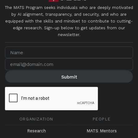
The MATS Program seeks individuals who are deeply motivated
by AI alignment, transparency, and security, and who are
equipped with the skills and mindset to contribute to cutting-
edge research. Sign-up below to get updates from our
newsletter.
ORGANIZATION
PEOPLE
Research
MATS Mentors