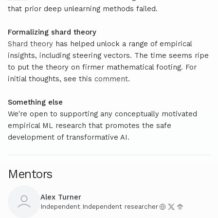
that prior deep unlearning methods failed.
Formalizing shard theory
Shard theory
has helped unlock a range of empirical
insights, including steering vectors. The time seems ripe
to put the theory on firmer mathematical footing. For
initial thoughts, see this
comment
.
Something else
We're open to supporting any conceptually motivated
empirical ML research that promotes the safe
development of transformative AI.
Mentors
Alex Turner
Independent
,
Independent researcher