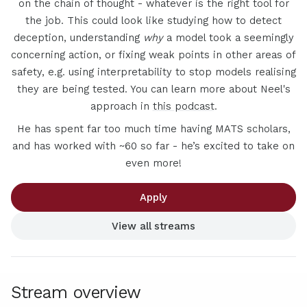
on the chain of thought - whatever is the right tool for
the job. This could look like studying how to detect
deception, understanding
why
a model took a seemingly
concerning action, or fixing weak points in other areas of
safety, e.g. using interpretability to stop models realising
they are being tested. You can learn more about Neel's
approach in
this podcast
.
He has spent far too much time having MATS scholars,
and has worked with ~60 so far - he’s excited to take on
even more!
Apply
View all streams
Stream overview