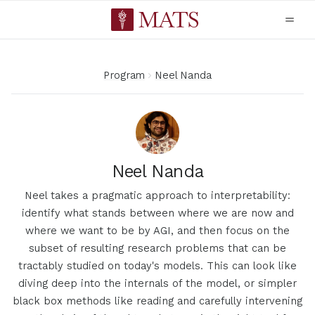
Program
Neel Nanda
Neel Nanda
Neel takes a pragmatic approach to interpretability:
identify what stands between where we are now and
where we want to be by AGI, and then focus on the
subset of resulting research problems that can be
tractably studied on today's models. This can look like
diving deep into the internals of the model, or simpler
black box methods like reading and carefully intervening