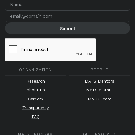
ORGANIZATION
PEOPLE
Research
MATS Mentors
About Us
MATS Alumni
Careers
MATS Team
Transparency
FAQ
MATS PROGRAM
GET INVOLVED