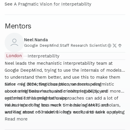
See
A Pragmatic Vision for Interpetability
Mentors
Neel Nanda
Google DeepMind
,
Staff Research Scientist
London
—
Interpretability
Neel leads the mechanistic interpretability team at
Google DeepMind, trying to use the internals of models
to understand them better, and use this to make them
safer - eg detecting deception, understanding
Since mid 2024, Neel has become more pessimistic
concerning behaviours, and monitoring deployed
about ambitious mechanistic interpretability, and more
systems for harmful behaviour.
optimistic that pragmatic approaches can add a lot of
value. He's doing less work on basic science, and
He has spent far too much time having MATS scholars,
working more on model biology work, and work applying
and has about ~50 alumni - he's excited to take on even
interpretability to real-world safety problems like
more!
Read more
monitoring.