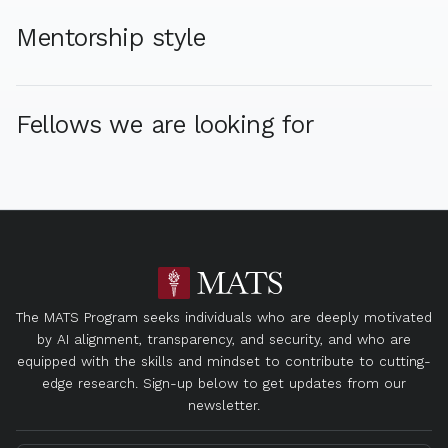
Mentorship style
Fellows we are looking for
The MATS Program seeks individuals who are deeply motivated
by AI alignment, transparency, and security, and who are
equipped with the skills and mindset to contribute to cutting-
edge research. Sign-up below to get updates from our
newsletter.