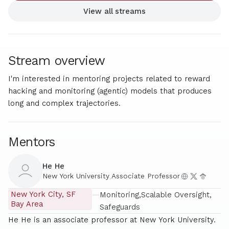
View all streams
Stream overview
I'm interested in mentoring projects related to reward
hacking and monitoring (agentic) models that produces
long and complex trajectories.
Mentors
He He
New York University
,
Associate Professor
New York City, SF
—
Monitoring
Scalable Oversight
Bay Area
Safeguards
He He is an associate professor at New York University.