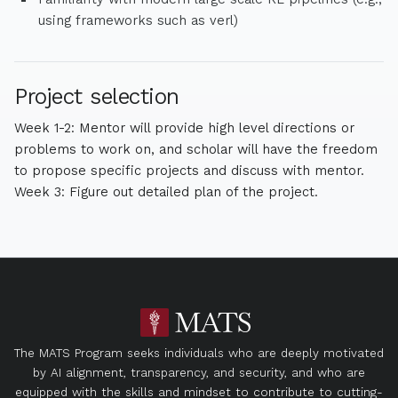
using frameworks such as verl)
Project selection
Week 1-2: Mentor will provide high level directions or
problems to work on, and scholar will have the freedom
to propose specific projects and discuss with mentor.
Week 3: Figure out detailed plan of the project.
The MATS Program seeks individuals who are deeply motivated
by AI alignment, transparency, and security, and who are
equipped with the skills and mindset to contribute to cutting-