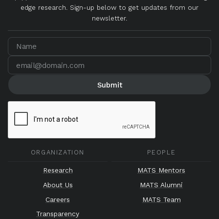
edge research. Sign-up below to get updates from our
newsletter.
ORGANIZATION
PEOPLE
Research
MATS Mentors
About Us
MATS Alumni
Careers
MATS Team
Transparency