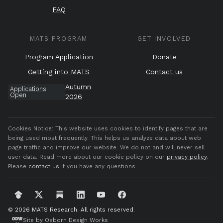
FAQ
MATS PROGRAM
GET INVOLVED
Program Application
Donate
Getting into MATS
Contact us
Autumn
Applications
Open
2026
Cookies Notice:
This website uses cookies to identify pages that are
being used most frequently. This helps us analyze data about web
page traffic and improve our website. We do not and will never sell
user data. Read more about our cookie policy on our
privacy policy
.
Please
contact us
if you have any questions.
© 2026 MATS Research.
All rights reserved.
Site by Osborn Design Works