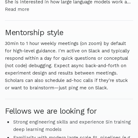
She is interested in how large language models work and
potential risks of this technology.
Read more
Mentorship style
30min to 1 hour weekly meetings (on zoom) by default
for high-level guidance. I'm active on Slack and typically
respond within a day for quick questions or conceptual
(not code) debugging. Expect async back-and-forth on
experiment design and results between meetings.
Scholars can also schedule ad-hoc calls if they're stuck
or want to brainstorm—just ping me on Slack.
Fellows we are looking for
Strong engineering skills and experience Sin training
deep learning models
Familiarity with modern large scale RL pipelines (e.g.,