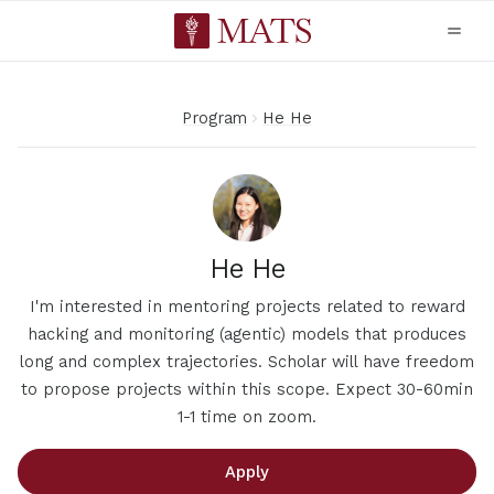
Program
He He
He He
I'm interested in mentoring projects related to reward
hacking and monitoring (agentic) models that produces
long and complex trajectories. Scholar will have freedom
to propose projects within this scope. Expect 30-60min
1-1 time on zoom.
Apply