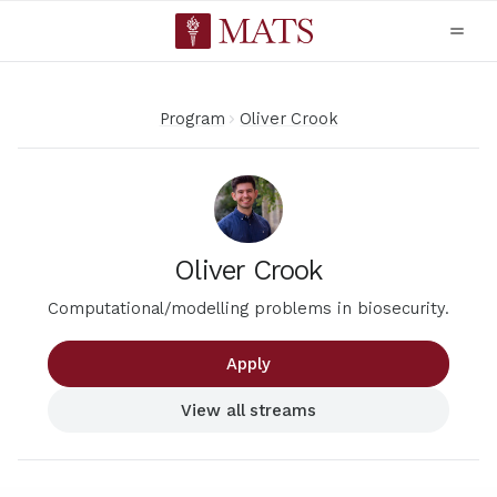
Program
Oliver Crook
Oliver Crook
Computational/modelling problems in biosecurity.
Apply
View all streams