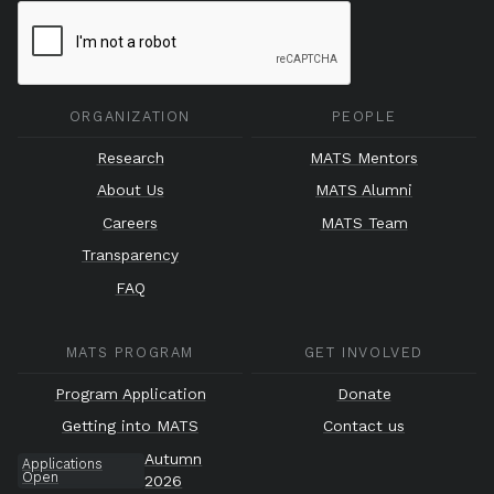
ORGANIZATION
PEOPLE
Research
MATS Mentors
About Us
MATS Alumni
Careers
MATS Team
Transparency
FAQ
MATS PROGRAM
GET INVOLVED
Program Application
Donate
Getting into MATS
Contact us
Autumn
Applications
Open
2026