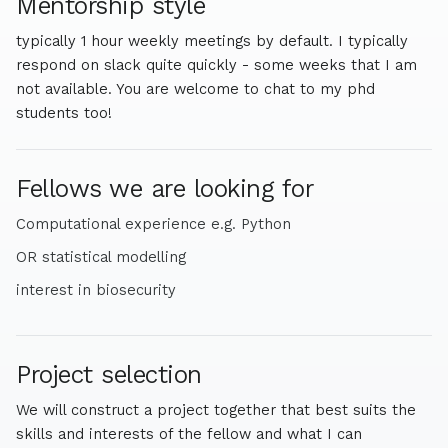
Mentorship style
more academic work in biophysics and protein design. I
am interested in empirical studies that can support
typically 1 hour weekly meetings by default. I typically
biosecurity and foundational biosecurity work that sits
respond on slack quite quickly - some weeks that I am
closer to policy.
not available. You are welcome to chat to my phd
students too!
Fellows we are looking for
Computational experience e.g. Python
OR statistical modelling
interest in biosecurity
Project selection
We will construct a project together that best suits the
skills and interests of the fellow and what I can