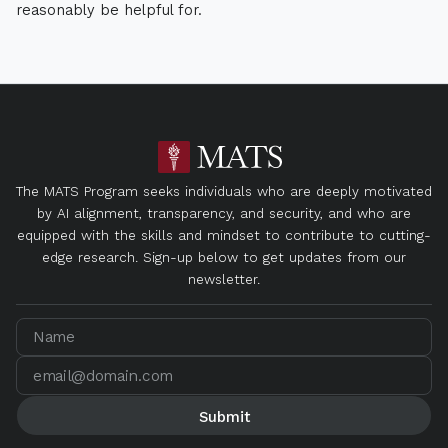
reasonably be helpful for.
The MATS Program seeks individuals who are deeply motivated
by AI alignment, transparency, and security, and who are
equipped with the skills and mindset to contribute to cutting-
edge research. Sign-up below to get updates from our
newsletter.