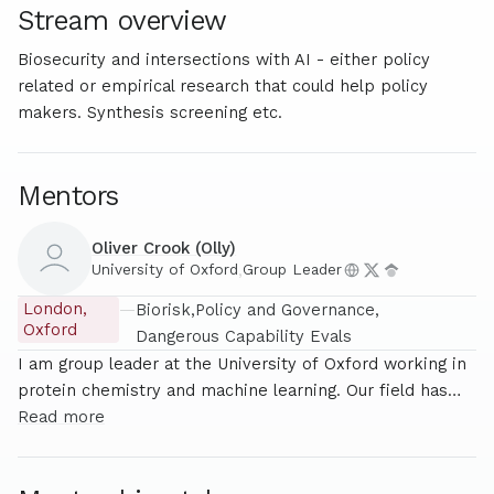
Stream overview
Biosecurity and intersections with AI - either policy
related or empirical research that could help policy
makers. Synthesis screening etc.
Mentors
Oliver Crook (Olly)
University of Oxford
,
Group Leader
London,
—
Biorisk
Policy and Governance
Oxford
Dangerous Capability Evals
I am group leader at the University of Oxford working in
protein chemistry and machine learning. Our field has
had huge success with AI but these successes come
Read more
with potential catastrophic risks much of research focus
on responsible innovation and biosecurity along side the