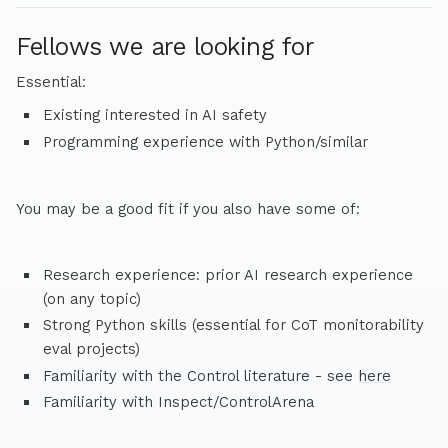
Fellows we are looking for
Essential:
Existing interested in AI safety
Programming experience with Python/similar
You may be a good fit if you also have some of:
Research experience: prior AI research experience
(on any topic)
Strong Python skills (essential for CoT monitorability
eval projects)
Familiarity with the Control literature - see
here
Familiarity with Inspect/ControlArena