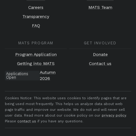
Careers
MATS Team
Transparency
FAQ
MATS PROGRAM
GET INVOLVED
Program Application
Donate
Getting into MATS
Contact us
Autumn
Applications
Open
2026
Cookies Notice:
This website uses cookies to identify pages that are
being used most frequently. This helps us analyze data about web
page traffic and improve our website. We do not and will never sell
user data. Read more about our cookie policy on our
privacy policy
.
Please
contact us
if you have any questions.