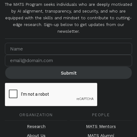
The MATS Program seeks individuals who are deeply motivated
by AI alignment, transparency, and security, and who are
equipped with the skills and mindset to contribute to cutting-
edge research. Sign-up below to get updates from our
newsletter.
ORGANIZATION
PEOPLE
Research
MATS Mentors
About Us
MATS Alumni