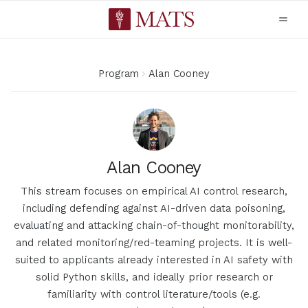
Program
Alan Cooney
Alan Cooney
This stream focuses on empirical AI control research,
including defending against AI-driven data poisoning,
evaluating and attacking chain-of-thought monitorability,
and related monitoring/red-teaming projects. It is well-
suited to applicants already interested in AI safety with
solid Python skills, and ideally prior research or
familiarity with control literature/tools (e.g.