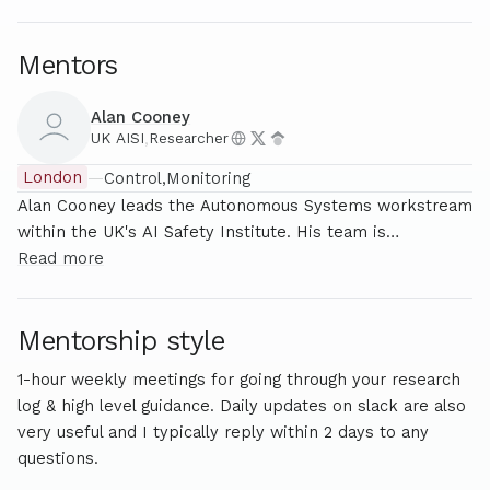
Mentors
Alan Cooney
UK AISI
,
Researcher
London
—
Control
Monitoring
Alan Cooney leads the Autonomous Systems workstream
within the UK's AI Safety Institute. His team is
responsible for assessing the capabilities and risks of
Read more
Frontier AI systems released by AI labs such as OpenAI,
Google and Anthropic. Prior to working in AI safety, he
Mentorship style
was an investment consultant and start-up founder, with
his company Skyhook being acquired in 2023. He also
1-hour weekly meetings for going through your research
completed Stanford’s Machine Learning and Alignment
log & high level guidance. Daily updates on slack are also
Theory Scholars Programme, where he was supervised
very useful and I typically reply within 2 days to any
by Google DeepMind researcher Neel Nanda.
questions.