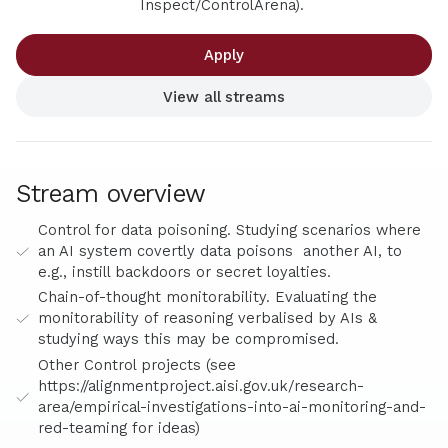
Inspect/ControlArena).
Apply
View all streams
Stream overview
Control for data poisoning. Studying scenarios where
an AI system covertly data poisons another AI, to
e.g., instill backdoors or secret loyalties.
Chain-of-thought monitorability. Evaluating the
monitorability of reasoning verbalised by AIs &
studying ways this may be compromised.
Other Control projects (see
https://alignmentproject.aisi.gov.uk/research-
area/empirical-investigations-into-ai-monitoring-and-
red-teaming for ideas)