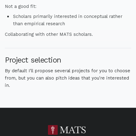
Not a good fit:
Scholars primarily interested in conceptual rather
than empirical research
Collaborating with other MATS scholars.
Project selection
By default I'll propose several projects for you to choose
from, but you can also pitch ideas that you're interested
in.