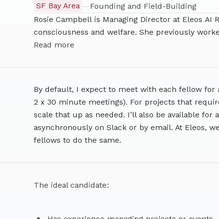
SF Bay Area
—
Founding and Field-Building
Rosie Campbell is Managing Director at Eleos AI R
consciousness and welfare. She previously worked
dangerous capability evaulations. Before that, she
Read more
Partnership on AI and Assistant Director of UC 
has a background as a research engineer and ho
By default, I expect to meet with each fellow for 
2 x 30 minute meetings). For projects that require
scale that up as needed. I’ll also be available fo
asynchronously on Slack or by email. At Eleos, we
fellows to do the same.
The ideal candidate:
Has experience managing projects or events