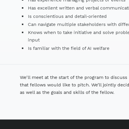
Has excellent written and verbal communicat
Is conscientious and detail-oriented
Can navigate multiple stakeholders with diffe
Knows when to take initiative and solve prob
input
Is familiar with the field of AI welfare
We'll meet at the start of the program to discuss i
that fellows would like to pitch. We’ll jointly deci
as well as the goals and skills of the fellow.