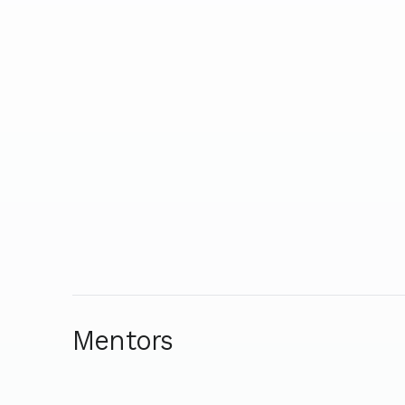
Mentors