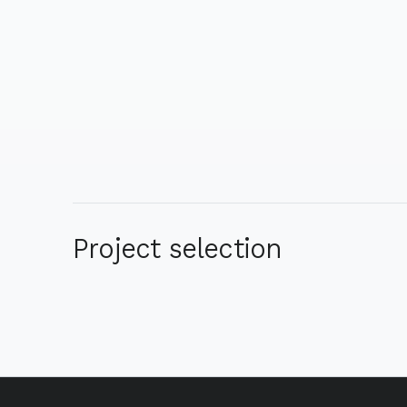
Project selection