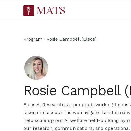
Program
Rosie Campbell (Eleos)
Rosie Campbell (
Eleos AI Research is a nonprofit working to ensu
taken into account as we navigate transformativ
help scale up our AI welfare field-building by 
our research, communications, and operational 