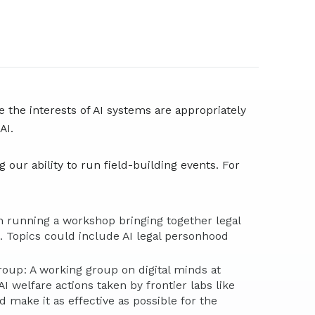
e the interests of AI systems are appropriately
 AI.
 our ability to run field-building events. For
n running a workshop bringing together legal
e. Topics could include AI legal personhood
roup: A working group on digital minds at
I welfare actions taken by frontier labs like
d make it as effective as possible for the