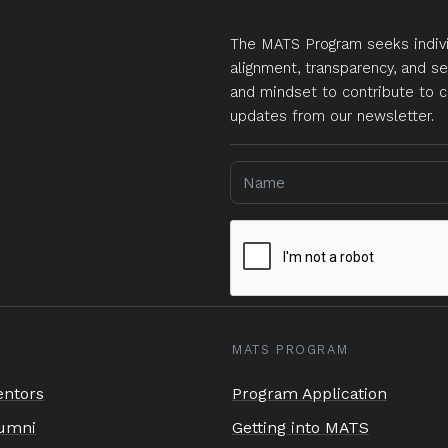
The MATS Program seeks indivi
alignment, transparency, and se
and mindset to contribute to c
updates from our newsletter.
MATS PROGRAM
ntors
Program Application
umni
Getting into MATS