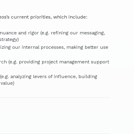
os’s current priorities, which include:
uance and rigor (e.g. refining our messaging,
strategy)
mizing our internal processes, making better use
rch (e.g. providing project management support
.g. analyzing levers of influence, building
 value)