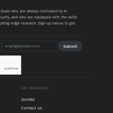
duals who are deeply motivated by AI
curity, and who are equipped with the skills
utting-edge research. Sign-up below to get
GET INVOLVED
Donate
Contact us