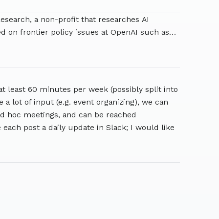
esearch, a non-profit that researches AI
 on frontier policy issues at OpenAI such as
 was Head of Safety-Critical AI at the
Berkeley's Center for Human-Compatible AI. She
lds degrees in Physics and Computer Science.
at least 60 minutes per week (possibly split into
 a lot of input (e.g. event organizing), we can
r ad hoc meetings, and can be reached
 each post a daily update in Slack; I would like