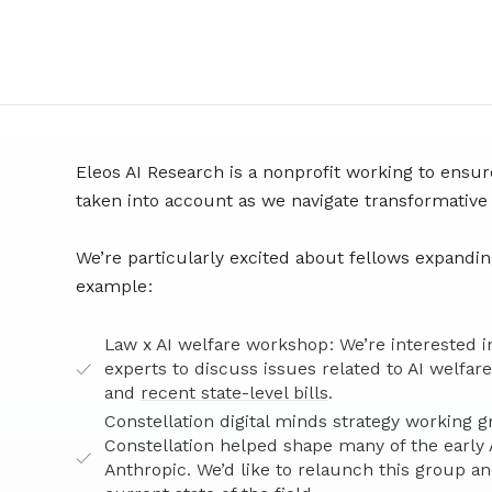
Eleos AI Research is a nonprofit working to ensur
taken into account as we navigate transformative
We’re particularly excited about fellows expanding
example:
Law x AI welfare workshop: We’re interested i
experts to discuss issues related to AI welfar
and
recent state-level bills
.
Constellation digital minds strategy working g
Constellation helped shape many of the early A
Anthropic. We’d like to relaunch this group an