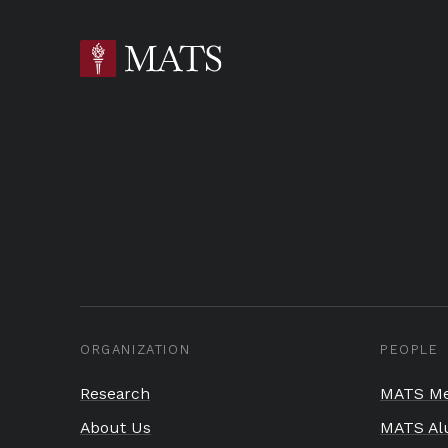
ORGANIZATION
PEOPLE
Research
MATS Me
About Us
MATS Al