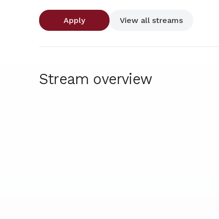
Apply
View all streams
Stream overview