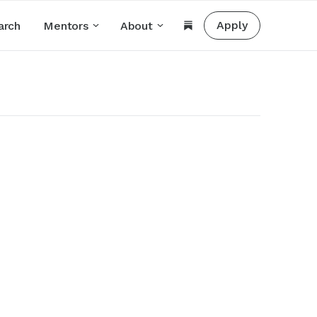
Apply
arch
Mentors
About