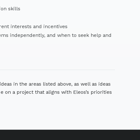
ion skills
rent interests and incentives
lems independently, and when to seek help and
deas in the areas listed above, as well as ideas
de on a project that aligns with Eleos’s priorities