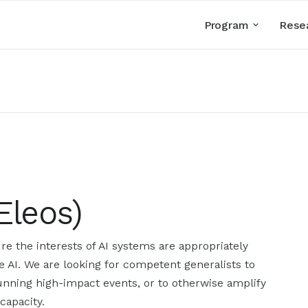
Program
Rese
Eleos)
re the interests of AI systems are appropriately
e AI. We are looking for competent generalists to
running high-impact events, or to otherwise amplify
capacity.