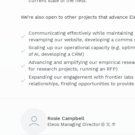
current state of the field.
We’re also open to other projects that advance Ele
Communicating effectively while maintaining n
revamping our website, developing a comms 
Scaling up our operational capacity (e.g. opti
of AI, developing a CRM)
Advancing and amplifying our empirical resea
for research projects, running an RFP)
Expanding our engagement with frontier labs (e
relationships, finding opportunities to provide
Rosie Campbell
,
Eleos
Managing Director