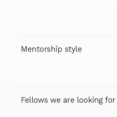
Mentorship style
Fellows we are looking for