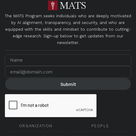
The MATS Program seeks individuals who are deeply motivated
by AI alignment, transparency, and security, and who are
equipped with the skills and mindset to contribute to cutting-
edge research. Sign-up below to get updates from our
newsletter.
ORGANIZATION
PEOPLE