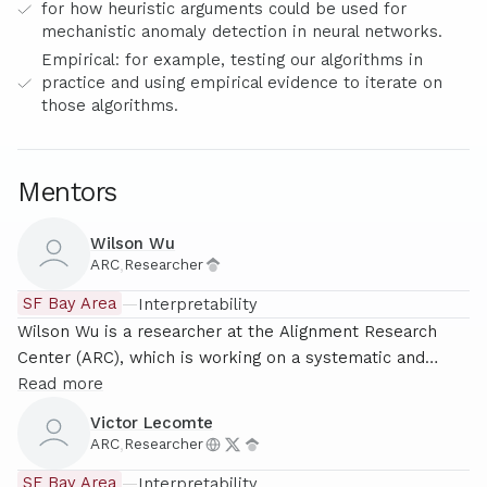
for how heuristic arguments could be used for
mechanistic anomaly detection in neural networks.
Empirical: for example, testing our algorithms in
practice and using empirical evidence to iterate on
those algorithms.
Mentors
Wilson Wu
ARC
,
Researcher
SF Bay Area
—
Interpretability
Wilson Wu is a researcher at the Alignment Research
Center (ARC), which is working on a systematic and
theoretically grounded approach to mechanistic
Read more
interpretability. He has previously worked on alternate
Victor Lecomte
approaches to interpretability including compact proofs
ARC
,
Researcher
and applications of singular learning theory.
SF Bay Area
—
Interpretability