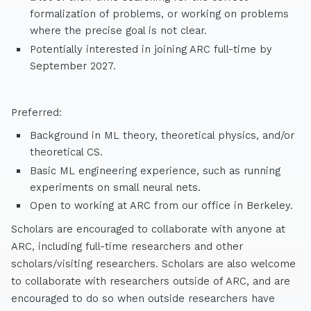
formalization of problems, or working on problems
where the precise goal is not clear.
Potentially interested in joining ARC full-time by
September 2027.
Preferred:
Background in ML theory, theoretical physics, and/or
theoretical CS.
Basic ML engineering experience, such as running
experiments on small neural nets.
Open to working at ARC from our office in Berkeley.
Scholars are encouraged to collaborate with anyone at
ARC, including full-time researchers and other
scholars/visiting researchers. Scholars are also welcome
to collaborate with researchers outside of ARC, and are
encouraged to do so when outside researchers have