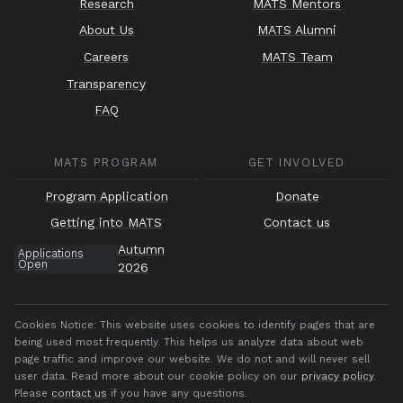
Research
MATS Mentors
About Us
MATS Alumni
Careers
MATS Team
Transparency
FAQ
MATS PROGRAM
GET INVOLVED
Program Application
Donate
Getting into MATS
Contact us
Autumn
Applications
Open
2026
Cookies Notice:
This website uses cookies to identify pages that are
being used most frequently. This helps us analyze data about web
page traffic and improve our website. We do not and will never sell
user data. Read more about our cookie policy on our
privacy policy
.
Please
contact us
if you have any questions.