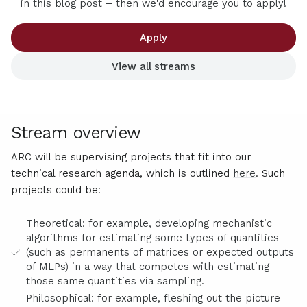
in
this blog post
– then we'd encourage you to apply!
Apply
View all streams
Stream overview
ARC will be supervising projects that fit into our
technical research agenda, which is outlined
here
. Such
projects could be:
Theoretical: for example, developing mechanistic
algorithms for estimating some types of quantities
(such as permanents of matrices or expected outputs
of MLPs) in a way that competes with estimating
those same quantities via sampling.
Philosophical: for example, fleshing out the picture