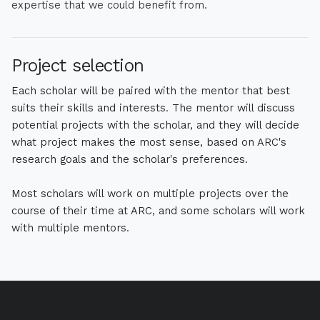
expertise that we could benefit from.
Project selection
Each scholar will be paired with the mentor that best
suits their skills and interests. The mentor will discuss
potential projects with the scholar, and they will decide
what project makes the most sense, based on ARC's
research goals and the scholar's preferences.
Most scholars will work on multiple projects over the
course of their time at ARC, and some scholars will work
with multiple mentors.