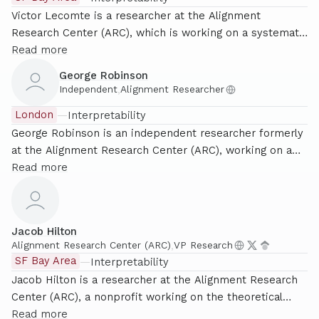
Victor Lecomte is a researcher at the Alignment
Research Center (ARC), which is working on a systematic
and theoretically grounded approach to mechanistic
Read more
interpretability. He holds a PhD from Stanford University,
George Robinson
where he did research in computational complexity and
Independent
,
Alignment Researcher
other areas of theoretical computer science before
London
—
Interpretability
pivoting to AI safety research.
George Robinson is an independent researcher formerly
at the Alignment Research Center (ARC), working on a
systematic and theoretically grounded approach to
Read more
mechanistic interpretability. He is now looking to lead a
research effort in London supporting this agenda.
Previously, he was a PhD student at Oxford University
Jacob Hilton
specialising in Algebraic Number Theory. He lives in
Alignment Research Center (ARC)
,
VP Research
London, and is a member of the London Initiative for
SF Bay Area
—
Interpretability
Safe AI (LISA).
Jacob Hilton is a researcher at the Alignment Research
Center (ARC), a nonprofit working on the theoretical
foundations of mechanistic interpretability. He
Read more