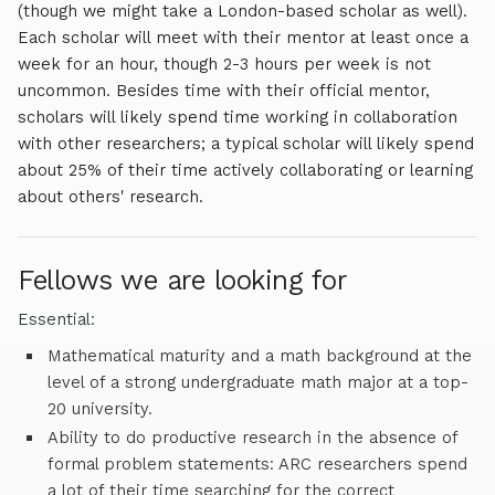
(though we might take a London-based scholar as well).
Each scholar will meet with their mentor at least once a
week for an hour, though 2-3 hours per week is not
uncommon. Besides time with their official mentor,
scholars will likely spend time working in collaboration
with other researchers; a typical scholar will likely spend
about 25% of their time actively collaborating or learning
about others' research.
Fellows we are looking for
Essential:
Mathematical maturity and a math background at the
level of a strong undergraduate math major at a top-
20 university.
Ability to do productive research in the absence of
formal problem statements: ARC researchers spend
a lot of their time searching for the correct