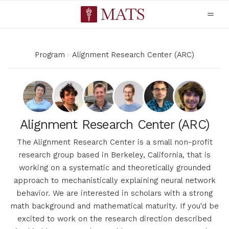
Program
Alignment Research Center (ARC)
Alignment Research Center (ARC)
The Alignment Research Center is a small non-profit
research group based in Berkeley, California, that is
working on a systematic and theoretically grounded
approach to mechanistically explaining neural network
behavior. We are interested in scholars with a strong
math background and mathematical maturity. If you'd be
excited to work on the research direction described