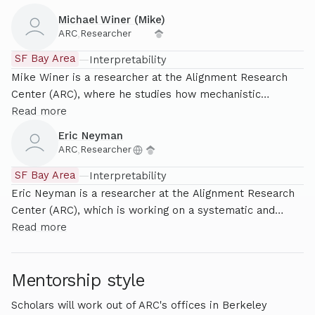
previously worked at OpenAI on reinforcement learning
Michael Winer (Mike)
from human feedback, scaling laws and interpretability.
ARC
,
Researcher
His background is in pure mathematics, and he holds a
SF Bay Area
—
Interpretability
PhD in set theory from the University of Leeds, UK.
Mike Winer is a researcher at the Alignment Research
Center (ARC), where he studies how mechanistic
estimates can beat black-box techniques in toy setups.
Read more
His background is in statistical physics, where he studies
Eric Neyman
how many objects obeying simple rules can exhibit
ARC
,
Researcher
complex behaviors like magnetism, glassiness, or
SF Bay Area
—
Interpretability
scoring 87% on GPQA.
Eric Neyman is a researcher at the Alignment Research
Center (ARC), which is working on a systematic and
theoretically grounded approach to mechanistic
Read more
interpretability. Before joining ARC, he was a PhD
student at Columbia University, where he researched
Mentorship style
algorithmic Bayesian epistemology.
Scholars will work out of ARC's offices in Berkeley