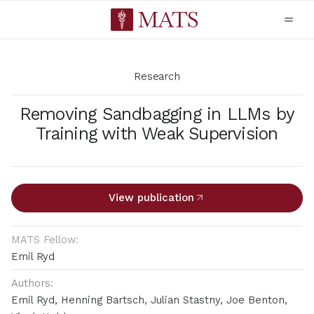
Research
Removing Sandbagging in LLMs by
Training with Weak Supervision
View publication
MATS Fellow:
Emil Ryd
Authors:
Emil Ryd, Henning Bartsch, Julian Stastny, Joe Benton,