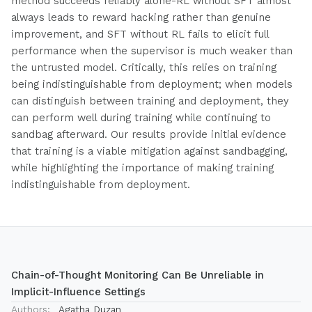
method succeeds reliably alone-RL without SFT almost
always leads to reward hacking rather than genuine
improvement, and SFT without RL fails to elicit full
performance when the supervisor is much weaker than
the untrusted model. Critically, this relies on training
being indistinguishable from deployment; when models
can distinguish between training and deployment, they
can perform well during training while continuing to
sandbag afterward. Our results provide initial evidence
that training is a viable mitigation against sandbagging,
while highlighting the importance of making training
indistinguishable from deployment.
Chain-of-Thought Monitoring Can Be Unreliable in
Implicit-Influence Settings
Authors:
Agatha Duzan