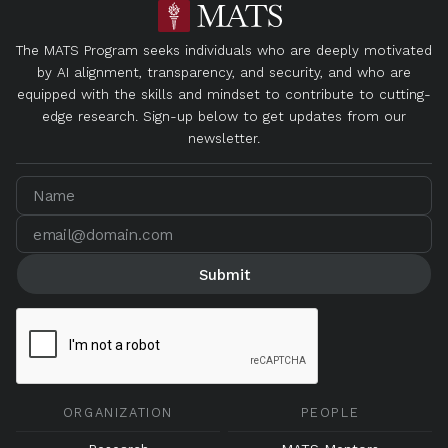
The MATS Program seeks individuals who are deeply motivated
by AI alignment, transparency, and security, and who are
equipped with the skills and mindset to contribute to cutting-
edge research. Sign-up below to get updates from our
newsletter.
ORGANIZATION
PEOPLE