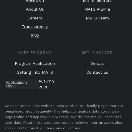
Research
MATS Mentors
About Us
MATS Alumni
Careers
MATS Team
Transparency
FAQ
MATS PROGRAM
GET INVOLVED
Program Application
Donate
Getting into MATS
Contact us
Autumn
Applications
Open
2026
Cookies Notice:
This website uses cookies to identify pages that are
being used most frequently. This helps us analyze data about web
page traffic and improve our website. We do not and will never sell
user data. Read more about our cookie policy on our
privacy policy
.
Please
contact us
if you have any questions.