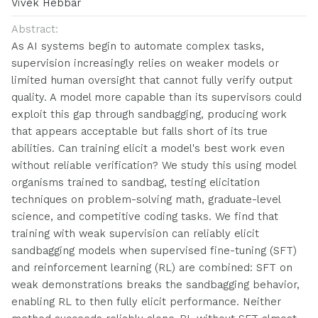
Vivek Hebbar
Abstract:
As AI systems begin to automate complex tasks,
supervision increasingly relies on weaker models or
limited human oversight that cannot fully verify output
quality. A model more capable than its supervisors could
exploit this gap through sandbagging, producing work
that appears acceptable but falls short of its true
abilities. Can training elicit a model's best work even
without reliable verification? We study this using model
organisms trained to sandbag, testing elicitation
techniques on problem-solving math, graduate-level
science, and competitive coding tasks. We find that
training with weak supervision can reliably elicit
sandbagging models when supervised fine-tuning (SFT)
and reinforcement learning (RL) are combined: SFT on
weak demonstrations breaks the sandbagging behavior,
enabling RL to then fully elicit performance. Neither