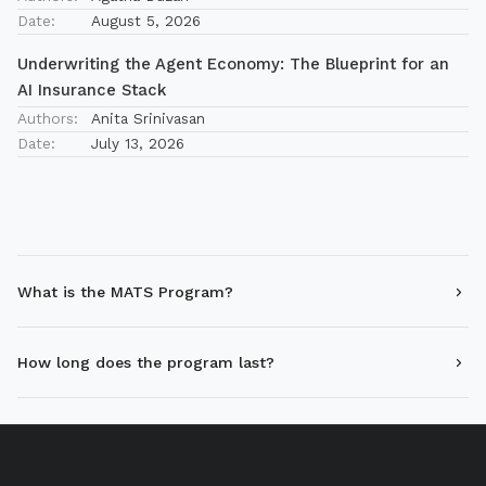
Date:
August 5, 2026
Underwriting the Agent Economy: The Blueprint for an
AI Insurance Stack
Authors:
Anita Srinivasan
Date:
July 13, 2026
What is the MATS Program?
How long does the program last?