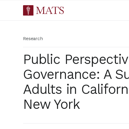
Research
Public Perspectiv
Governance: A Su
Adults in Californi
New York