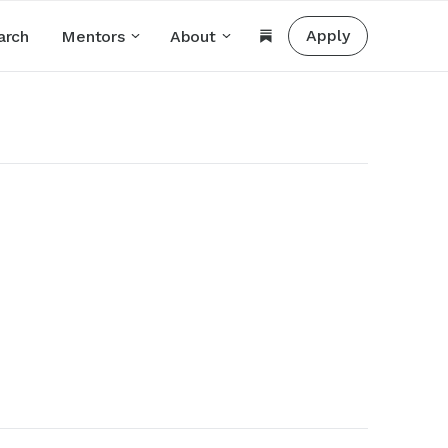
Apply
arch
Mentors
About