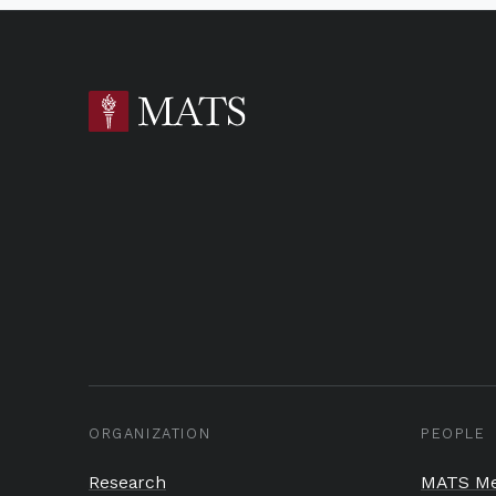
ORGANIZATION
PEOPLE
Research
MATS Me