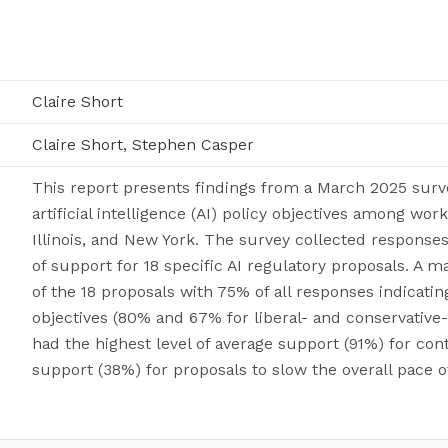
Claire Short
Claire Short, Stephen Casper
This report presents findings from a March 2025 surv
artificial intelligence (AI) policy objectives among work
Illinois, and New York. The survey collected response
of support for 18 specific AI regulatory proposals. A 
of the 18 proposals with 75% of all responses indicatin
objectives (80% and 67% for liberal- and conservative
had the highest level of average support (91%) for co
support (38%) for proposals to slow the overall pace 