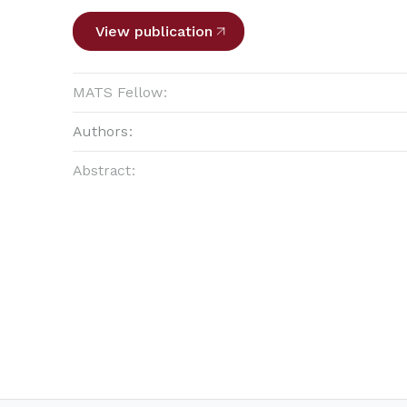
View publication
MATS Fellow:
Authors:
Abstract: