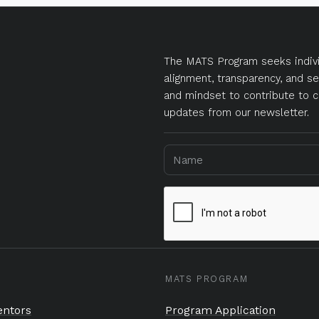
The MATS Program seeks indivi
alignment, transparency, and se
and mindset to contribute to c
updates from our newsletter.
MATS PROGRAM
ntors
Program Application