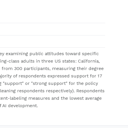
ey examining public attitudes toward specific
ing-class adults in three US states: California,
s from 300 participants, measuring their degree
majority of respondents expressed support for 17
g "support" or "strong support" for the policy
-leaning respondents respectively). Respondents
ntent-labeling measures and the lowest average
of AI development.