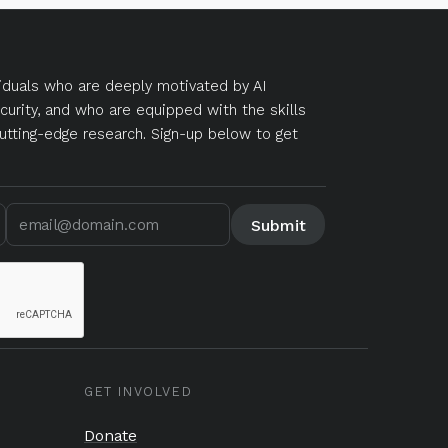
duals who are deeply motivated by AI
curity, and who are equipped with the skills
utting-edge research. Sign-up below to get
GET INVOLVED
Donate