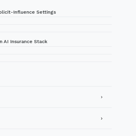
licit-Influence Settings
n AI Insurance Stack