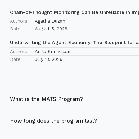
Chain-of-Thought Monitoring Can Be Unreliable in Imp
Authors:
Agatha Duzan
Date:
August 5, 2026
Underwriting the Agent Economy: The Blueprint for a
Authors:
Anita Srinivasan
Date:
July 13, 2026
What is the MATS Program?
How long does the program last?