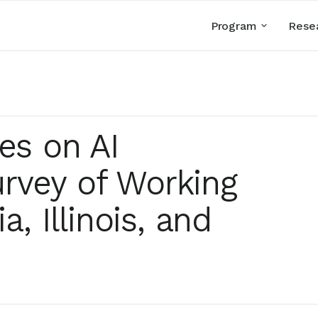
Program
Rese
es on AI
rvey of Working
a, Illinois, and