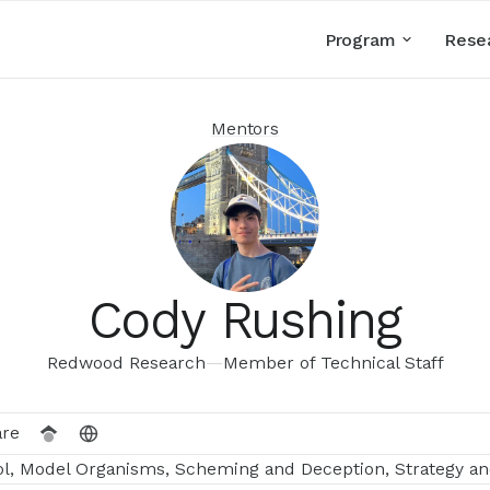
Program
Rese
Mentors
Cody Rushing
Redwood Research
—
Member of Technical Staff
are
ol, Model Organisms, Scheming and Deception, Strategy an