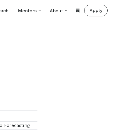
Apply
arch
Mentors
About
d Forecasting