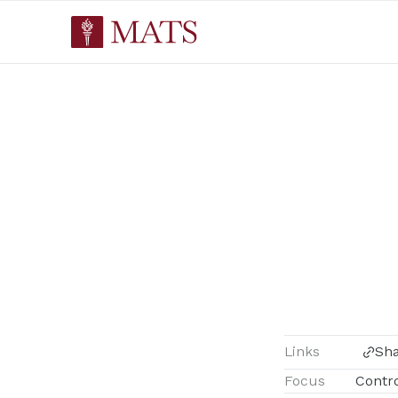
Links
Sh
Focus
Contr