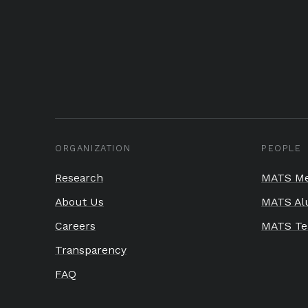
ORGANIZATION
PEOPLE
Research
MATS Me
About Us
MATS Al
Careers
MATS T
Transparency
FAQ