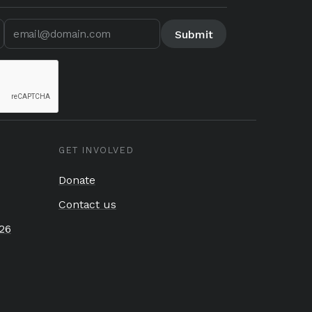
GET INVOLVED
Donate
Contact us
26