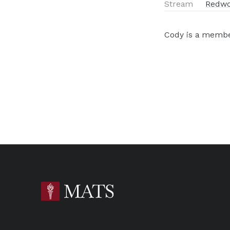
Stream
Redwo
Cody is a member