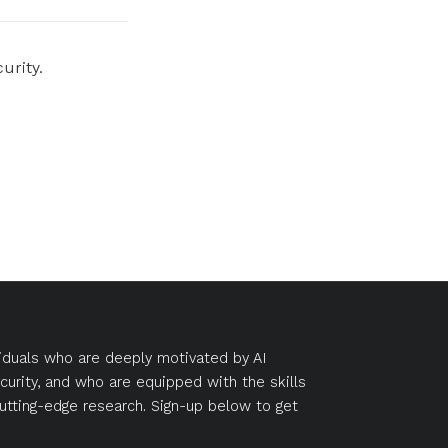
urity.
duals who are deeply motivated by AI
curity, and who are equipped with the skills
utting-edge research. Sign-up below to get