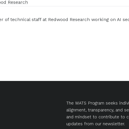
od Research
 of technical staff at Redwood Research working on AI sec
The MATS Program seeks indivi
alignment, transparency, and se
and mindset to contribute to c
updates from our newsletter.