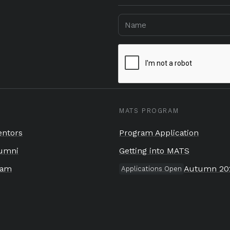
MATS PROGRAM
ntors
Program Application
umni
Getting into MATS
eam
Autumn 20
Applications Open