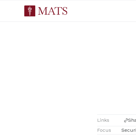
Links
Sh
Focus
Securi