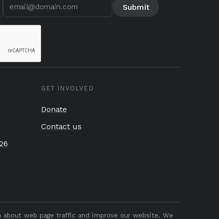
GET INVOLVED
Donate
Contact us
26
ta about web page traffic and improve our website. We