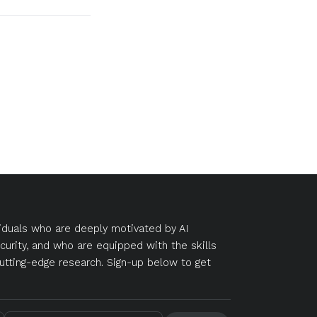
duals who are deeply motivated by AI
curity, and who are equipped with the skills
utting-edge research. Sign-up below to get