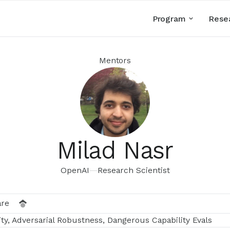
Program
Rese
Mentors
Milad Nasr
OpenAI
—
Research Scientist
are
ty, Adversarial Robustness, Dangerous Capability Evals