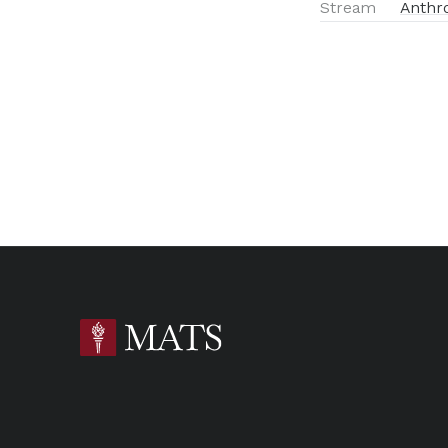
Stream
Anthr