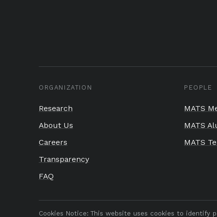
ORGANIZATION
PEOPLE
Research
MATS Me
About Us
MATS Al
Careers
MATS T
Transparency
FAQ
Cookies Notice:
This website uses cookies to identify 