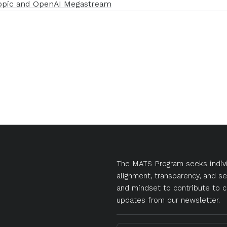
opic and OpenAI Megastream
The MATS Program seeks indivi
alignment, transparency, and se
and mindset to contribute to c
updates from our newsletter.