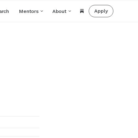
Apply
arch
Mentors
About