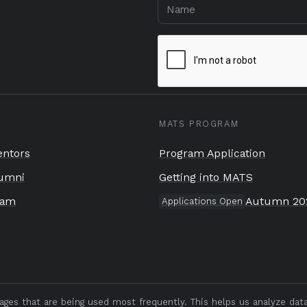
MATS PROGRAM
ntors
Program Application
umni
Getting into MATS
eam
Autumn 20
Applications Open
pages that are being used most frequently. This helps us analyze da