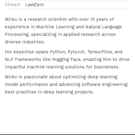
Stream
LawZero
Mirko is a research scientist with over 15 years of
experience in Machine Learning and Natural Language
Processing, specializing in applied research across
diverse industries.
His expertise spans Python, Pytorch, TensorFlow, and
NLP frameworks like Hugging Face, enabling him to drive
impactful machine learning solutions for businesses.
Mirko is passionate about optimizing deep learning
model performance and advancing software engineering
best practices in deep learning projects.