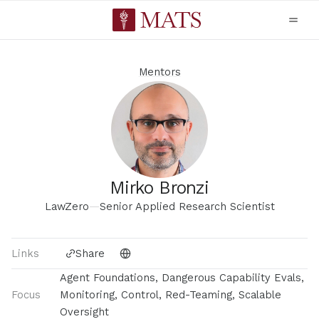
Mentors
Mirko Bronzi
LawZero
—
Senior Applied Research Scientist
Links
Share
Agent Foundations, Dangerous Capability Evals,
Focus
Monitoring, Control, Red-Teaming, Scalable
Oversight