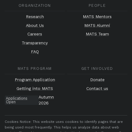
ORGANIZATION
PEOPLE
Research
MATS Mentors
About Us
MATS Alumni
Careers
MATS Team
Transparency
FAQ
MATS PROGRAM
GET INVOLVED
Program Application
Donate
Getting into MATS
Contact us
Autumn
Applications
Open
2026
Cookies Notice:
This website uses cookies to identify pages that are
being used most frequently. This helps us analyze data about web