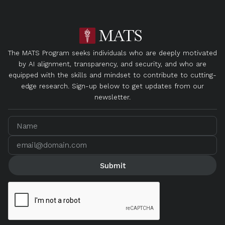
The MATS Program seeks individuals who are deeply motivated
by AI alignment, transparency, and security, and who are
equipped with the skills and mindset to contribute to cutting-
edge research. Sign-up below to get updates from our
newsletter.