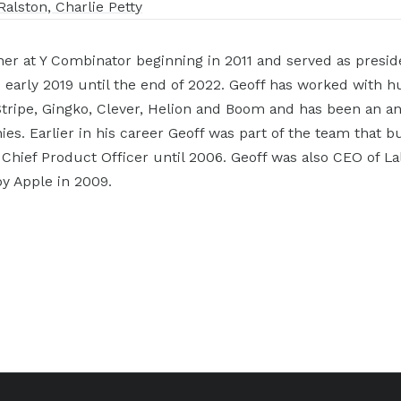
Ralston, Charlie Petty
ner at Y Combinator beginning in 2011 and served as presid
 early 2019 until the end of 2022. Geoff has worked with 
tripe, Gingko, Clever, Helion and Boom and has been an ang
s. Earlier in his career Geoff was part of the team that bu
 Chief Product Officer until 2006. Geoff was also CEO of L
y Apple in 2009.