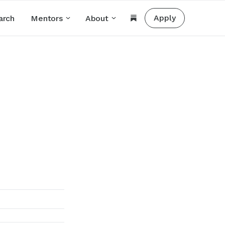
Apply
arch
Mentors
About