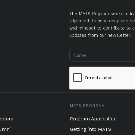
The MATS Program seeks indivi
alignment, transparency, and se
and mindset to contribute to c
updates from our newsletter.
MATS PROGRAM
ntors
Program Application
umni
Getting into MATS