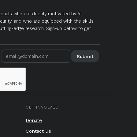
duals who are deeply motivated by AI
curity, and who are equipped with the skills
utting-edge research. Sign-up below to get
GET INVOLVED
Donate
Contact us