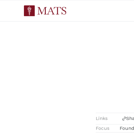
Links
Sh
Focus
Found