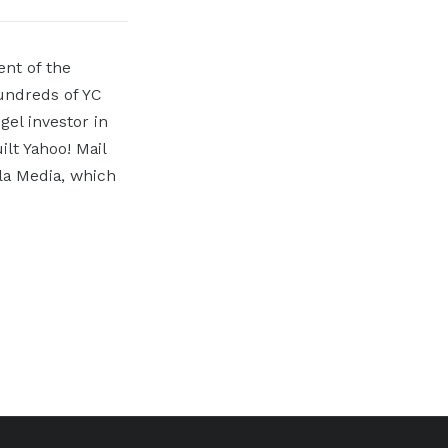
ent of the
hundreds of YC
el investor in
ilt Yahoo! Mail
ala Media, which