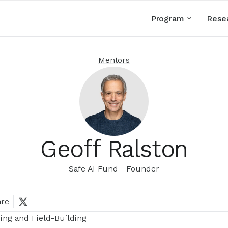
Program
Rese
Mentors
Geoff Ralston
Safe AI Fund
—
Founder
are
ing and Field-Building