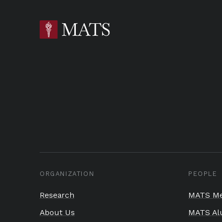
ORGANIZATION
PEOPLE
Research
MATS Me
About Us
MATS Al