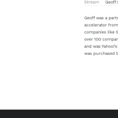
Stream
Geoff 
Geoff was a part
accelerator from
companies like S
over 100 companie
and was Yahoo!’s
was purchased b