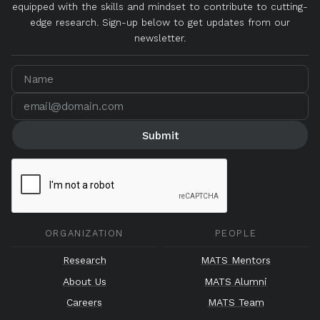
equipped with the skills and mindset to contribute to cutting-
edge research. Sign-up below to get updates from our
newsletter.
ORGANIZATION
PEOPLE
Research
MATS Mentors
About Us
MATS Alumni
Careers
MATS Team