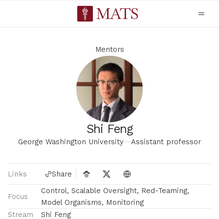
Mentors
Shi Feng
George Washington University
—
Assistant professor
Links
Share
Control, Scalable Oversight, Red-Teaming,
Focus
Model Organisms, Monitoring
Stream
Shi Feng