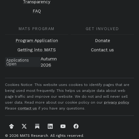
Transparency
FAQ
MATS PROGRAM
GET INVOLVED
Program Application
Donate
Getting into MATS
Contact us
Autumn
Applications
Open
2026
Cookies Notice:
This website uses cookies to identify pages that are
being used most frequently. This helps us analyze data about web
page traffic and improve our website. We do not and will never sell
user data. Read more about our cookie policy on our
privacy policy
.
Please
contact us
if you have any questions.
© 2026 MATS Research.
All rights reserved.