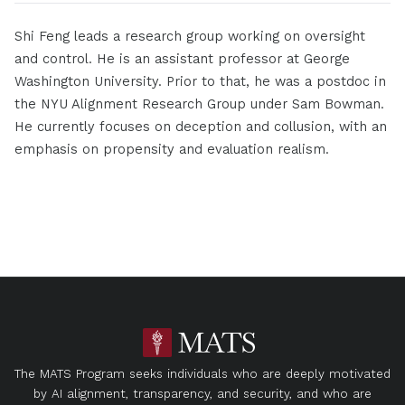
Shi Feng leads a research group working on oversight
and control. He is an assistant professor at George
Washington University. Prior to that, he was a postdoc in
the NYU Alignment Research Group under Sam Bowman.
He currently focuses on deception and collusion, with an
emphasis on propensity and evaluation realism.
The MATS Program seeks individuals who are deeply motivated
by AI alignment, transparency, and security, and who are