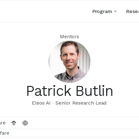
Program
Rese
Mentors
Patrick Butlin
Eleos AI
—
Senior Research Lead
are
fare