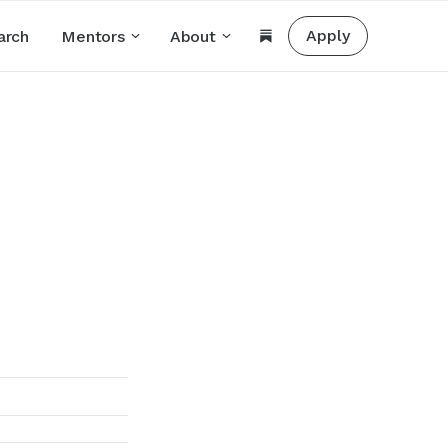
Apply
arch
Mentors
About