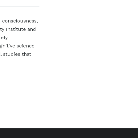
I consciousness,
ty Institute and
rely
gnitive science
 studies that