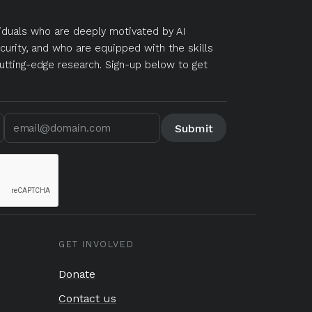
duals who are deeply motivated by AI
curity, and who are equipped with the skills
utting-edge research. Sign-up below to get
GET INVOLVED
Donate
Contact us