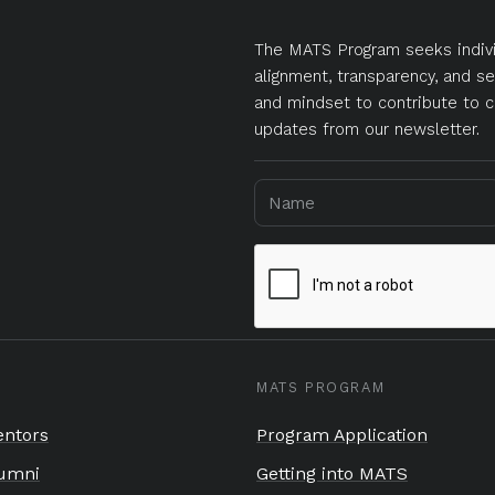
The MATS Program seeks indivi
alignment, transparency, and se
and mindset to contribute to c
updates from our newsletter.
MATS PROGRAM
ntors
Program Application
umni
Getting into MATS