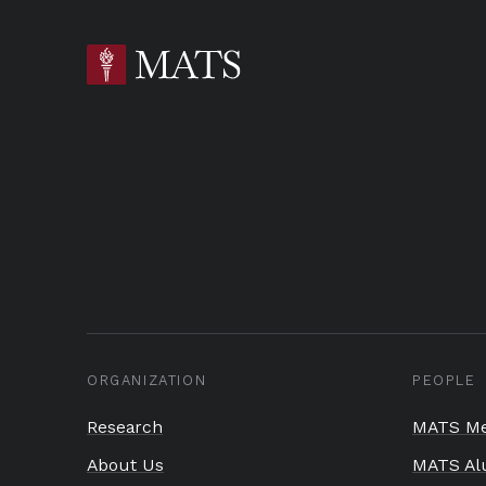
ORGANIZATION
PEOPLE
Research
MATS Me
About Us
MATS Al