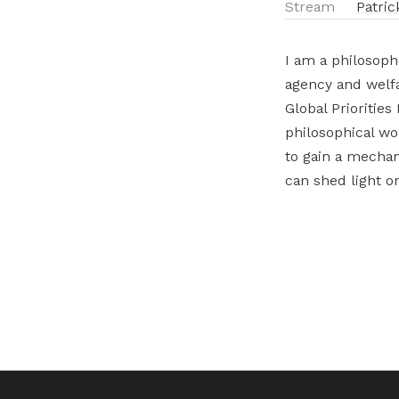
Stream
Patric
I am a philosoph
agency and welfa
Global Priorities
philosophical wo
to gain a mechan
can shed light on