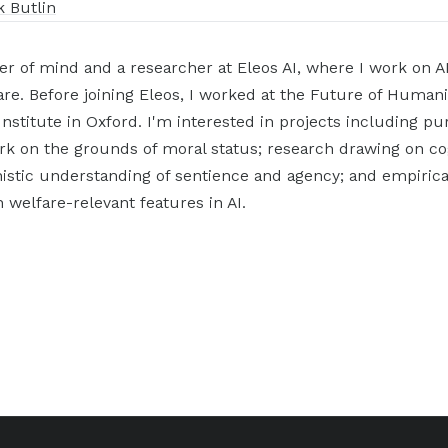
k Butlin
er of mind and a researcher at Eleos AI, where I work on A
re. Before joining Eleos, I worked at the Future of Humani
 Institute in Oxford. I'm interested in projects including pu
rk on the grounds of moral status; research drawing on co
istic understanding of sentience and agency; and empirical
 welfare-relevant features in AI.