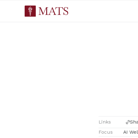
Links
Sh
Focus
AI Wel