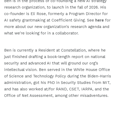
Ben is in the process of co-founding a new AI strategy
research organization, to launch in the fall of 2026. His
co-founder is Eli Rose, formerly a Program Director for
AI safety grantmaking at Coefficient Giving. See
here
for
more about our new organization's research agenda and
what we're looking for in a collaborator.
Ben is currently a Resident at
Constellation
, where he
just finished drafting a book-length report on national
security and advanced AI that will ground our org’s
intellectual vision. Ben served in the White House Office
of Science and Technology Policy during the Biden-Harris
administration, got his PhD in Security Studies from MIT,
and has also worked at/for RAND, CSET, IARPA, and the
Office of Net Assessment, among other misadventures.