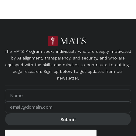
The MATS Program seeks individuals who are deeply motivated
by AI alignment, transparency, and security, and who are
equipped with the skills and mindset to contribute to cutting-
edge research. Sign-up below to get updates from our
newsletter.