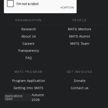
ORGANIZATION
PEOPLE
Research
MATS Mentors
About Us
MATS Alumni
Careers
MATS Team
Transparency
FAQ
MATS PROGRAM
GET INVOLVED
Program Application
Donate
Getting into MATS
Contact us
Autumn
Applications
Open
2026