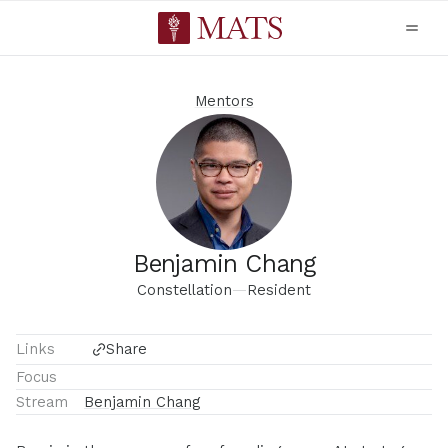
Mentors
Benjamin Chang
Constellation
—
Resident
Links
Share
Focus
Stream
Benjamin Chang