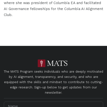
where she was president of Columbia EA and facilitated
AI Governance fellowships for the Columbia AI Alignment
Club.
The MATS Program seeks individuals who are deeply motivated
by AI alignment, transparency, and security, and who are
equipped with the skills and mindset to contribute to cutting-
edge research. Sign-up below to get updates from our
newsletter.