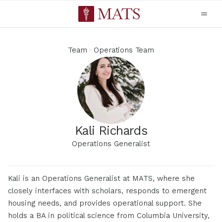
Team
Operations Team
Kali Richards
Operations Generalist
Kali is an Operations Generalist at MATS, where she
closely interfaces with scholars, responds to emergent
housing needs, and provides operational support. She
holds a BA in political science from Columbia University,