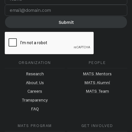
ORGANIZATION
PEOPLE
Research
MATS Mentors
About Us
MATS Alumni
Careers
MATS Team
Transparency
FAQ
MATS PROGRAM
GET INVOLVED