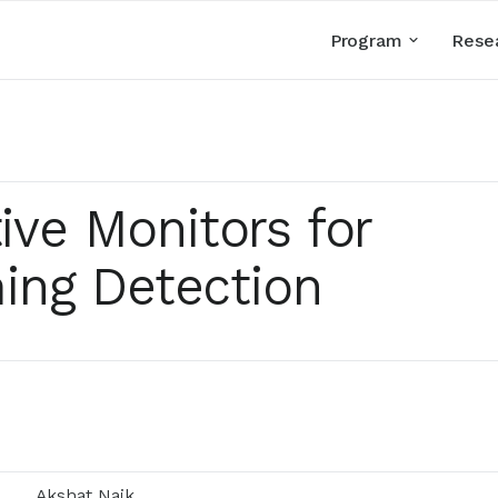
Program
Rese
tive Monitors for
ing Detection
Akshat Naik