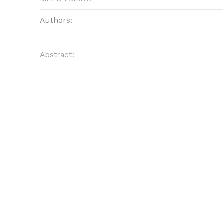
Authors:
Abstract: