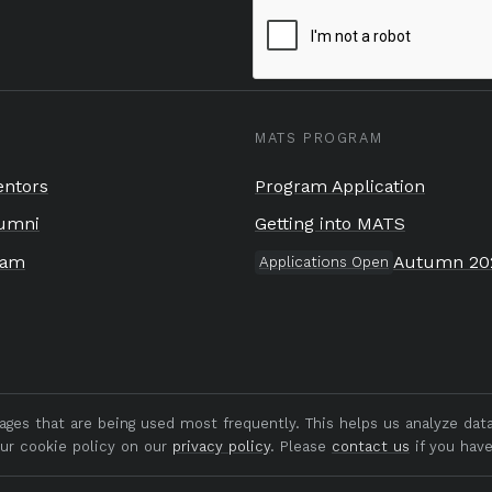
MATS PROGRAM
ntors
Program Application
umni
Getting into MATS
eam
Autumn 20
Applications Open
pages that are being used most frequently. This helps us analyze da
our cookie policy on our
privacy policy
. Please
contact us
if you have