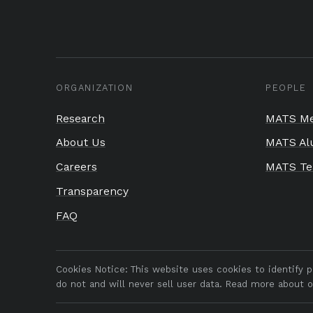
ORGANIZATION
PEOPLE
Research
MATS Me
About Us
MATS Al
Careers
MATS T
Transparency
FAQ
Cookies Notice:
This website uses cookies to identify 
do not and will never sell user data. Read more about 