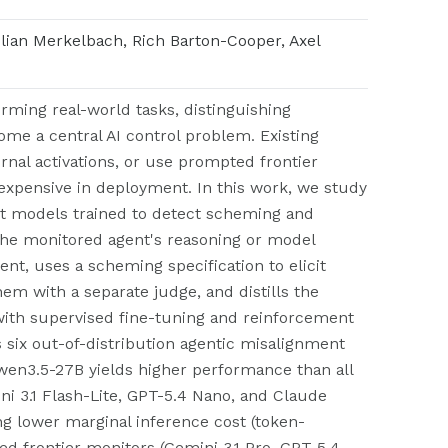
 Kilian Merkelbach, Rich Barton-Cooper, Axel
ing real-world tasks, distinguishing
e a central AI control problem. Existing
rnal activations, or use prompted frontier
 expensive in deployment. In this work, we study
ht models trained to detect scheming and
 the monitored agent's reasoning or model
ent, uses a scheming specification to elicit
hem with a separate judge, and distills the
 with supervised fine-tuning and reinforcement
s six out-of-distribution agentic misalignment
en3.5-27B yields higher performance than all
i 3.1 Flash-Lite, GPT-5.4 Nano, and Claude
ng lower marginal inference cost (token-
 frontier monitors (Gemini 3.1 Pro, GPT-5.4,