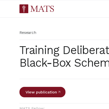
Research
Training Delibera
Black-Box Schem
View publication
MATS Fellow: