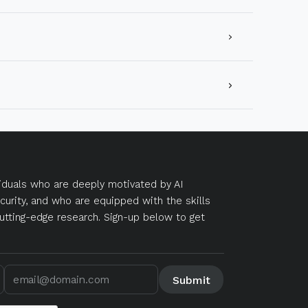
duals who are deeply motivated by AI
curity, and who are equipped with the skills
utting-edge research. Sign-up below to get