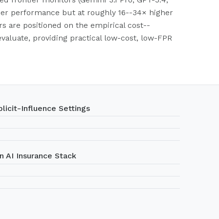
her performance but at roughly 16--34× higher
rs are positioned on the empirical cost--
aluate, providing practical low-cost, low-FPR
licit-Influence Settings
n AI Insurance Stack