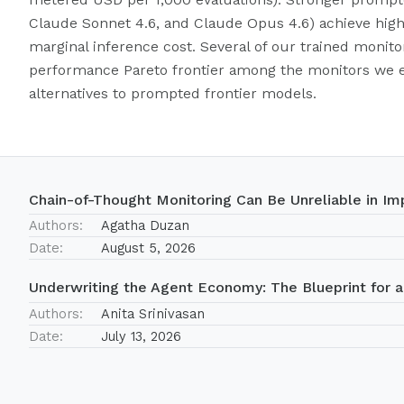
Claude Sonnet 4.6, and Claude Opus 4.6) achieve hig
marginal inference cost. Several of our trained monito
performance Pareto frontier among the monitors we ev
alternatives to prompted frontier models.
Chain-of-Thought Monitoring Can Be Unreliable in Imp
Authors:
Agatha Duzan
Date:
August 5, 2026
Underwriting the Agent Economy: The Blueprint for a
Authors:
Anita Srinivasan
Date:
July 13, 2026