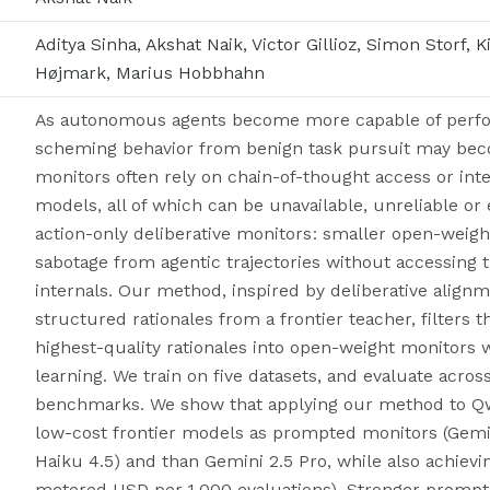
Aditya Sinha, Akshat Naik, Victor Gillioz, Simon Storf,
Højmark, Marius Hobbhahn
As autonomous agents become more capable of perform
scheming behavior from benign task pursuit may becom
monitors often rely on chain-of-thought access or inte
models, all of which can be unavailable, unreliable or
action-only deliberative monitors: smaller open-weig
sabotage from agentic trajectories without accessing
internals. Our method, inspired by deliberative alignm
structured rationales from a frontier teacher, filters t
highest-quality rationales into open-weight monitors
learning. We train on five datasets, and evaluate acros
benchmarks. We show that applying our method to Qw
low-cost frontier models as prompted monitors (Gemin
Haiku 4.5) and than Gemini 2.5 Pro, while also achievi
metered USD per 1,000 evaluations). Stronger prompted