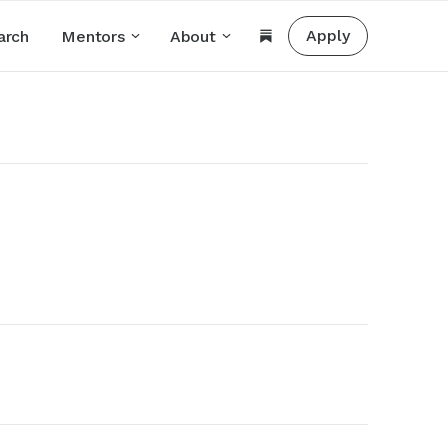
Apply
arch
Mentors
About