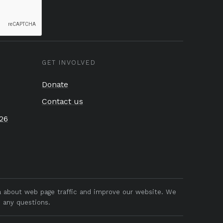
GET INVOLVED
Donate
Contact us
26
ta about web page traffic and improve our website. We
 any questions.