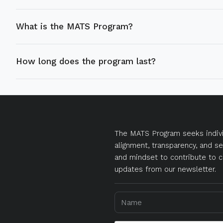
What is the MATS Program?
How long does the program last?
The MATS Program seeks indivi
alignment, transparency, and se
and mindset to contribute to c
updates from our newsletter.