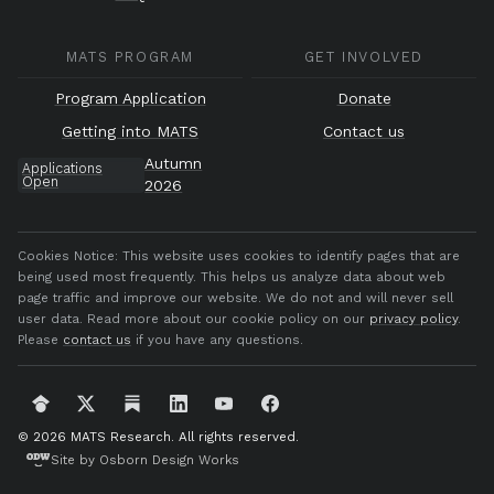
MATS PROGRAM
GET INVOLVED
Program Application
Donate
Getting into MATS
Contact us
Autumn
Applications
Open
2026
Cookies Notice:
This website uses cookies to identify pages that are
being used most frequently. This helps us analyze data about web
page traffic and improve our website. We do not and will never sell
user data. Read more about our cookie policy on our
privacy policy
.
Please
contact us
if you have any questions.
© 2026 MATS Research.
All rights reserved.
Site by Osborn Design Works