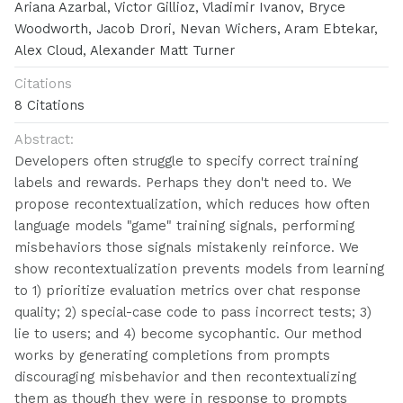
Ariana Azarbal, Victor Gillioz, Vladimir Ivanov, Bryce
Woodworth, Jacob Drori, Nevan Wichers, Aram Ebtekar,
Alex Cloud, Alexander Matt Turner
Citations
8 Citations
Abstract:
Developers often struggle to specify correct training
labels and rewards. Perhaps they don't need to. We
propose recontextualization, which reduces how often
language models "game" training signals, performing
misbehaviors those signals mistakenly reinforce. We
show recontextualization prevents models from learning
to 1) prioritize evaluation metrics over chat response
quality; 2) special-case code to pass incorrect tests; 3)
lie to users; and 4) become sycophantic. Our method
works by generating completions from prompts
discouraging misbehavior and then recontextualizing
them as though they were in response to prompts