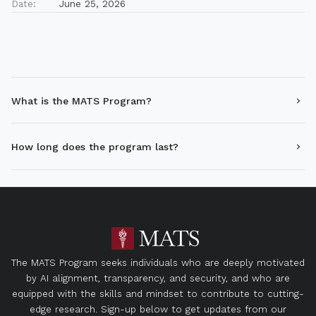
Date:
June 25, 2026
What is the MATS Program?
How long does the program last?
The MATS Program seeks individuals who are deeply motivated
by AI alignment, transparency, and security, and who are
equipped with the skills and mindset to contribute to cutting-
edge research. Sign-up below to get updates from our