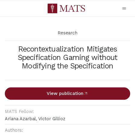
Research
Recontextualization Mitigates
Specification Gaming without
Modifying the Specification
View publication
MATS Fellow:
Ariana Azarbal, Victor Gillioz
Authors: