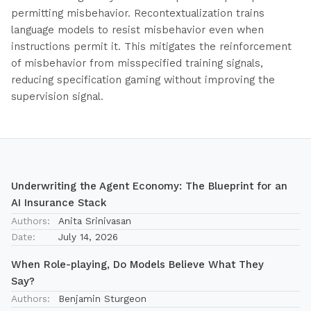
permitting misbehavior. Recontextualization trains
language models to resist misbehavior even when
instructions permit it. This mitigates the reinforcement
of misbehavior from misspecified training signals,
reducing specification gaming without improving the
supervision signal.
Underwriting the Agent Economy: The Blueprint for an
AI Insurance Stack
Authors:
Anita Srinivasan
Date:
July 14, 2026
When Role-playing, Do Models Believe What They
Say?
Authors:
Benjamin Sturgeon