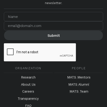
newsletter.
ORGANIZATION
PEOPLE
Research
MATS Mentors
About Us
MATS Alumni
Careers
MATS Team
Transparency
FAQ