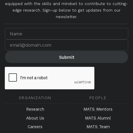
equipped with the skills and mindset to contribute to cutting-
edge research. Sign-up below to get updates from our
newsletter.
ORGANIZATION
PEOPLE
Research
MATS Mentors
About Us
MATS Alumni
Careers
MATS Team