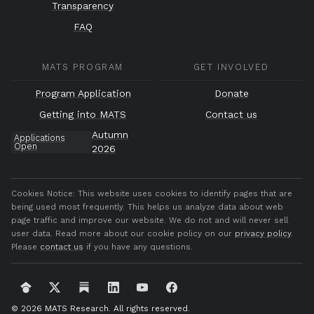
Transparency
FAQ
MATS PROGRAM
GET INVOLVED
Program Application
Donate
Getting into MATS
Contact us
Autumn
Applications
Open
2026
Cookies Notice:
This website uses cookies to identify pages that are
being used most frequently. This helps us analyze data about web
page traffic and improve our website. We do not and will never sell
user data. Read more about our cookie policy on our
privacy policy
.
Please
contact us
if you have any questions.
© 2026 MATS Research.
All rights reserved.