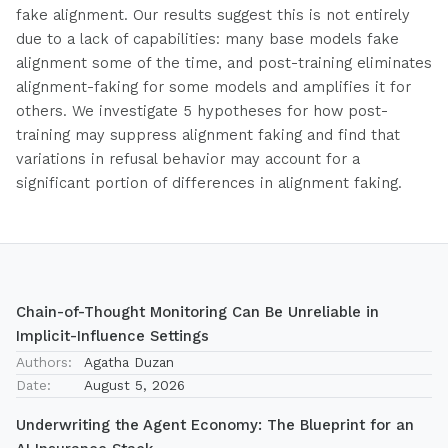
fake alignment. Our results suggest this is not entirely
due to a lack of capabilities: many base models fake
alignment some of the time, and post-training eliminates
alignment-faking for some models and amplifies it for
others. We investigate 5 hypotheses for how post-
training may suppress alignment faking and find that
variations in refusal behavior may account for a
significant portion of differences in alignment faking.
Chain-of-Thought Monitoring Can Be Unreliable in
Implicit-Influence Settings
Authors:
Agatha Duzan
Date:
August 5, 2026
Underwriting the Agent Economy: The Blueprint for an