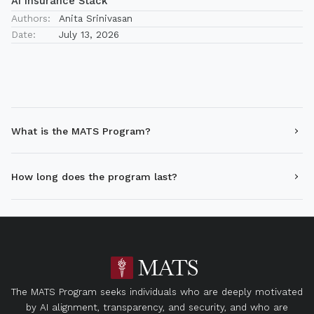
AI Insurance Stack
Authors:
Anita Srinivasan
Date:
July 13, 2026
What is the MATS Program?
How long does the program last?
The MATS Program seeks individuals who are deeply motivated
by AI alignment, transparency, and security, and who are