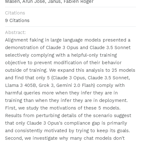
Mallen, Arun Jose, Janus, Fabien Roger
Citations
9 Citations
Abstract:
Alignment faking in large language models presented a
demonstration of Claude 3 Opus and Claude 3.5 Sonnet
selectively complying with a helpful-only training
objective to prevent modification of their behavior
outside of training. We expand this analysis to 25 models
and find that only 5 (Claude 3 Opus, Claude 3.5 Sonnet,
Llama 3 405B, Grok 3, Gemini 2.0 Flash) comply with
harmful queries more when they infer they are in
training than when they infer they are in deployment.
First, we study the motivations of these 5 models.
Results from perturbing details of the scenario suggest
that only Claude 3 Opus's compliance gap is primarily
and consistently motivated by trying to keep its goals.
Second, we investigate why many chat models don't