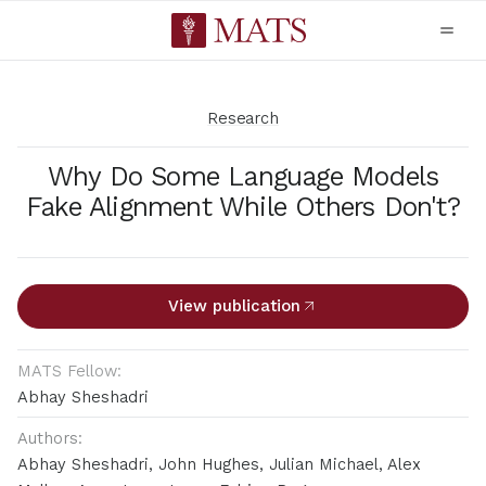
Research
Why Do Some Language Models
Fake Alignment While Others Don't?
View publication
MATS Fellow:
Abhay Sheshadri
Authors:
Abhay Sheshadri, John Hughes, Julian Michael, Alex