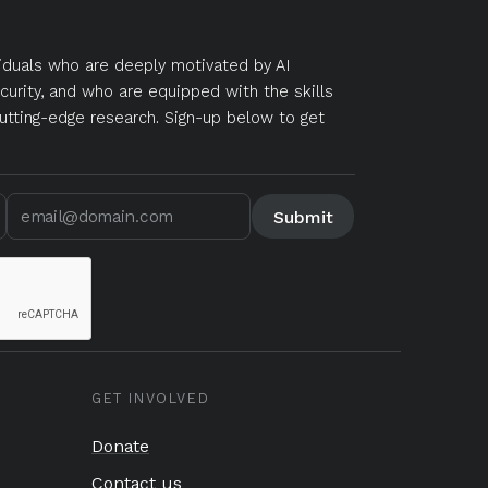
duals who are deeply motivated by AI
curity, and who are equipped with the skills
utting-edge research. Sign-up below to get
GET INVOLVED
Donate
Contact us