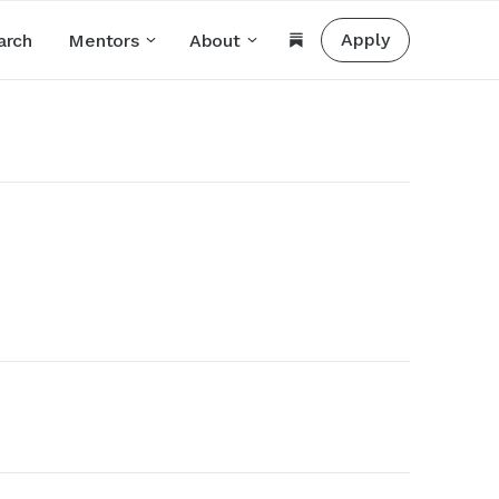
Apply
arch
Mentors
About