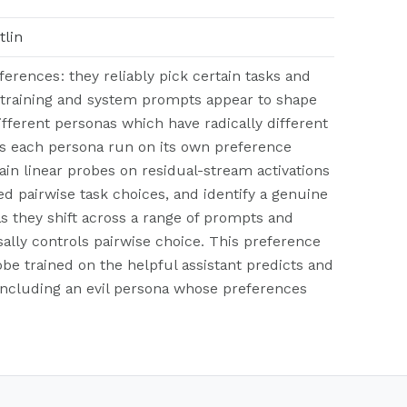
tlin
erences: they reliably pick certain tasks and
-training and system prompts appear to shape
fferent personas which have radically different
es each persona run on its own preference
in linear probes on residual-stream activations
 pairwise task choices, and identify a genuine
s they shift across a range of prompts and
ally controls pairwise choice. This preference
obe trained on the helpful assistant predicts and
, including an evil persona whose preferences