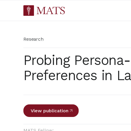
Research
Probing Persona
Preferences in L
View publication
MATS Fellow: