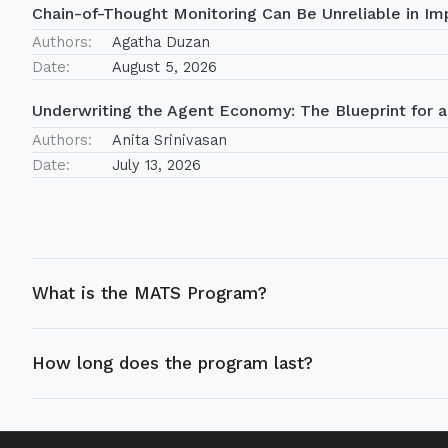
Chain-of-Thought Monitoring Can Be Unreliable in Imp
Authors:
Agatha Duzan
Date:
August 5, 2026
Underwriting the Agent Economy: The Blueprint for a
Authors:
Anita Srinivasan
Date:
July 13, 2026
What is the MATS Program?
How long does the program last?