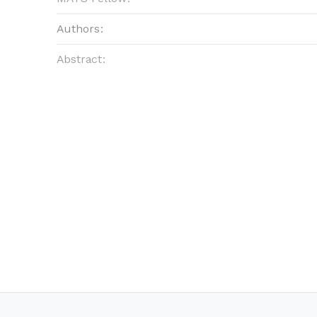
Authors:
Abstract: