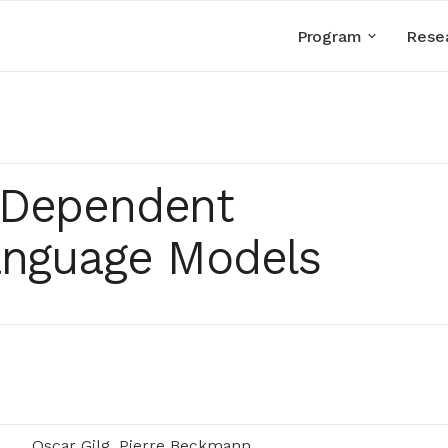
Program
Rese
-Dependent
anguage Models
Oscar Gilg, Pierre Beckmann