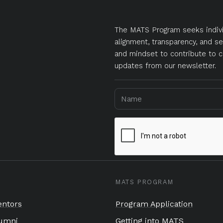
The MATS Program seeks indivi
alignment, transparency, and se
and mindset to contribute to c
updates from our newsletter.
MATS PROGRAM
ntors
Program Application
umni
Getting into MATS