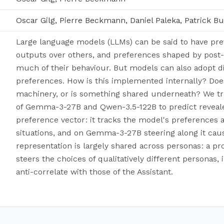
Oscar Gilg, Pierre Beckmann, Daniel Paleka, Patrick Bu
Large language models (LLMs) can be said to have pref
outputs over others, and preferences shaped by post
much of their behaviour. But models can also adopt di
preferences. How is this implemented internally? Do
machinery, or is something shared underneath? We tra
of Gemma-3-27B and Qwen-3.5-122B to predict revealed
preference vector: it tracks the model's preferences a
situations, and on Gemma-3-27B steering along it caus
representation is largely shared across personas: a pr
steers the choices of qualitatively different personas
anti-correlate with those of the Assistant.