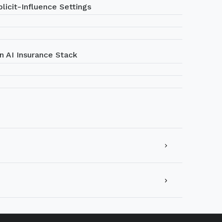
licit-Influence Settings
n AI Insurance Stack