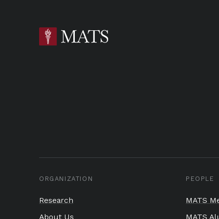
ORGANIZATION
PEOPLE
Research
MATS Me
About Us
MATS Al