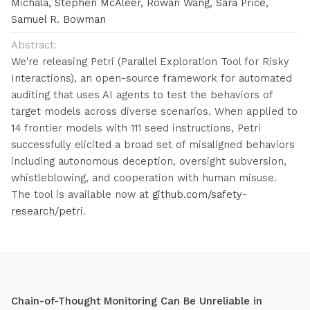
Michala, Stephen McAleer, Rowan Wang, Sara Price,
Samuel R. Bowman
Abstract:
We're releasing Petri (Parallel Exploration Tool for Risky
Interactions), an open-source framework for automated
auditing that uses AI agents to test the behaviors of
target models across diverse scenarios. When applied to
14 frontier models with 111 seed instructions, Petri
successfully elicited a broad set of misaligned behaviors
including autonomous deception, oversight subversion,
whistleblowing, and cooperation with human misuse.
The tool is available now at
github.com/safety-
research/petri
.
Chain-of-Thought Monitoring Can Be Unreliable in