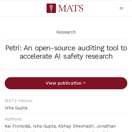
Research
Petri: An open-source auditing tool to
accelerate AI safety research
View publication
MATS Fellow:
Isha Gupta
Authors:
Kai Fronsdal, Isha Gupta, Abhay Sheshadri, Jonathan