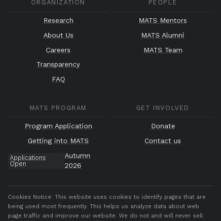
ORGANIZATION
PEOPLE
Research
MATS Mentors
About Us
MATS Alumni
Careers
MATS Team
Transparency
FAQ
MATS PROGRAM
GET INVOLVED
Program Application
Donate
Getting into MATS
Contact us
Autumn
Applications
Open
2026
Cookies Notice:
This website uses cookies to identify pages that are
being used most frequently. This helps us analyze data about web
page traffic and improve our website. We do not and will never sell