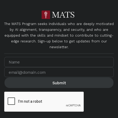
The MATS Program seeks individuals who are deeply motivated
by AI alignment, transparency, and security, and who are
equipped with the skills and mindset to contribute to cutting-
edge research. Sign-up below to get updates from our
newsletter.