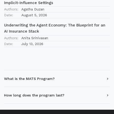
Implicit-Influence Settings
Authors:
Agatha Duzan
Date:
August 5, 2026
Underwriting the Agent Economy: The Blueprint for an
AI Insurance Stack
Authors:
Anita Srinivasan
Date:
July 13, 2026
What is the MATS Program?
How long does the program last?