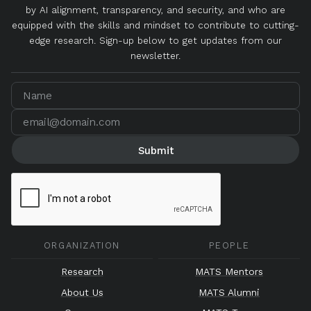
by AI alignment, transparency, and security, and who are
equipped with the skills and mindset to contribute to cutting-
edge research. Sign-up below to get updates from our
newsletter.
ORGANIZATION
PEOPLE
Research
MATS Mentors
About Us
MATS Alumni