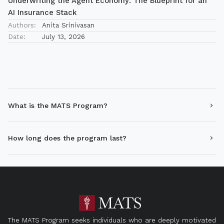
Underwriting the Agent Economy: The Blueprint for an
AI Insurance Stack
Authors:
Anita Srinivasan
Date:
July 13, 2026
What is the MATS Program?
How long does the program last?
The MATS Program seeks individuals who are deeply motivated