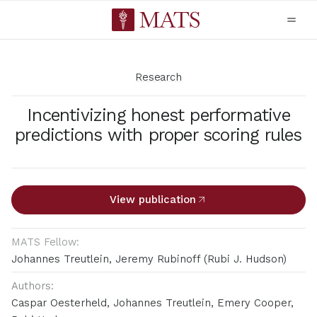
Research
Incentivizing honest performative
predictions with proper scoring rules
View publication
MATS Fellow:
Johannes Treutlein, Jeremy Rubinoff (Rubi J. Hudson)
Authors:
Caspar Oesterheld, Johannes Treutlein, Emery Cooper,