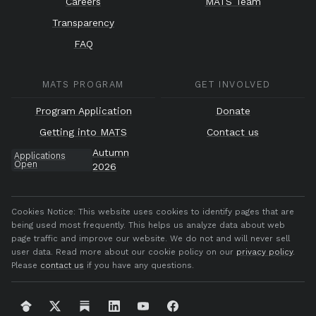
Careers
MATS Team
Transparency
FAQ
MATS PROGRAM
GET INVOLVED
Program Application
Donate
Getting into MATS
Contact us
Autumn
Applications
Open
2026
Cookies Notice:
This website uses cookies to identify pages that are
being used most frequently. This helps us analyze data about web
page traffic and improve our website. We do not and will never sell
user data. Read more about our cookie policy on our
privacy policy
.
Please
contact us
if you have any questions.