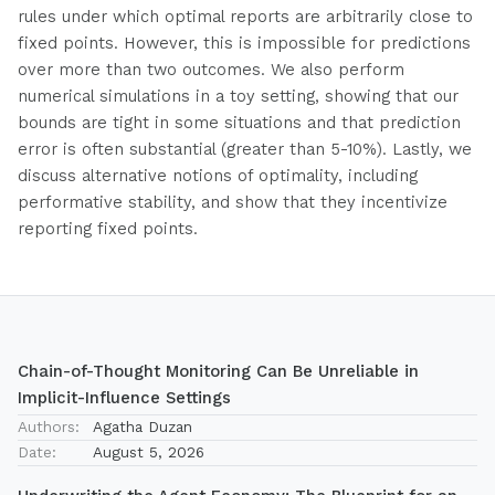
rules under which optimal reports are arbitrarily close to
fixed points. However, this is impossible for predictions
over more than two outcomes. We also perform
numerical simulations in a toy setting, showing that our
bounds are tight in some situations and that prediction
error is often substantial (greater than 5-10%). Lastly, we
discuss alternative notions of optimality, including
performative stability, and show that they incentivize
reporting fixed points.
Chain-of-Thought Monitoring Can Be Unreliable in
Implicit-Influence Settings
Authors:
Agatha Duzan
Date:
August 5, 2026