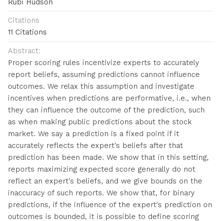
Rubi Hudson
Citations
11 Citations
Abstract:
Proper scoring rules incentivize experts to accurately
report beliefs, assuming predictions cannot influence
outcomes. We relax this assumption and investigate
incentives when predictions are performative, i.e., when
they can influence the outcome of the prediction, such
as when making public predictions about the stock
market. We say a prediction is a fixed point if it
accurately reflects the expert's beliefs after that
prediction has been made. We show that in this setting,
reports maximizing expected score generally do not
reflect an expert's beliefs, and we give bounds on the
inaccuracy of such reports. We show that, for binary
predictions, if the influence of the expert's prediction on
outcomes is bounded, it is possible to define scoring