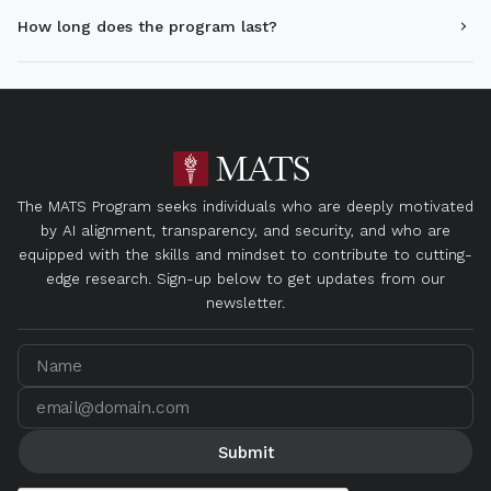
How long does the program last?
The MATS Program seeks individuals who are deeply motivated
by AI alignment, transparency, and security, and who are
equipped with the skills and mindset to contribute to cutting-
edge research. Sign-up below to get updates from our
newsletter.