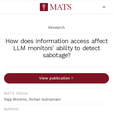
Research
How does information access affect
LLM monitors' ability to detect
sabotage?
View publication
MATS Fellow:
Raja Moreno, Rohan Subramani
Authors: