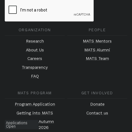
ORGANIZATION
PEOPLE
Research
MATS Mentors
About Us
MATS Alumni
Careers
MATS Team
Transparency
FAQ
MATS PROGRAM
GET INVOLVED
Program Application
Donate
Getting into MATS
Contact us
Autumn
Applications
Open
2026