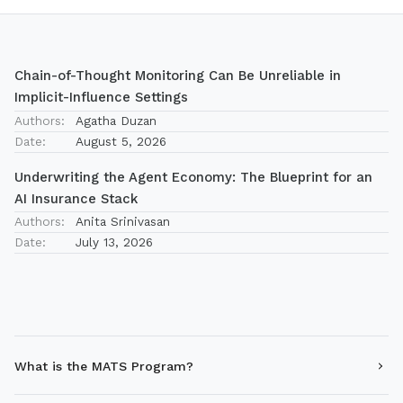
Chain-of-Thought Monitoring Can Be Unreliable in
Implicit-Influence Settings
Authors:
Agatha Duzan
Date:
August 5, 2026
Underwriting the Agent Economy: The Blueprint for an
AI Insurance Stack
Authors:
Anita Srinivasan
Date:
July 13, 2026
What is the MATS Program?