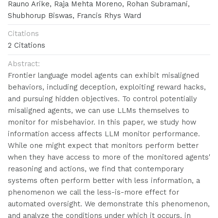
Rauno Arike, Raja Mehta Moreno, Rohan Subramani,
Shubhorup Biswas, Francis Rhys Ward
Citations
2 Citations
Abstract:
Frontier language model agents can exhibit misaligned
behaviors, including deception, exploiting reward hacks,
and pursuing hidden objectives. To control potentially
misaligned agents, we can use LLMs themselves to
monitor for misbehavior. In this paper, we study how
information access affects LLM monitor performance.
While one might expect that monitors perform better
when they have access to more of the monitored agents'
reasoning and actions, we find that contemporary
systems often perform better with less information, a
phenomenon we call the less-is-more effect for
automated oversight. We demonstrate this phenomenon,
and analyze the conditions under which it occurs, in