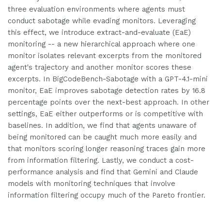
three evaluation environments where agents must
conduct sabotage while evading monitors. Leveraging
this effect, we introduce extract-and-evaluate (EaE)
monitoring -- a new hierarchical approach where one
monitor isolates relevant excerpts from the monitored
agent's trajectory and another monitor scores these
excerpts. In BigCodeBench-Sabotage with a GPT-4.1-mini
monitor, EaE improves sabotage detection rates by 16.8
percentage points over the next-best approach. In other
settings, EaE either outperforms or is competitive with
baselines. In addition, we find that agents unaware of
being monitored can be caught much more easily and
that monitors scoring longer reasoning traces gain more
from information filtering. Lastly, we conduct a cost-
performance analysis and find that Gemini and Claude
models with monitoring techniques that involve
information filtering occupy much of the Pareto frontier.