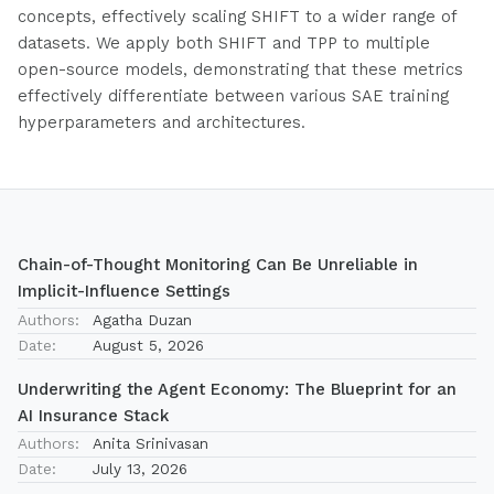
concepts, effectively scaling SHIFT to a wider range of
datasets. We apply both SHIFT and TPP to multiple
open-source models, demonstrating that these metrics
effectively differentiate between various SAE training
hyperparameters and architectures.
Chain-of-Thought Monitoring Can Be Unreliable in
Implicit-Influence Settings
Authors:
Agatha Duzan
Date:
August 5, 2026
Underwriting the Agent Economy: The Blueprint for an
AI Insurance Stack
Authors:
Anita Srinivasan
Date:
July 13, 2026