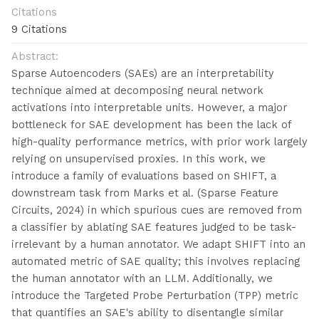
Citations
9 Citations
Abstract:
Sparse Autoencoders (SAEs) are an interpretability
technique aimed at decomposing neural network
activations into interpretable units. However, a major
bottleneck for SAE development has been the lack of
high-quality performance metrics, with prior work largely
relying on unsupervised proxies. In this work, we
introduce a family of evaluations based on SHIFT, a
downstream task from Marks et al. (Sparse Feature
Circuits, 2024) in which spurious cues are removed from
a classifier by ablating SAE features judged to be task-
irrelevant by a human annotator. We adapt SHIFT into an
automated metric of SAE quality; this involves replacing
the human annotator with an LLM. Additionally, we
introduce the Targeted Probe Perturbation (TPP) metric
that quantifies an SAE's ability to disentangle similar