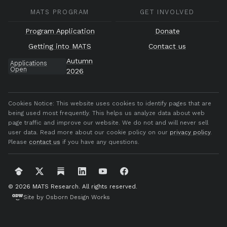
MATS PROGRAM
GET INVOLVED
Program Application
Donate
Getting into MATS
Contact us
Autumn
Applications
Open
2026
Cookies Notice:
This website uses cookies to identify pages that are
being used most frequently. This helps us analyze data about web
page traffic and improve our website. We do not and will never sell
user data. Read more about our cookie policy on our
privacy policy
.
Please
contact us
if you have any questions.
© 2026 MATS Research.
All rights reserved.
Site by Osborn Design Works