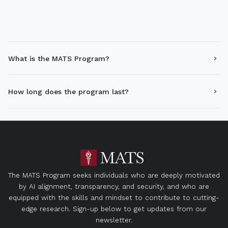
What is the MATS Program?
How long does the program last?
The MATS Program seeks individuals who are deeply motivated
by AI alignment, transparency, and security, and who are
equipped with the skills and mindset to contribute to cutting-
edge research. Sign-up below to get updates from our
newsletter.