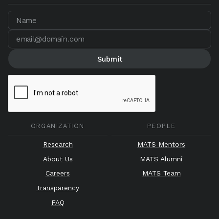
ORGANIZATION
PEOPLE
Research
MATS Mentors
About Us
MATS Alumni
Careers
MATS Team
Transparency
FAQ