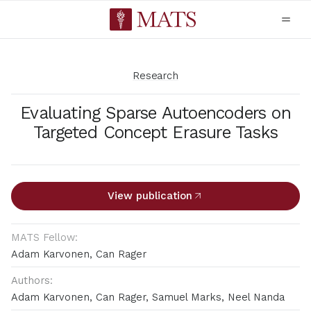
Research
Evaluating Sparse Autoencoders on
Targeted Concept Erasure Tasks
View publication
MATS Fellow:
Adam Karvonen, Can Rager
Authors:
Adam Karvonen, Can Rager, Samuel Marks, Neel Nanda