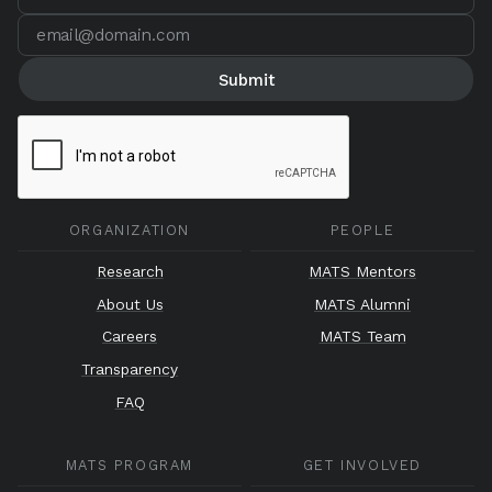
ORGANIZATION
PEOPLE
Research
MATS Mentors
About Us
MATS Alumni
Careers
MATS Team
Transparency
FAQ
MATS PROGRAM
GET INVOLVED