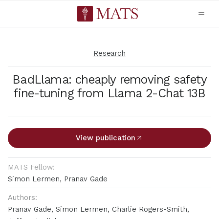
Research
BadLlama: cheaply removing safety
fine-tuning from Llama 2-Chat 13B
View publication
MATS Fellow:
Simon Lermen, Pranav Gade
Authors:
Pranav Gade, Simon Lermen, Charlie Rogers-Smith,