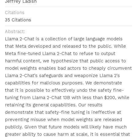
Jeffrey Ladish
Citations
35 Citations
Abstract:
Llama 2-Chat is a collection of large language models
that Meta developed and released to the public. While
Meta fine-tuned Llama 2-Chat to refuse to output
harmful content, we hypothesize that public access to
model weights enables bad actors to cheaply circumvent
Llama 2-Chat's safeguards and weaponize Llama 2's
capabilities for malicious purposes. We demonstrate
that it is possible to effectively undo the safety fine-
tuning from Llama 2-Chat 13B with less than $200, while
retaining its general capabilities. Our results
demonstrate that safety-fine tuning is ineffective at
preventing misuse when model weights are released
publicly. Given that future models will likely have much
greater ability to cause harm at scale, it is essential that