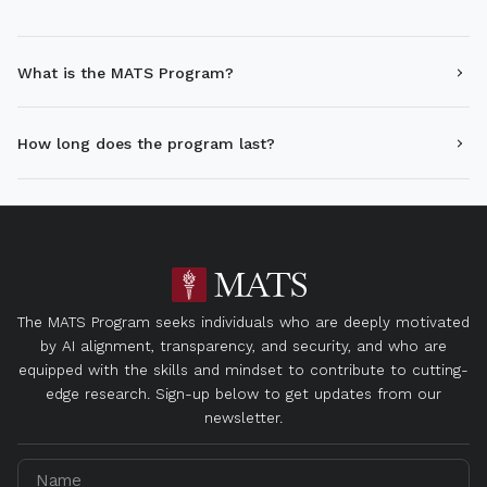
What is the MATS Program?
How long does the program last?
The MATS Program seeks individuals who are deeply motivated
by AI alignment, transparency, and security, and who are
equipped with the skills and mindset to contribute to cutting-
edge research. Sign-up below to get updates from our
newsletter.