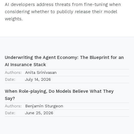
AI developers address threats from fine-tuning when
considering whether to publicly release their model
weights.
Underwriting the Agent Economy: The Blueprint for an
AI Insurance Stack
Authors:
Anita Srinivasan
Date:
July 14, 2026
When Role-playing, Do Models Believe What They
Say?
Authors:
Benjamin Sturgeon
Date:
June 25, 2026