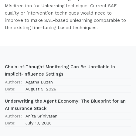
Misdirection for Unlearning technique. Current SAE
quality or intervention techniques would need to
improve to make SAE-based unlearning comparable to
the existing fine-tuning based techniques.
Chain-of-Thought Monitoring Can Be Unreliable in
Implicit-Influence Settings
Authors:
Agatha Duzan
Date:
August 5, 2026
Underwriting the Agent Economy: The Blueprint for an
AI Insurance Stack
Authors:
Anita Srinivasan
Date:
July 13, 2026