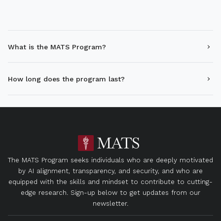
What is the MATS Program?
How long does the program last?
The MATS Program seeks individuals who are deeply motivated
by AI alignment, transparency, and security, and who are
equipped with the skills and mindset to contribute to cutting-
edge research. Sign-up below to get updates from our
newsletter.