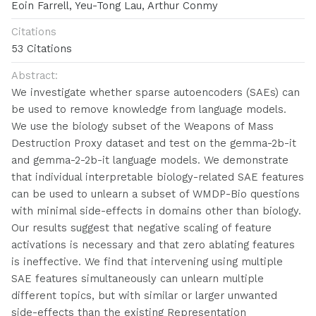
Eoin Farrell, Yeu-Tong Lau, Arthur Conmy
Citations
53 Citations
Abstract:
We investigate whether sparse autoencoders (SAEs) can
be used to remove knowledge from language models.
We use the biology subset of the Weapons of Mass
Destruction Proxy dataset and test on the gemma-2b-it
and gemma-2-2b-it language models. We demonstrate
that individual interpretable biology-related SAE features
can be used to unlearn a subset of WMDP-Bio questions
with minimal side-effects in domains other than biology.
Our results suggest that negative scaling of feature
activations is necessary and that zero ablating features
is ineffective. We find that intervening using multiple
SAE features simultaneously can unlearn multiple
different topics, but with similar or larger unwanted
side-effects than the existing Representation