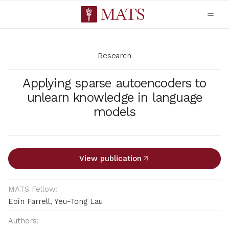
Research
Applying sparse autoencoders to
unlearn knowledge in language
models
View publication
MATS Fellow:
Eoin Farrell, Yeu-Tong Lau
Authors: