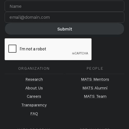
ORGANIZATION
PEOPLE
Research
MATS Mentors
About Us
MATS Alumni
Careers
MATS Team
Transparency
FAQ