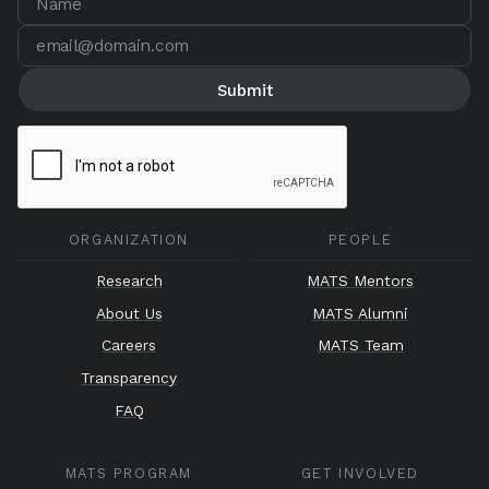
ORGANIZATION
PEOPLE
Research
MATS Mentors
About Us
MATS Alumni
Careers
MATS Team
Transparency
FAQ
MATS PROGRAM
GET INVOLVED