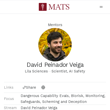
Mentors
David Peinador Veiga
Lila Sciences
—
Scientist, AI Safety
Links
Share
Dangerous Capability Evals, Biorisk, Monitoring,
Focus
Safeguards, Scheming and Deception
Stream
David Peinador Veiga