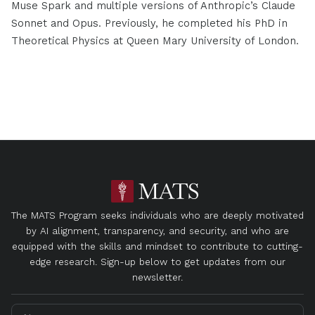
Muse Spark and multiple versions of Anthropic’s Claude
Sonnet and Opus. Previously, he completed his PhD in
Theoretical Physics at Queen Mary University of London.
The MATS Program seeks individuals who are deeply motivated
by AI alignment, transparency, and security, and who are
equipped with the skills and mindset to contribute to cutting-
edge research. Sign-up below to get updates from our
newsletter.