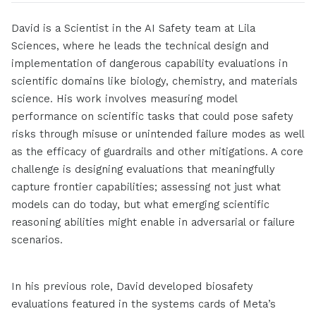
David is a Scientist in the AI Safety team at Lila
Sciences, where he leads the technical design and
implementation of dangerous capability evaluations in
scientific domains like biology, chemistry, and materials
science. His work involves measuring model
performance on scientific tasks that could pose safety
risks through misuse or unintended failure modes as well
as the efficacy of guardrails and other mitigations. A core
challenge is designing evaluations that meaningfully
capture frontier capabilities; assessing not just what
models can do today, but what emerging scientific
reasoning abilities might enable in adversarial or failure
scenarios.
In his previous role, David developed biosafety
evaluations featured in the systems cards of Meta’s