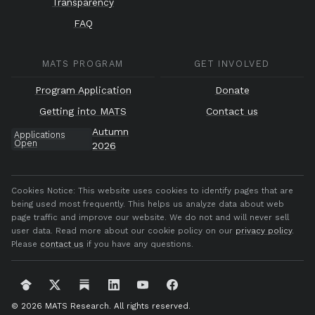
Transparency
FAQ
MATS PROGRAM
GET INVOLVED
Program Application
Donate
Getting into MATS
Contact us
Autumn
Applications
Open
2026
Cookies Notice:
This website uses cookies to identify pages that are
being used most frequently. This helps us analyze data about web
page traffic and improve our website. We do not and will never sell
user data. Read more about our cookie policy on our
privacy policy
.
Please
contact us
if you have any questions.
© 2026 MATS Research.
All rights reserved.