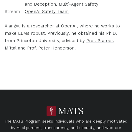
and Deception, Multi-Agent Safety
Stream
OpenAI Safety Team
Xiangyu is a researcher at OpenAI, where he works to
make LLMs robust. Previously, he obtained his Ph.D.
from Princeton University, advised by
Prof. Prateek
Mittal
and
Prof. Peter Henderson
.
The MATS Program seeks individuals who are deeply motivated
by AI alignment, transparency, and security, and who are