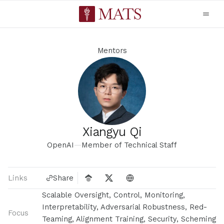
Mentors
Xiangyu Qi
OpenAI
—
Member of Technical Staff
Links
Share
Scalable Oversight, Control, Monitoring,
Interpretability, Adversarial Robustness, Red-
Focus
Teaming, Alignment Training, Security, Scheming