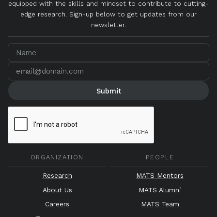
equipped with the skills and mindset to contribute to cutting-
edge research. Sign-up below to get updates from our
newsletter.
ORGANIZATION
PEOPLE
Research
MATS Mentors
About Us
MATS Alumni
Careers
MATS Team