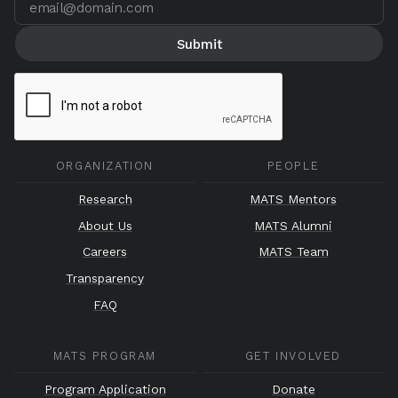
ORGANIZATION
PEOPLE
Research
MATS Mentors
About Us
MATS Alumni
Careers
MATS Team
Transparency
FAQ
MATS PROGRAM
GET INVOLVED
Program Application
Donate