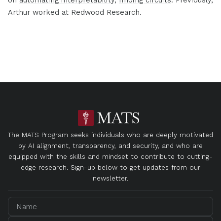
Arthur worked at Redwood Research.
The MATS Program seeks individuals who are deeply motivated
by AI alignment, transparency, and security, and who are
equipped with the skills and mindset to contribute to cutting-
edge research. Sign-up below to get updates from our
newsletter.