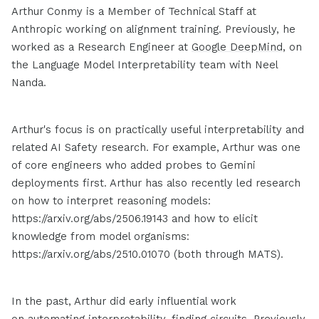
Arthur Conmy is a Member of Technical Staff at
Anthropic working on alignment training. Previously, he
worked as a Research Engineer at
Google DeepMind
, on
the Language Model Interpretability team with Neel
Nanda.
Arthur's focus is on practically useful interpretability and
related AI Safety research. For example, Arthur was one
of core engineers who added probes to Gemini
deployments first. Arthur has also recently led research
on how to interpret reasoning models:
https://arxiv.org/abs/2506.19143 and how to elicit
knowledge from model organisms:
https://arxiv.org/abs/2510.01070 (both through MATS).
In the past, Arthur did early influential work
on
automating interpretability
,
finding circuits
. Previously,