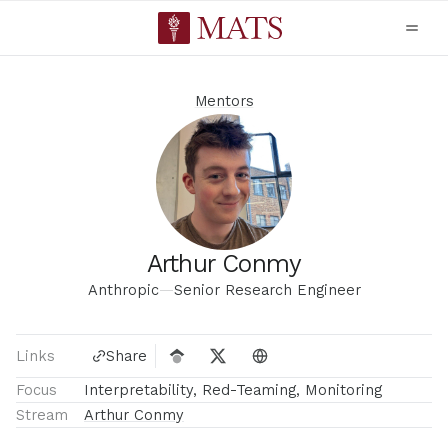
Mentors
Arthur Conmy
Anthropic
—
Senior Research Engineer
Links
Share
Focus
Interpretability, Red-Teaming, Monitoring
Stream
Arthur Conmy