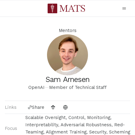
Mentors
Sam Arnesen
OpenAI
—
Member of Technical Staff
Links
Share
Scalable Oversight, Control, Monitoring,
Interpretability, Adversarial Robustness, Red-
Focus
Teaming, Alignment Training, Security, Scheming