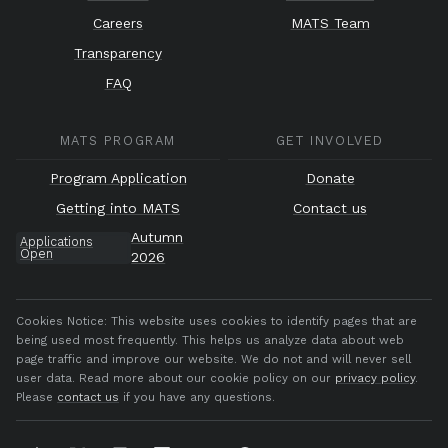
Careers
MATS Team
Transparency
FAQ
MATS PROGRAM
GET INVOLVED
Program Application
Donate
Getting into MATS
Contact us
Autumn
Applications
Open
2026
Cookies Notice:
This website uses cookies to identify pages that are
being used most frequently. This helps us analyze data about web
page traffic and improve our website. We do not and will never sell
user data. Read more about our cookie policy on our
privacy policy
.
Please
contact us
if you have any questions.