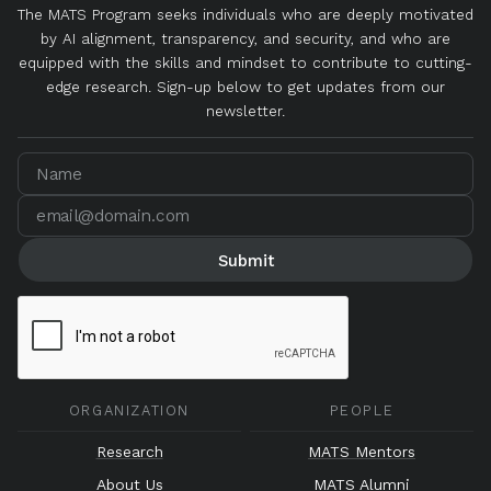
The MATS Program seeks individuals who are deeply motivated
by AI alignment, transparency, and security, and who are
equipped with the skills and mindset to contribute to cutting-
edge research. Sign-up below to get updates from our
newsletter.
ORGANIZATION
PEOPLE
Research
MATS Mentors
About Us
MATS Alumni