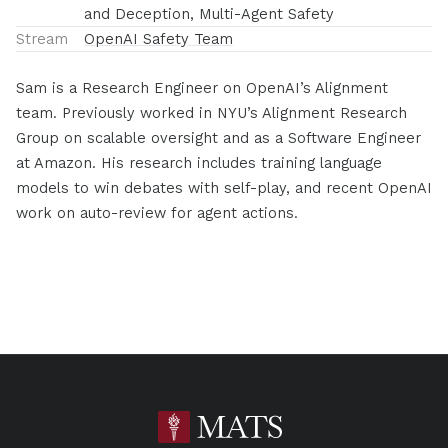
and Deception, Multi-Agent Safety
Stream
OpenAI Safety Team
Sam is a Research Engineer on OpenAI’s Alignment
team. Previously worked in NYU’s Alignment Research
Group on scalable oversight and as a Software Engineer
at Amazon. His research includes training language
models to win debates with self-play, and recent OpenAI
work on auto-review for agent actions.